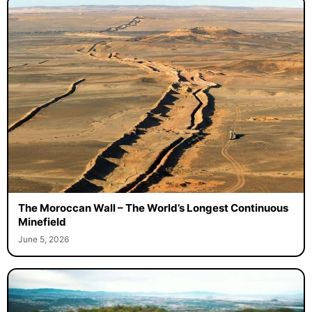
The Moroccan Wall – The World’s Longest Continuous
Minefield
June 5, 2026