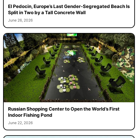
El Pedocin, Europe’s Last Gender-Segregated Beach Is
Split in Two by a Tall Concrete Wall
June 26, 2026
Russian Shopping Center to Open the World’s First
Indoor Fishing Pond
June 22, 2026