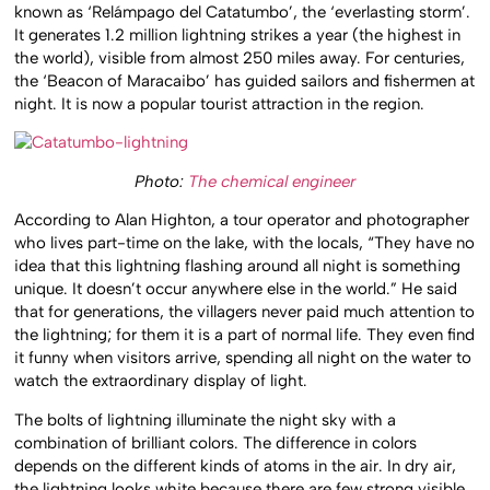
known as ‘Relámpago del Catatumbo’, the ‘everlasting storm’.
It generates 1.2 million lightning strikes a year (the highest in
the world), visible from almost 250 miles away. For centuries,
the ‘Beacon of Maracaibo’ has guided sailors and fishermen at
night. It is now a popular tourist attraction in the region.
Photo:
The chemical engineer
According to Alan Highton, a tour operator and photographer
who lives part-time on the lake, with the locals, “They have no
idea that this lightning flashing around all night is something
unique. It doesn’t occur anywhere else in the world.” He said
that for generations, the villagers never paid much attention to
the lightning; for them it is a part of normal life. They even find
it funny when visitors arrive, spending all night on the water to
watch the extraordinary display of light.
The bolts of lightning illuminate the night sky with a
combination of brilliant colors. The difference in colors
depends on the different kinds of atoms in the air. In dry air,
the lightning looks white because there are few strong visible