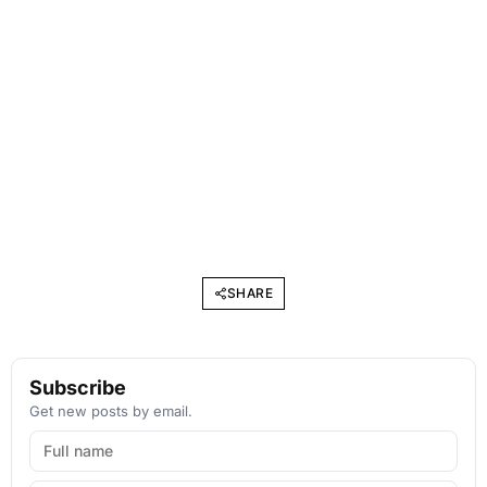
SHARE
Subscribe
Get new posts by email.