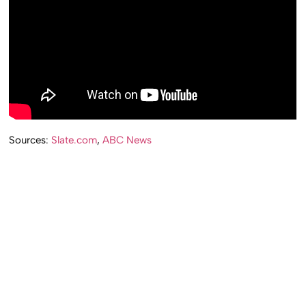
Sources:
Slate.com
,
ABC News