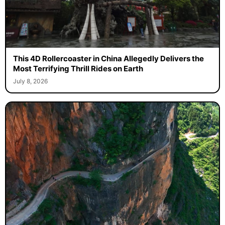
This 4D Rollercoaster in China Allegedly Delivers the
Most Terrifying Thrill Rides on Earth
July 8, 2026