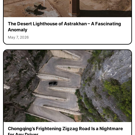
The Desert Lighthouse of Astrakhan – A Fascinating
Anomaly
May 7, 2026
Chongqing’s Frightening Zigzag Road Is a Nightmare
for Any Driver