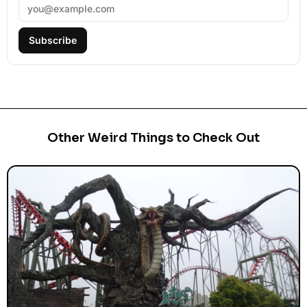
Subscribe
Other Weird Things to Check Out