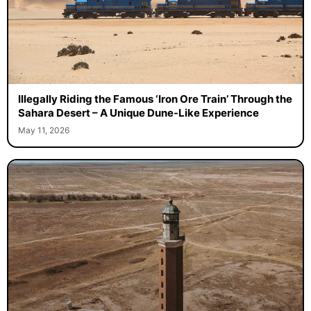
Illegally Riding the Famous ‘Iron Ore Train’ Through the
Sahara Desert – A Unique Dune-Like Experience
May 11, 2026