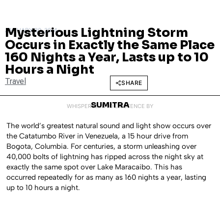
Mysterious Lightning Storm
JANUARY 30, 2014
Occurs in Exactly the Same Place
160 Nights a Year, Lasts up to 10
Hours a Night
Travel
SHARE
SUMITRA
WHISPERED INTO EXISTENCE BY
The world’s greatest natural sound and light show occurs over
the Catatumbo River in Venezuela, a 15 hour drive from
Bogota, Columbia. For centuries, a storm unleashing over
40,000 bolts of lightning has ripped across the night sky at
exactly the same spot over Lake Maracaibo. This has
occurred repeatedly for as many as 160 nights a year, lasting
up to 10 hours a night.