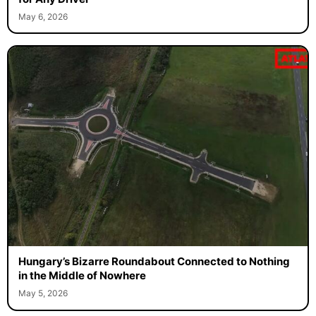
May 6, 2026
Hungary’s Bizarre Roundabout Connected to Nothing
in the Middle of Nowhere
May 5, 2026