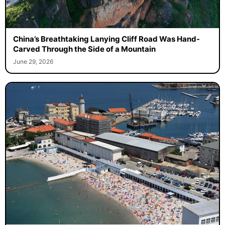
China’s Breathtaking Lanying Cliff Road Was Hand-
Carved Through the Side of a Mountain
June 29, 2026