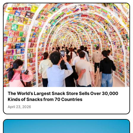
The World’s Largest Snack Store Sells Over 30,000
Kinds of Snacks from 70 Countries
April 23, 2026