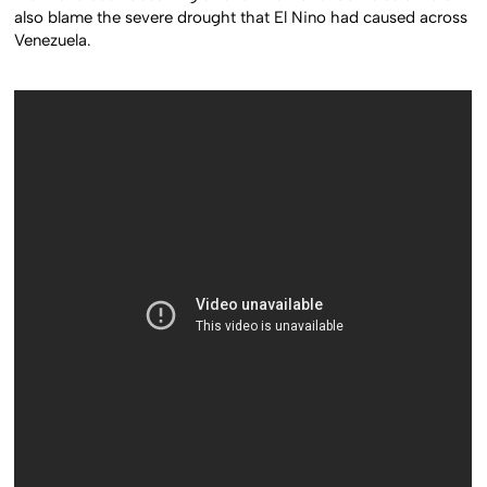
also blame the severe drought that El Nino had caused across
Venezuela.