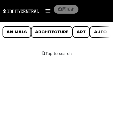
ANIMALS
ARCHITECTURE
ART
AUTO
Tap to search