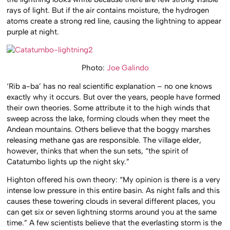
rays of light. But if the air contains moisture, the hydrogen
atoms create a strong red line, causing the lightning to appear
purple at night.
Photo:
Joe Galindo
‘Rib a-ba’ has no real scientific explanation – no one knows
exactly why it occurs. But over the years, people have formed
their own theories. Some attribute it to the high winds that
sweep across the lake, forming clouds when they meet the
Andean mountains. Others believe that the boggy marshes
releasing methane gas are responsible. The village elder,
however, thinks that when the sun sets, “the spirit of
Catatumbo lights up the night sky.”
Highton offered his own theory: “My opinion is there is a very
intense low pressure in this entire basin. As night falls and this
causes these towering clouds in several different places, you
can get six or seven lightning storms around you at the same
time.” A few scientists believe that the everlasting storm is the