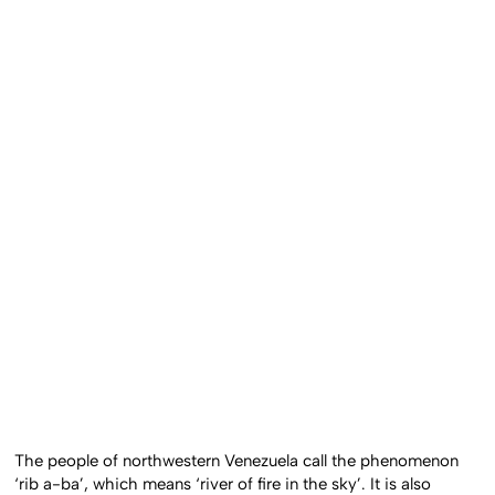
The people of northwestern Venezuela call the phenomenon
‘rib a-ba’, which means ‘river of fire in the sky’. It is also