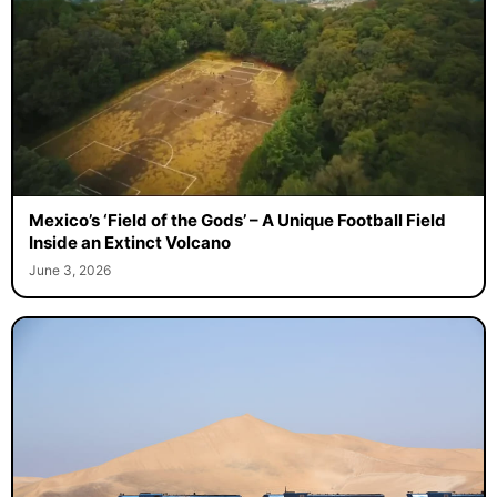
Mexico’s ‘Field of the Gods’ – A Unique Football Field
Inside an Extinct Volcano
June 3, 2026