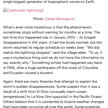
single biggest generator of tropospheric ozone on Earth.
Photo:
Cereal Monogomy
What’s even more mysterious is that the phenomenon
sometimes stops without warning for months at a time. The
last time this happened was in January 2010 – its longest
disappearance in 104 years. It had the locals worried, but the
storm resumed its regular schedule six weeks later. “We did
realize the lightning stopped,” said the village elder. “To us, it
was a mysterious thing and we do not have the information to
say exactly why.” Something similar had happened way back
in 1906, after a huge earthquake off the coast of Columbia
and Ecuador caused a tsunami.
Again, there are many theories that attempt to explain the
storm’s sudden disappearances. Some suspect that it was a
result of a shift from El Nino (unusually warm ocean
temperatures) to La Nina (the opposite) in the Pacific Ocean.
Others believe that it is connected to bizarre weather changes
that have been occurring all over the world. Some scientists