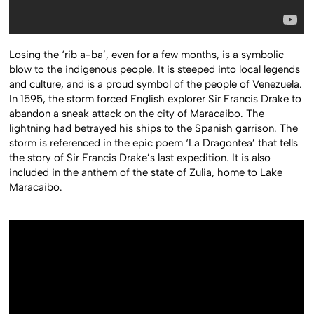
Losing the ‘rib a-ba’, even for a few months, is a symbolic
blow to the indigenous people. It is steeped into local legends
and culture, and is a proud symbol of the people of Venezuela.
In 1595, the storm forced English explorer Sir Francis Drake to
abandon a sneak attack on the city of Maracaibo. The
lightning had betrayed his ships to the Spanish garrison. The
storm is referenced in the epic poem ‘La Dragontea’ that tells
the story of Sir Francis Drake’s last expedition. It is also
included in the anthem of the state of Zulia, home to Lake
Maracaibo.