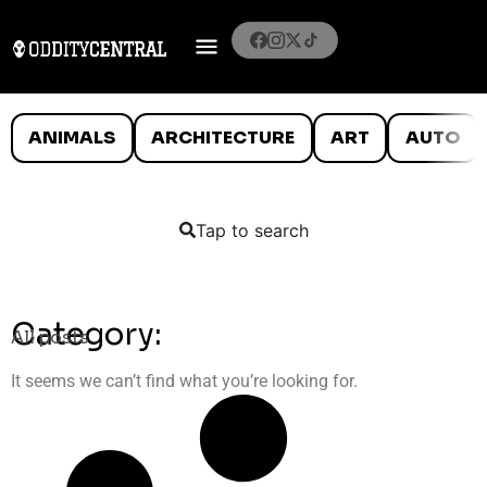
ANIMALS
ARCHITECTURE
ART
AUTO
Tap to search
Category:
All posts
It seems we can’t find what you’re looking for.