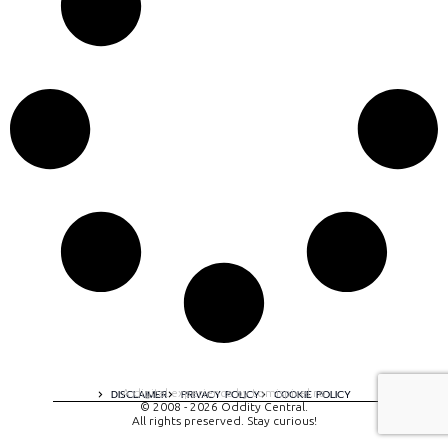
A digital experience by tomispixel.ro
DISCLAIMER
PRIVACY POLICY
COOKIE POLICY
© 2008 - 2026 Oddity Central.
All rights preserved. Stay curious!