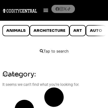
ANIMALS
ARCHITECTURE
ART
AUTO
Tap to search
Category:
All posts
It seems we can’t find what you’re looking for.