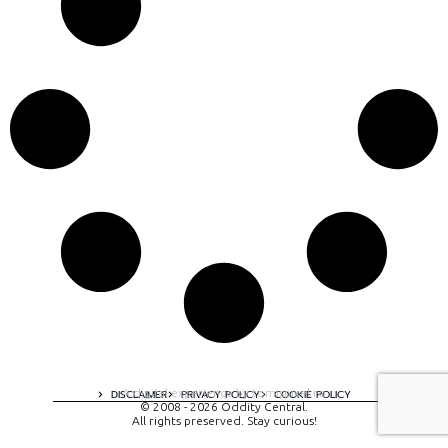
A digital experience by tomispixel.ro
DISCLAIMER
PRIVACY POLICY
COOKIE POLICY
© 2008 - 2026 Oddity Central.
All rights preserved. Stay curious!