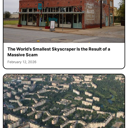
The World’s Smallest Skyscraper Is the Result of a
Massive Scam
February 12, 2026