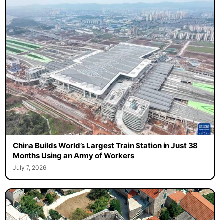
China Builds World’s Largest Train Station in Just 38
Months Using an Army of Workers
July 7, 2026