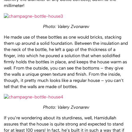
millimeter!
Photo: Valery Zvonarev
He made use of these bottles as one would bricks, stacking
them up around a solid foundation. Between the insulation and
the neck of the bottle, he left a gap of the thickness of a
finger, into which he poured a solution that when solidified
firmly holds the bottles in place, and keeps the house warm as
well. From the outside, you can see the bottoms – they give
the walls a unique green texture and finish. From the inside,
though, it pretty much looks like a regular house – you can’t
tell that the walls are made of bottles.
Photo: Valery Zvonarev
If you’re wondering about its sturdiness, well, Hamidullah
assures that the house is quite strong and expected to stand
for at least 100 years! In fact, he’s built it in such a way that if