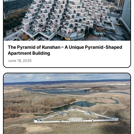
The Pyramid of Kunshan – A Unique Pyramid-Shaped
Apartment Building
June 18, 2026