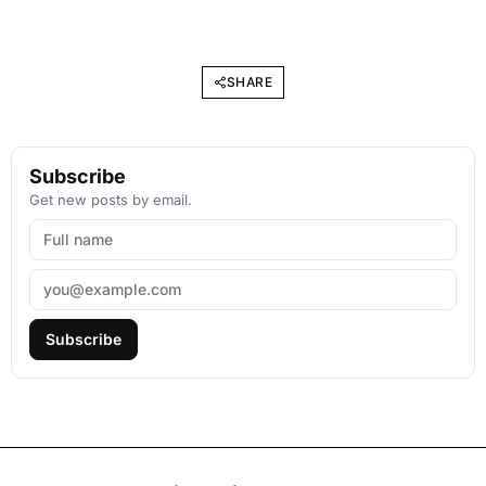
SHARE
Subscribe
Get new posts by email.
Subscribe