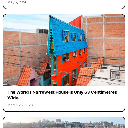
May 7, 2026
The World’s Narrowest House Is Only 63 Centimetres
Wide
March 25, 2026