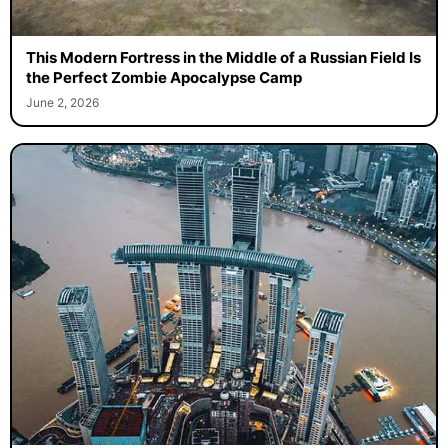
This Modern Fortress in the Middle of a Russian Field Is
the Perfect Zombie Apocalypse Camp
June 2, 2026