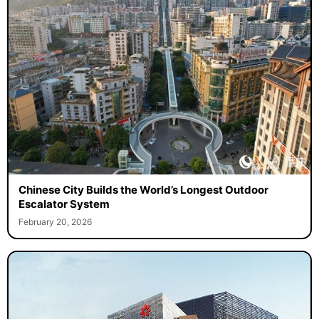
Chinese City Builds the World’s Longest Outdoor
Escalator System
February 20, 2026