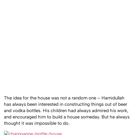
The idea for the house was not a random one – Hamidullah
has always been interested in constructing things out of beer
and vodka bottles. His children had always admired his work,
and encouraged him to build a house someday. But he always
thought it was impossible to do.