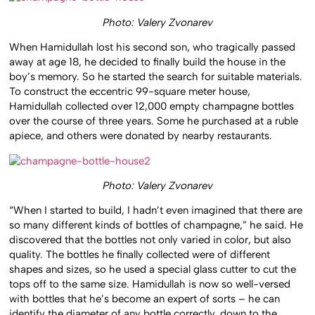
Photo: Valery Zvonarev
When Hamidullah lost his second son, who tragically passed
away at age 18, he decided to finally build the house in the
boy’s memory. So he started the search for suitable materials.
To construct the eccentric 99-square meter house,
Hamidullah collected over 12,000 empty champagne bottles
over the course of three years. Some he purchased at a ruble
apiece, and others were donated by nearby restaurants.
Photo: Valery Zvonarev
“When I started to build, I hadn’t even imagined that there are
so many different kinds of bottles of champagne,” he said. He
discovered that the bottles not only varied in color, but also
quality. The bottles he finally collected were of different
shapes and sizes, so he used a special glass cutter to cut the
tops off to the same size. Hamidullah is now so well-versed
with bottles that he’s become an expert of sorts – he can
identify the diameter of any bottle correctly, down to the