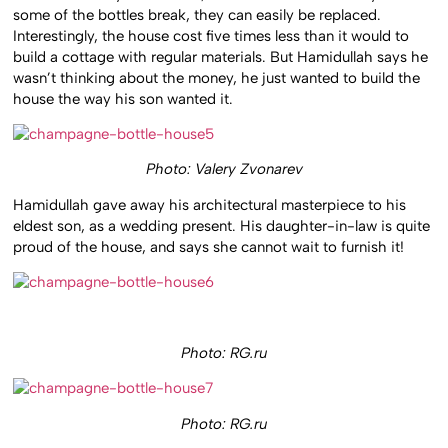
some of the bottles break, they can easily be replaced.
Interestingly, the house cost five times less than it would to
build a cottage with regular materials. But Hamidullah says he
wasn’t thinking about the money, he just wanted to build the
house the way his son wanted it.
Photo: Valery Zvonarev
Hamidullah gave away his architectural masterpiece to his
eldest son, as a wedding present. His daughter-in-law is quite
proud of the house, and says she cannot wait to furnish it!
Photo: RG.ru
Photo: RG.ru