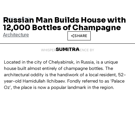
Russian Man Builds House with
MARCH 26, 2015
12,000 Bottles of Champagne
Architecture
SHARE
SUMITRA
WHISPERED INTO EXISTENCE BY
Located in the city of Chelyabinsk, in Russia, is a unique
house built almost entirely of champagne bottles. The
architectural oddity is the handiwork of a local resident, 52-
year-old Hamidullah Ilchibaev. Fondly referred to as ‘Palace
Oz’, the place is now a popular landmark in the region.