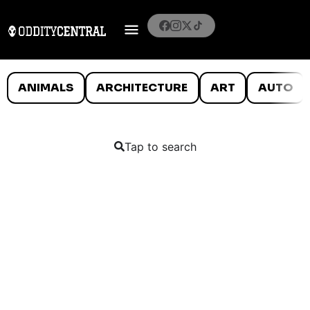
ANIMALS
ARCHITECTURE
ART
AUTO
Tap to search