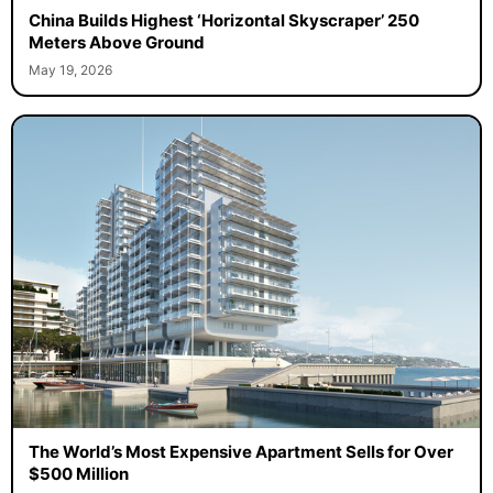
China Builds Highest ‘Horizontal Skyscraper’ 250
Meters Above Ground
May 19, 2026
The World’s Most Expensive Apartment Sells for Over
$500 Million