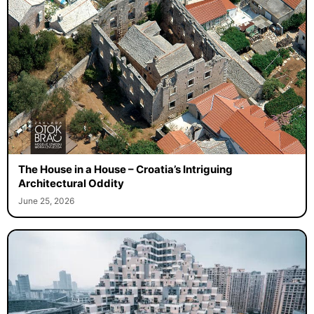
The House in a House – Croatia’s Intriguing
Architectural Oddity
June 25, 2026