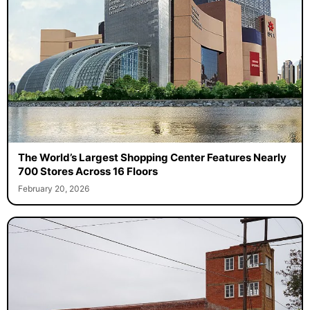
The World’s Largest Shopping Center Features Nearly
700 Stores Across 16 Floors
February 20, 2026