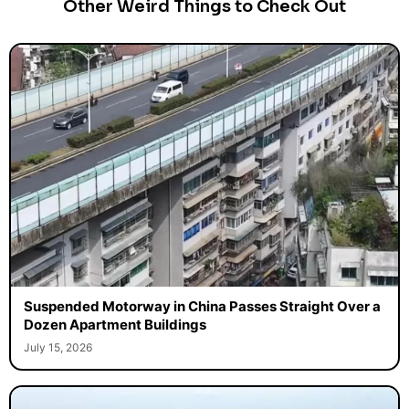
Other Weird Things to Check Out
Suspended Motorway in China Passes Straight Over a
Dozen Apartment Buildings
July 15, 2026