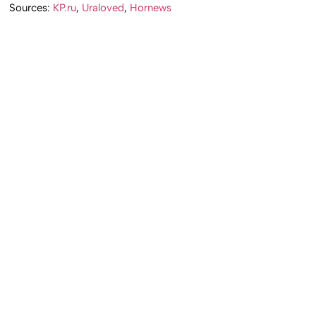
Sources:
KP.ru
,
Uraloved
,
Hornews