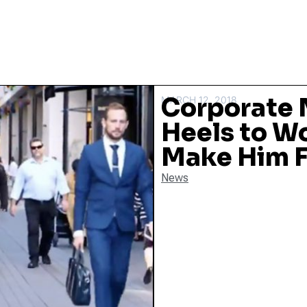
Corporate 
MARCH 12, 2018
Heels to W
Make Him 
News