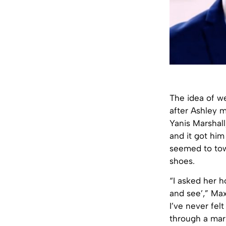
The idea of w
after Ashley 
Yanis Marshall
and it got him
seemed to tow
shoes.
“I asked her h
and see’,” Ma
I’ve never fel
through a mar