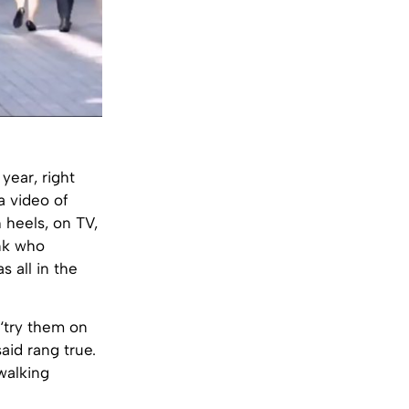
year, right
 video of
 heels, on TV,
ank who
 all in the
‘try them on
said rang true.
walking