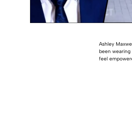
Ashley Maxwell
been wearing s
feel empower