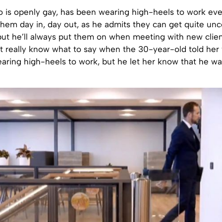
o is openly gay, has been wearing high-heels to work eve
them day in, day out, as he admits they can get quite un
 but he’ll always put them on when meeting with new clien
t really know what to say when the 30-year-old told her 
aring high-heels to work, but he let her know that he wa