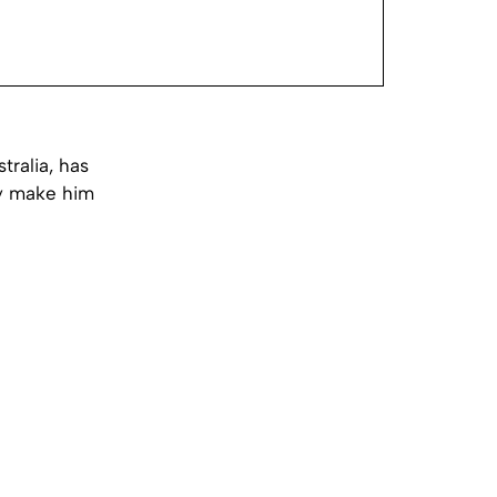
ralia, has
ey make him