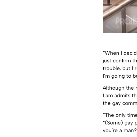
“When I decid
just confirm t
trouble, but I 
I’m going to b
Although the r
Lam admits tha
the gay commu
“The only time
“(Some) gay pe
you’re a man?