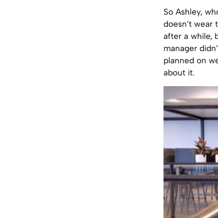
So Ashley, wh
doesn’t wear 
after a while,
manager didn’
planned on we
about it.