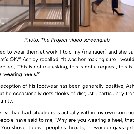
Photo: The Project video screengrab
ed to wear them at work, I told my (manager) and she sai
hat’s OK,’” Ashley recalled. “It was her making sure I would
replied, ‘This is not me asking, this is not a request, this i
e wearing heels.'”
eception of his footwear has been generally positive, As
t he occasionally gets “looks of disgust”, particularly f
nity.
 I’ve had bad situations is actually within my own commun
ople have said to me, ‘Why are you wearing a heel, that’
 You shove it down people’s throats, no wonder gays get