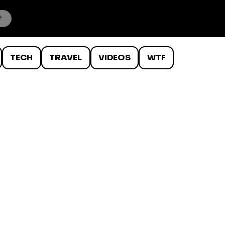
TECH
TRAVEL
VIDEOS
WTF