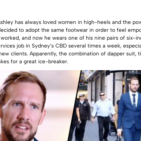
shley has always loved women in high-heels and the po
decided to adopt the same footwear in order to feel emp
k worked, and now he wears one of his nine pairs of six-inc
services job in Sydney’s CBD several times a week, especi
ew clients. Apparently, the combination of dapper suit, t
kes for a great ice-breaker.