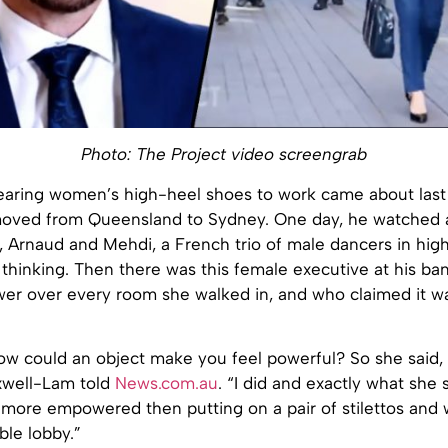
Photo: The Project video screengrab
earing women’s high-heel shoes to work came about last 
moved from Queensland to Sydney. One day, he watched a
, Arnaud and Mehdi, a French trio of male dancers in high
 thinking. Then there was this female executive at his b
er over every room she walked in, and who claimed it was
ow could an object make you feel powerful? So she said, 
xwell-Lam told
News.com.au
. “I did and exactly what she 
t more empowered then putting on a pair of stilettos and 
ble lobby.”