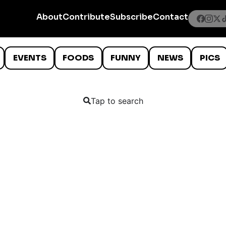
About
Contribute
Subscribe
Contact
EVENTS
FOODS
FUNNY
NEWS
PICS
Tap to search