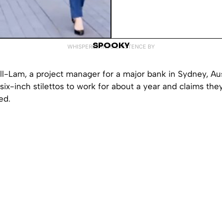
SPOOKY
WHISPERED INTO EXISTENCE BY
-Lam, a project manager for a major bank in Sydney, Aust
ix-inch stilettos to work for about a year and claims th
ed.