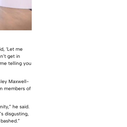
d, ‘Let me
n’t get in
s me telling you
hley Maxwell-
rom members of
ity,” he said.
s disgusting,
 bashed.”