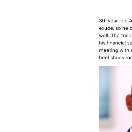
30-year-old A
exude, so he 
well. The tric
his financial 
meeting with n
heel shoes ma