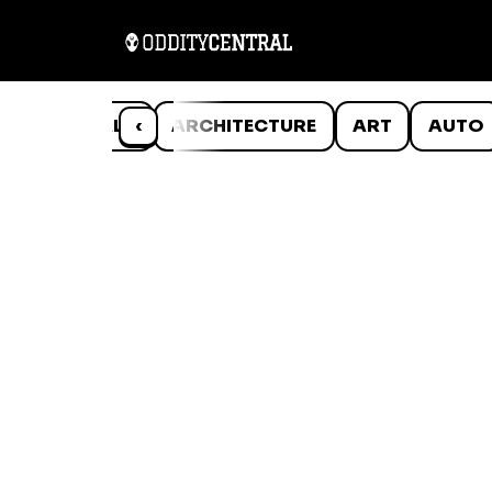
ANIMALS
‹
ARCHITECTURE
ART
AUTO