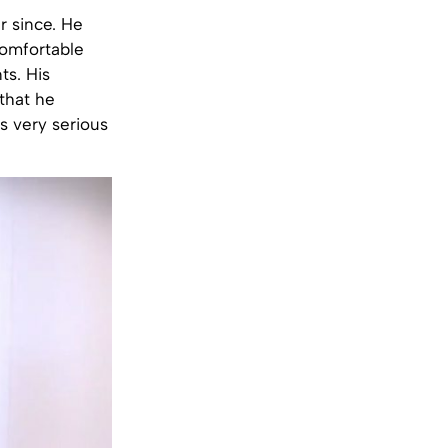
r since. He
comfortable
ts. His
that he
s very serious