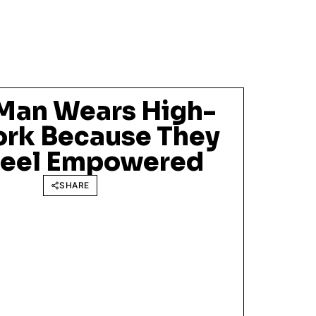
Man Wears High-
ork Because They
Feel Empowered
SHARE