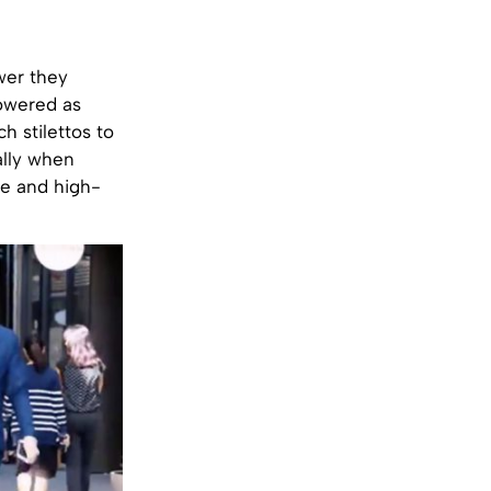
wer they
owered as
h stilettos to
ally when
ie and high-