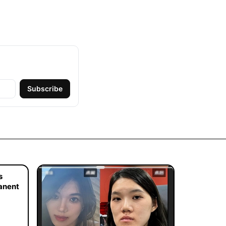
Subscribe
s
manent