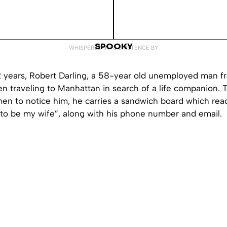
SPOOKY
WHISPERED INTO EXISTENCE BY
12 years, Robert Darling, a 58-year old unemployed man 
en traveling to Manhattan in search of a life companion. 
men to notice him, he carries a sandwich board which rea
y to be my wife”, along with his phone number and email.