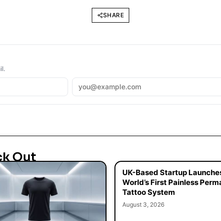
SHARE
l.
ck Out
UK-Based Startup Launche
World’s First Painless Per
Tattoo System
August 3, 2026