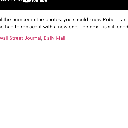
al the number in the photos, you should know Robert ran
and had to replace it with a new one. The email is still goo
all Street Journal
,
Daily Mail