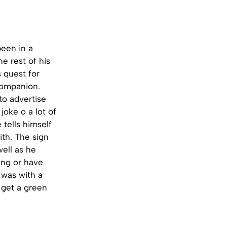
been in a
e rest of his
s quest for
companion.
to advertise
joke o a lot of
tells himself
ith. The sign
well as he
ing or have
 was with a
 get a green