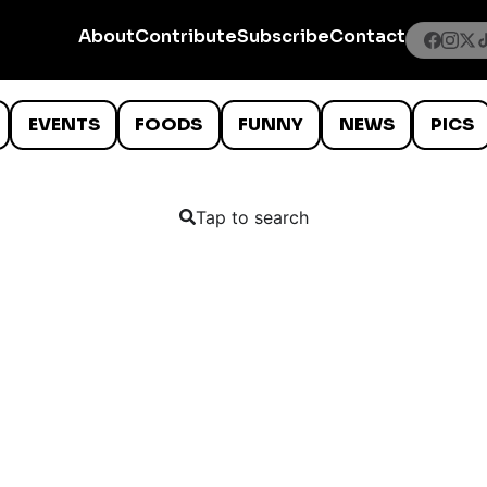
About
Contribute
Subscribe
Contact
EVENTS
FOODS
FUNNY
NEWS
PICS
Tap to search