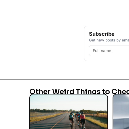
Subscribe
Get new posts by emai
Other Weird Things to Che