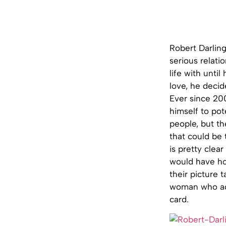
Robert Darlin
serious relati
life with unti
love, he deci
Ever since 20
himself to pot
people, but th
that could be 
is pretty clear
would have ho
their picture 
woman who act
card.