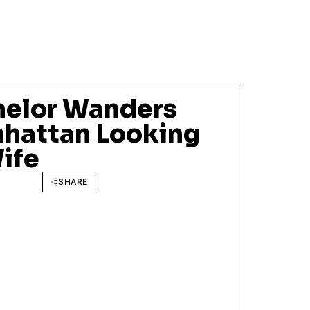
helor Wanders
hattan Looking
Wife
SHARE