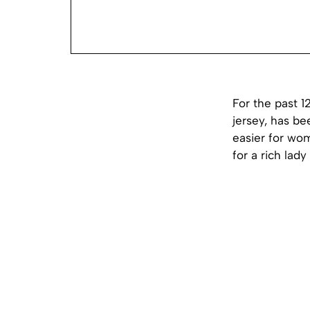
For the past 
jersey, has be
easier for wo
for a rich lad