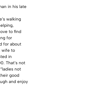
an in his late
e’s walking
helping,
love to find
ing for
d for about
 wife to
ted in
0. That’s not
“ladies not
 their good
laugh and enjoy