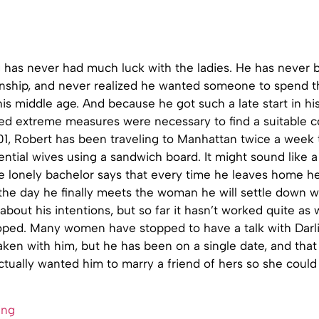
g has never had much luck with the ladies. He has never 
onship, and never realized he wanted someone to spend th
l his middle age. And because he got such a late start in hi
ded extreme measures were necessary to find a suitable 
01, Robert has been traveling to Manhattan twice a week 
ential wives using a sandwich board. It might sound like a 
e lonely bachelor says that every time he leaves home he 
the day he finally meets the woman he will settle down w
 about his intentions, but so far it hasn’t worked quite as 
ped. Many women have stopped to have a talk with Darl
taken with him, but he has been on a single date, and that
ually wanted him to marry a friend of hers so she could