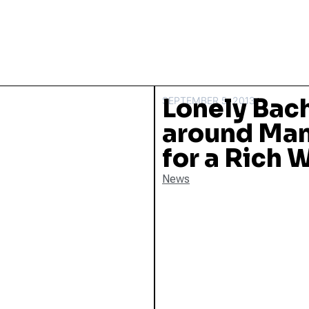
Lonely Bac
SEPTEMBER 5, 2013
around Man
for a Rich 
News