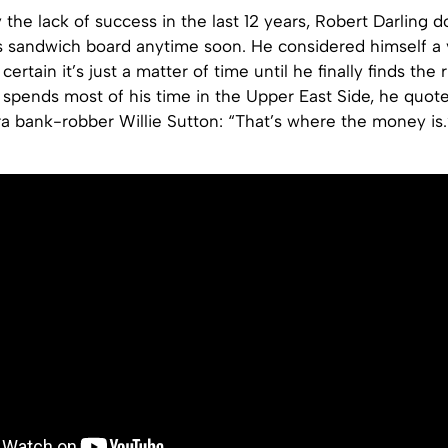
the lack of success in the last 12 years, Robert Darling d
s sandwich board anytime soon. He considered himself a 
ertain it’s just a matter of time until he finally finds the
spends most of his time in the Upper East Side, he quot
a bank-robber Willie Sutton: “That’s where the money is.