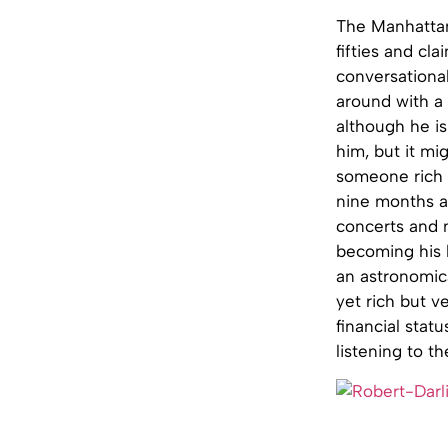
The Manhattan 
fifties and cla
conversational
around with a s
although he is
him, but it mi
someone rich 
nine months an
concerts and m
becoming his 
an astronomica
yet rich but ve
financial stat
listening to t