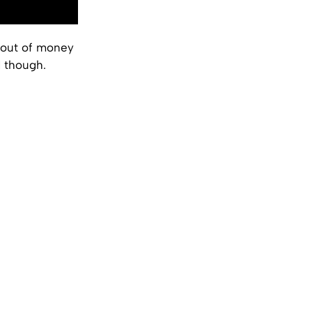
 out of money
d though.