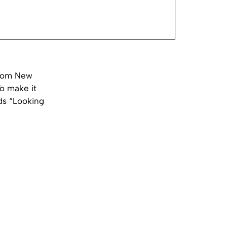
from New
To make it
ds “Looking