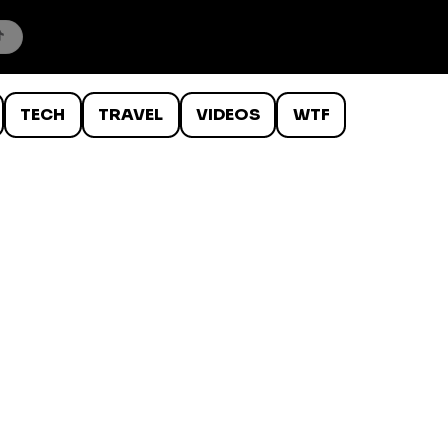
TECH
TRAVEL
VIDEOS
WTF