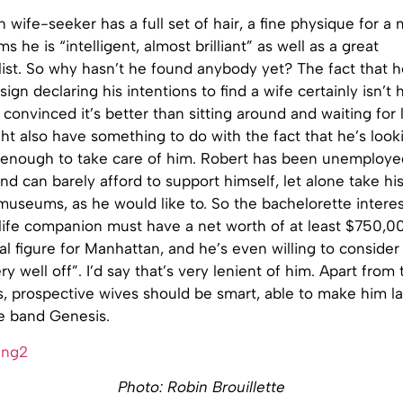
wife-seeker has a full set of hair, a fine physique for a m
ims he is “intelligent, almost brilliant” as well as a great
ist. So why hasn’t he found anybody yet? The fact that h
ign declaring his intentions to find a wife certainly isn’t 
 convinced it’s better than sitting around and waiting for 
ght also have something to do with the fact that he’s look
enough to take care of him. Robert has been unemploye
d can barely afford to support himself, let alone take his
useums, as he would like to. So the bachelorette interes
life companion must have a net worth of at least $750,00
l figure for Manhattan, and he’s even willing to consider 
ry well off”. I’d say that’s very lenient of him. Apart from
us, prospective wives should be smart, able to make him 
he band Genesis.
Photo: Robin Brouillette