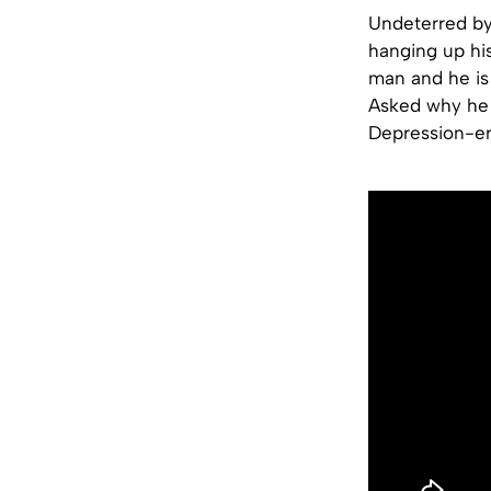
Undeterred by 
hanging up hi
man and he is c
Asked why he 
Depression-er