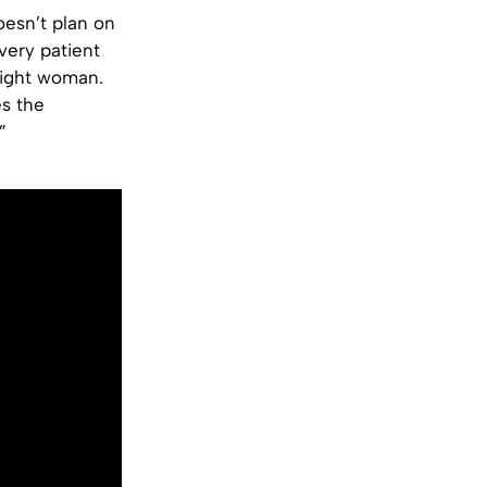
oesn’t plan on
very patient
 right woman.
es the
”