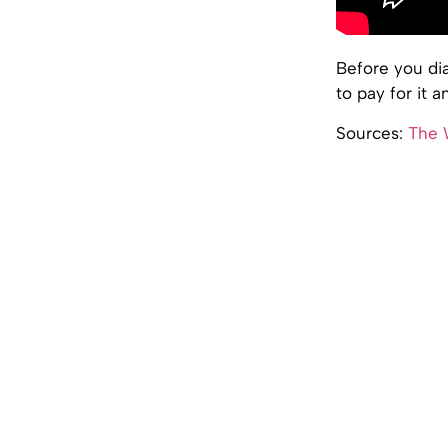
Before you di
to pay for it 
Sources:
The W