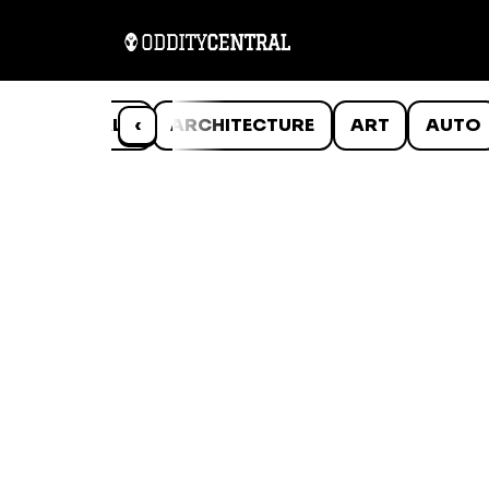
ANIMALS
‹
ARCHITECTURE
ART
AUTO