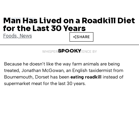
Man Has Lived on a Roadkill Diet
OCTOBER 17, 2011
for the Last 30 Years
Foods
,
News
SHARE
SPOOKY
WHISPERED INTO EXISTENCE BY
Because he doesn’t like the way farm animals are being
treated, Jonathan McGowan, an English taxidermist from
Bournemouth, Dorset has been
eating roadkill
instead of
supermarket meat for the last 30 years.