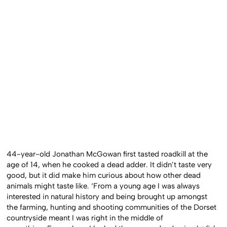
44-year-old Jonathan McGowan first tasted roadkill at the
age of 14, when he cooked a dead adder. It didn’t taste very
good, but it did make him curious about how other dead
animals might taste like.
‘From a young age I was always
interested in natural history and being brought up amongst
the farming, hunting and shooting communities of the Dorset
countryside meant I was right in the middle of