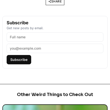
SHARE
Subscribe
Get new posts by email.
Subscribe
Other Weird Things to Check Out