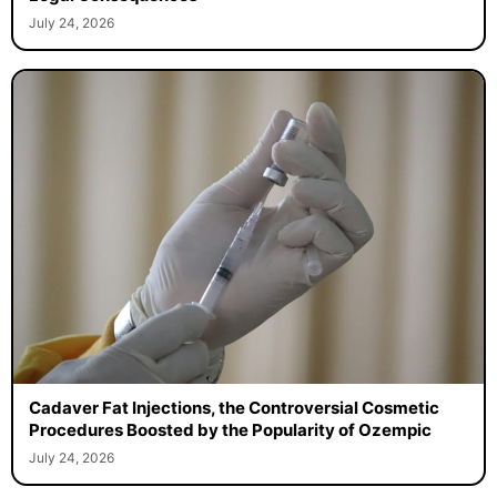
July 24, 2026
Cadaver Fat Injections, the Controversial Cosmetic
Procedures Boosted by the Popularity of Ozempic
July 24, 2026