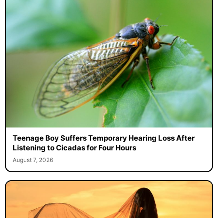
Teenage Boy Suffers Temporary Hearing Loss After
Listening to Cicadas for Four Hours
August 7, 2026