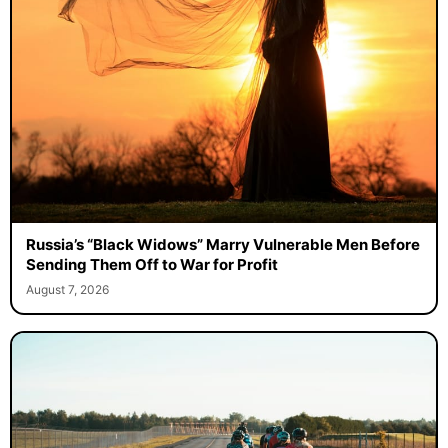
Russia’s “Black Widows” Marry Vulnerable Men Before
Sending Them Off to War for Profit
August 7, 2026