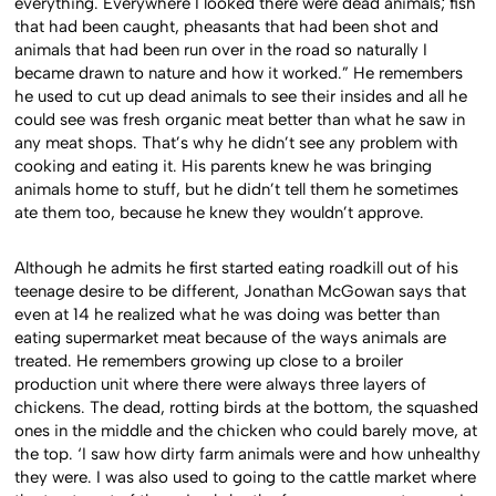
everything.
Everywhere I looked there were dead animals; fish
that had been caught, pheasants that had been shot and
animals that had been run over in the road so naturally I
became drawn to nature and how it worked.” He remembers
he used to cut up dead animals to see their insides and all he
could see was fresh organic meat better than what he saw in
any meat shops. That’s why he didn’t see any problem with
cooking and eating it. His parents knew he was bringing
animals home to stuff, but he didn’t tell them he sometimes
ate them too, because he knew they wouldn’t approve.
Although he admits he first started eating roadkill out of his
teenage desire to be different, Jonathan McGowan says that
even at 14 he realized what he was doing was better than
eating supermarket meat because of the ways animals are
treated. He remembers growing up close to a broiler
production unit where there were always three layers of
chickens. The dead, rotting birds at the bottom, the squashed
ones in the middle and the chicken who could barely move, at
the top. ‘I saw how dirty farm animals were and how unhealthy
they were. I was also used to going to the cattle market where