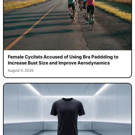
Female Cyclists Accused of Using Bra Paddding to
Increase Bust Size and Improve Aerodynamics
August 4, 2026