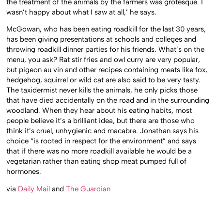
the treatment of the animals by the farmers was grotesque. I
wasn’t happy about what I saw at all,’ he says.
McGowan, who has been eating roadkill for the last 30 years,
has been giving presentations at schools and colleges and
throwing roadkill dinner parties for his friends. What’s on the
menu, you ask? Rat stir fries and owl curry are very popular,
but pigeon au vin and other recipes containing meats like fox,
hedgehog, squirrel or wild cat are also said to be very tasty.
The taxidermist never kills the animals, he only picks those
that have died accidentally on the road and in the surrounding
woodland. When they hear about his eating habits, most
people believe it’s a brilliant idea, but there are those who
think it’s cruel, unhygienic and macabre. Jonathan says his
choice “is rooted in respect for the environment” and says
that if there was no more roadkill available he would be a
vegetarian rather than eating shop meat pumped full of
hormones.
via
Daily Mail
and
The Guardian