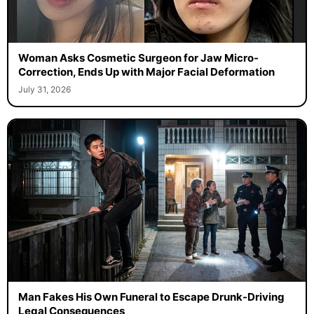
Woman Asks Cosmetic Surgeon for Jaw Micro-
Correction, Ends Up with Major Facial Deformation
July 31, 2026
Man Fakes His Own Funeral to Escape Drunk-Driving
Legal Consequences