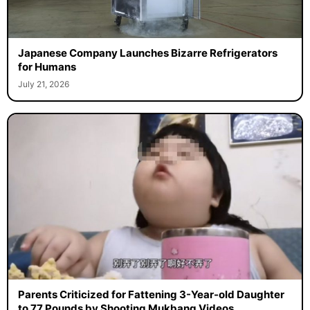
Japanese Company Launches Bizarre Refrigerators
for Humans
July 21, 2026
Parents Criticized for Fattening 3-Year-old Daughter
to 77 Pounds by Shooting Mukbang Videos