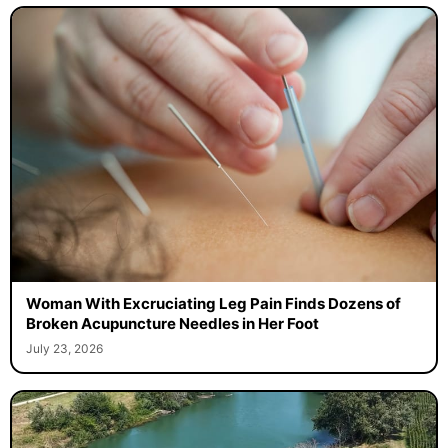
Woman With Excruciating Leg Pain Finds Dozens of
Broken Acupuncture Needles in Her Foot
July 23, 2026