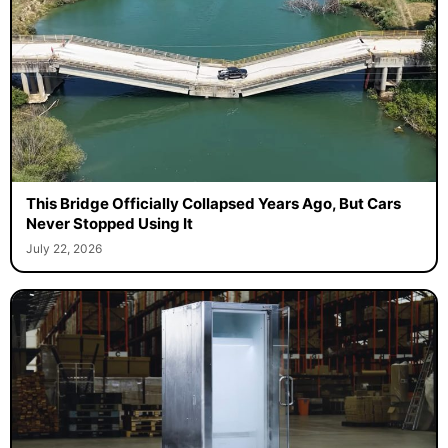
This Bridge Officially Collapsed Years Ago, But Cars
Never Stopped Using It
July 22, 2026