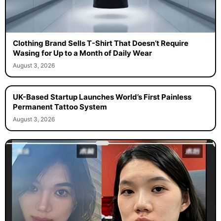
Clothing Brand Sells T-Shirt That Doesn’t Require
Wasing for Up to a Month of Daily Wear
August 3, 2026
UK-Based Startup Launches World’s First Painless
Permanent Tattoo System
August 3, 2026