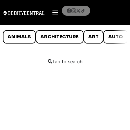
ANIMALS
ARCHITECTURE
ART
AUTO
Tap to search