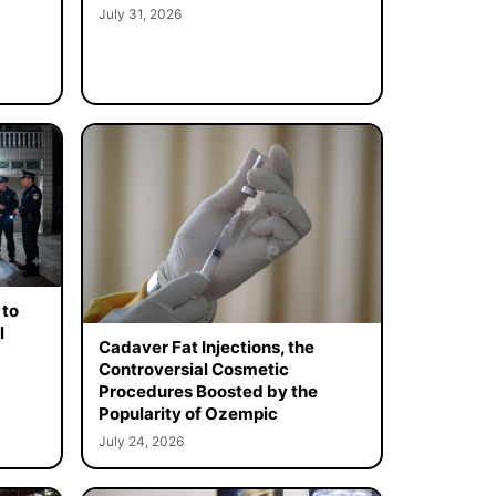
July 31, 2026
 to
l
Cadaver Fat Injections, the
Controversial Cosmetic
Procedures Boosted by the
Popularity of Ozempic
July 24, 2026