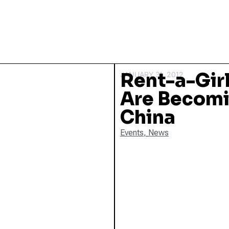
Rent-a-Girl
JANUARY 31, 2012
Are Becomi
China
Events
,
News