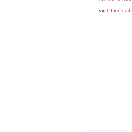
via
Chinahush