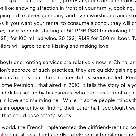
ed. Apart from just looking pretty at your side, some girls
es like: showing affection in front of your family, cooking,
ping old relatives company, and even worshiping ancestor
e). If you want your rental to consume alcohol, they will 
y have to drink, starting at 50 RMB ($8) for drinking 10
$11) for 100 ml red wine, 20 ($3) RMB for 500 ml beer. T
llers will agree to are kissing and making love.
 boyfriend renting services are relatively new in China, a
don’t approve of such practices, they are quickly gaining p
sons for this could be a successful TV series called “Ren
 Home Reunion”, that aired in 2010. It tells the story of a
ind dates set up by his parents, who decides to rent a gir
g in love and marrying her. While in some people minds th
s an opportunity of finding their other half, sociologist w
 that could pose safety issues.
n world, the French implemented the girlfriend-renting 
site
that allows clients to discretely rent a female partner,