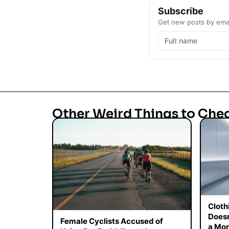
Subscribe
Get new posts by emai
Other Weird Things to Che
Cloth
Doesn
Female Cyclists Accused of
a Mon