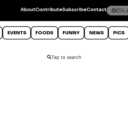
About
Contribute
Subscribe
Contact
EVENTS
FOODS
FUNNY
NEWS
PICS
Tap to search