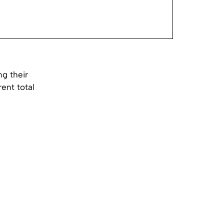
g their
ent total