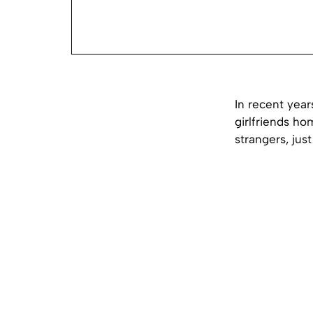
In recent year
girlfriends ho
strangers, jus