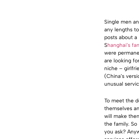
Single men an
any lengths to
posts about a
S
hanghai’s fa
were permanen
are looking fo
niche – girlfr
(China’s versi
unusual servic
To meet the de
themselves and
will make the
the family. So 
you ask? Any