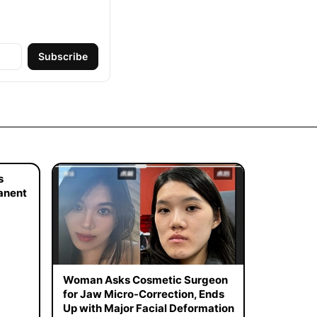
Subscribe
s
manent
Woman Asks Cosmetic Surgeon
for Jaw Micro-Correction, Ends
Up with Major Facial Deformation