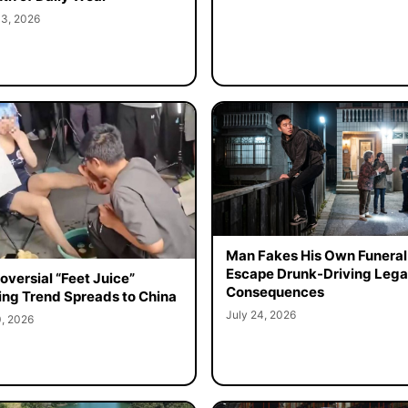
 3, 2026
Man Fakes His Own Funeral
Escape Drunk-Driving Lega
oversial “Feet Juice”
Consequences
ing Trend Spreads to China
July 24, 2026
0, 2026