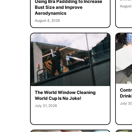
Using Bra Paddding to Increase
August
Bust Size and Improve
Aerodynamics
August 4, 2026
Contr
The World Window Cleaning
Drink
World Cup Is No Joke!
July 3
July 31, 2026