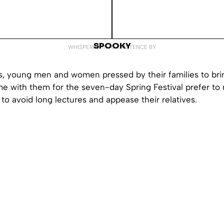
SPOOKY
WHISPERED INTO EXISTENCE BY
s, young men and women pressed by their families to brin
me with them for the seven-day Spring Festival prefer to r
t to avoid long lectures and appease their relatives.