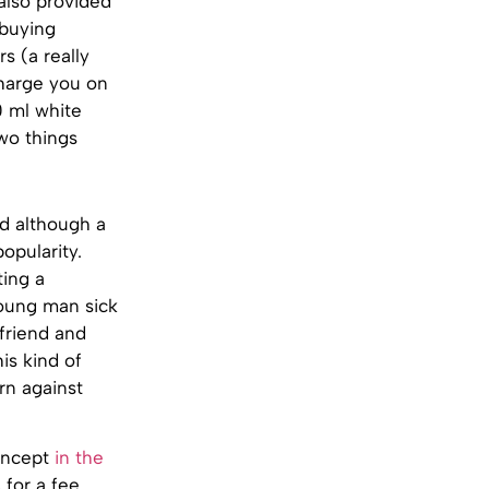
 also provided
 buying
s (a really
charge you on
0 ml white
wo things
nd although a
opularity.
ting a
 young man sick
lfriend and
is kind of
arn against
concept
in the
 for a fee.