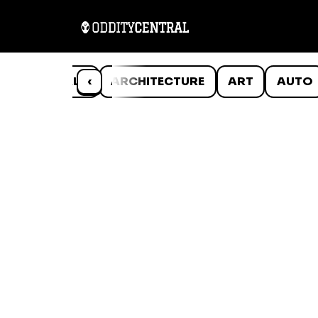
ANIMALS
‹
ARCHITECTURE
ART
AUTO