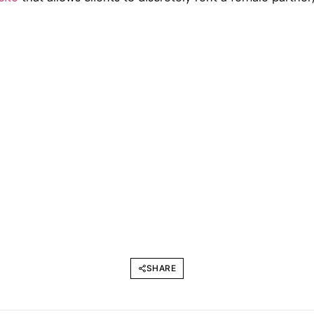
SHARE