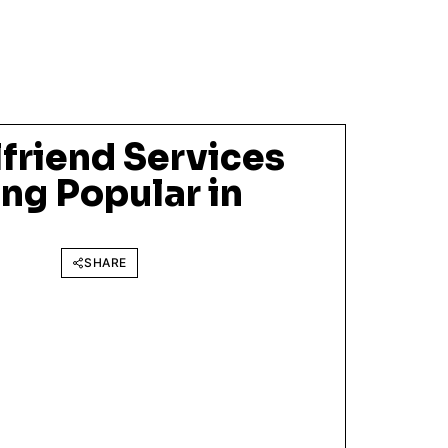
friend Services
ng Popular in
SHARE