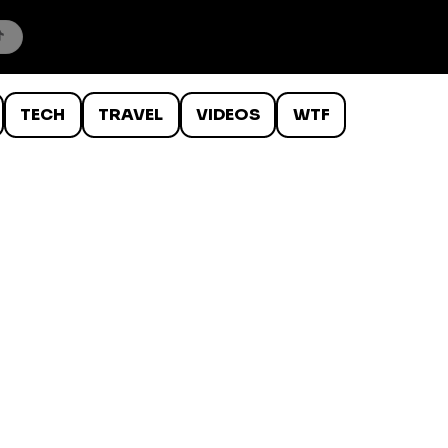
TECH
TRAVEL
VIDEOS
WTF