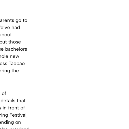
arents go to
We’ve had
 about
 but those
se bachelors
whole new
ccess Taobao
ering the
 of
details that
in front of
ring Festival,
ending on