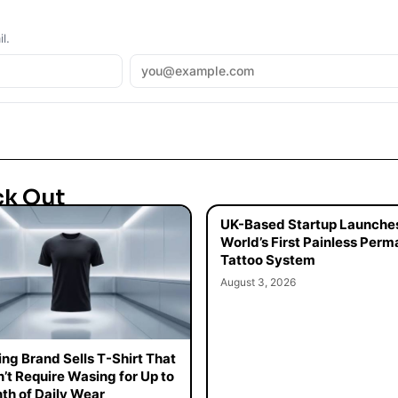
l.
ck Out
UK-Based Startup Launche
World’s First Painless Per
Tattoo System
August 3, 2026
ing Brand Sells T-Shirt That
’t Require Wasing for Up to
th of Daily Wear