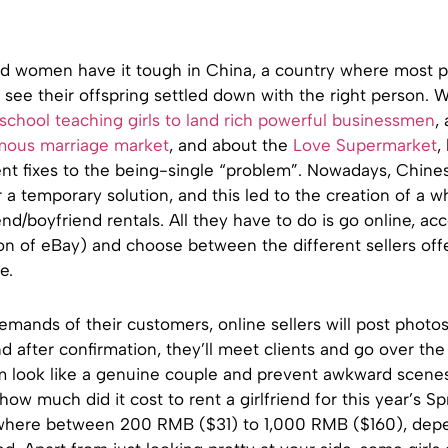
d women have it tough in China, a country where most p
 see their offspring settled down with the right person. 
school teaching girls to land rich powerful businessmen
,
mous marriage market
, and about the
Love Supermarket
,
t fixes to the being-single “problem”. Nowadays, Chine
r a temporary solution, and this led to the creation of a 
iend/boyfriend rentals. All they have to do is go online, a
on of eBay) and choose between the different sellers off
e.
mands of their customers, online sellers will post photos
 after confirmation, they’ll meet clients and go over the 
m look like a genuine couple and prevent awkward scenes 
how much did it cost to rent a girlfriend for this year’s Sp
where between 200 RMB ($31) to 1,000 RMB ($160), dep