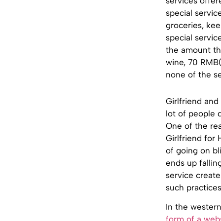
services offer
special servic
groceries, kee
special servic
the amount the
wine, 70 RMB(
none of the se
Girlfriend and
lot of people 
One of the rea
Girlfriend for
of going on bl
ends up fallin
service create
such practices
In the wester
form of a web