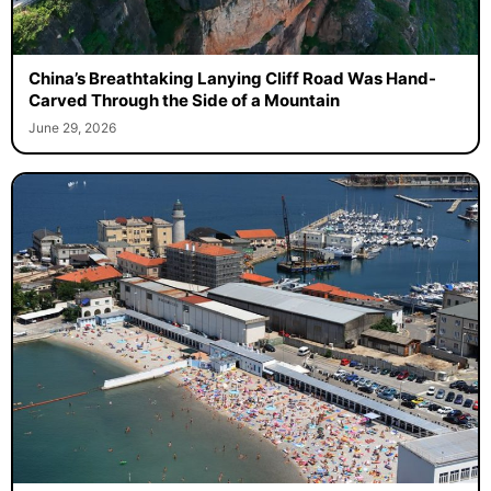
China’s Breathtaking Lanying Cliff Road Was Hand-
Carved Through the Side of a Mountain
June 29, 2026