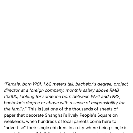
“Female, born 1981, 1.62 meters tall, bachelor’s degree, project
director at a foreign company, monthly salary above RMB
10,000, looking for someone born between 1974 and 1982,
bachelor’s degree or above with a sense of responsibility for
the family
.” This is just one of the thousands of sheets of
paper that decorate Shanghai’s lively People’s Square on
weekends, when hundreds of local parents come here to
“advertise” their single children. In a city where being single is