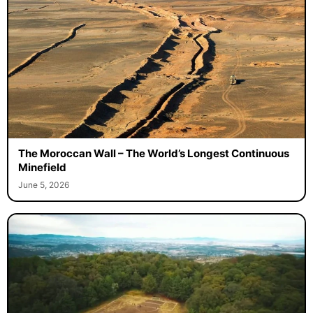
The Moroccan Wall – The World’s Longest Continuous
Minefield
June 5, 2026