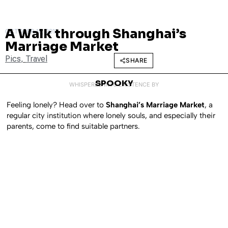
A Walk through Shanghai’s
OCTOBER 18, 2011
Marriage Market
Pics
,
Travel
SHARE
SPOOKY
WHISPERED INTO EXISTENCE BY
Feeling lonely? Head over to
Shanghai’s Marriage Market
, a
regular city institution where lonely souls, and especially their
parents, come to find suitable partners.