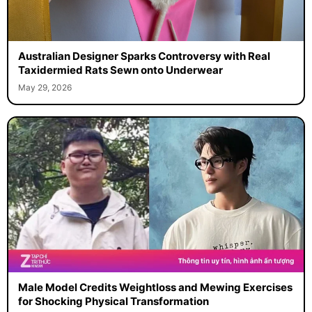
Australian Designer Sparks Controversy with Real
Taxidermied Rats Sewn onto Underwear
May 29, 2026
Male Model Credits Weightloss and Mewing Exercises
for Shocking Physical Transformation