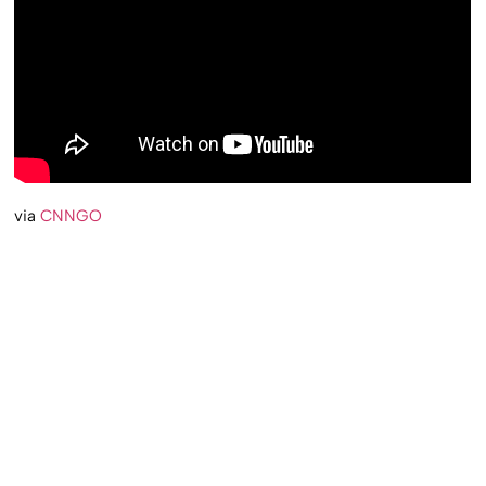
via
CNNGO