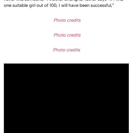
one suitable girl out of 100, I will have been successful,”
Photo credits
Photo credits
Photo credits