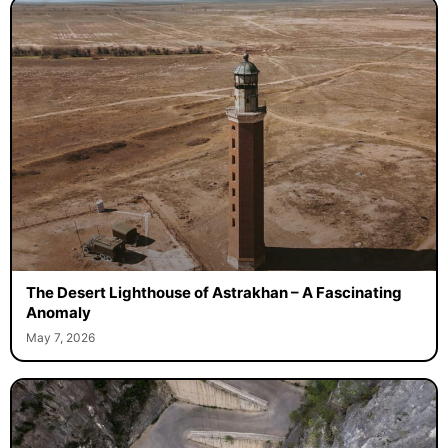
The Desert Lighthouse of Astrakhan – A Fascinating
Anomaly
May 7, 2026