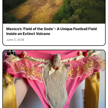
Mexico’s ‘Field of the Gods’ – A Unique Football Field
Inside an Extinct Volcano
June 3, 2026