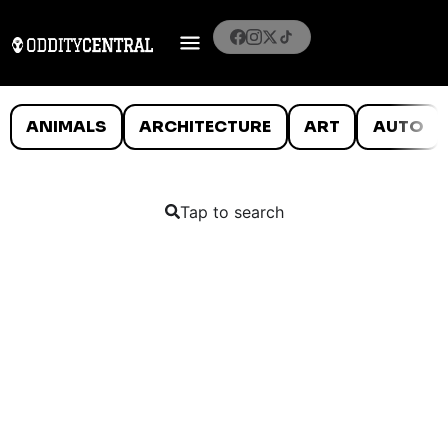
ANIMALS
ARCHITECTURE
ART
AUTO
Tap to search