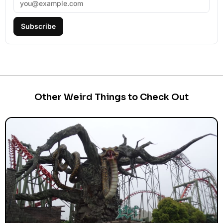
Subscribe
Other Weird Things to Check Out