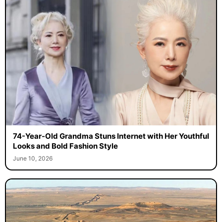
74-Year-Old Grandma Stuns Internet with Her Youthful
Looks and Bold Fashion Style
June 10, 2026