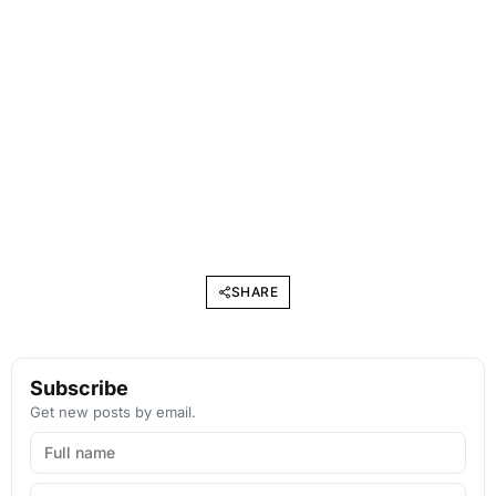
SHARE
Subscribe
Get new posts by email.