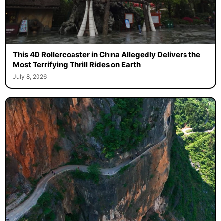
This 4D Rollercoaster in China Allegedly Delivers the
Most Terrifying Thrill Rides on Earth
July 8, 2026