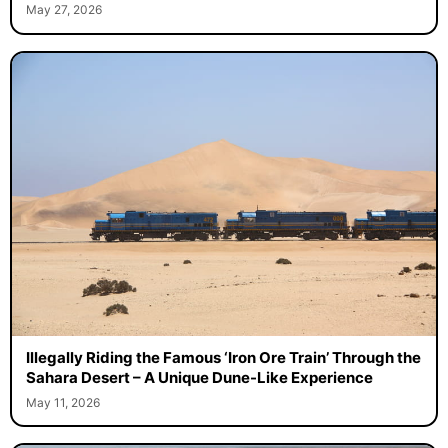
May 27, 2026
Illegally Riding the Famous ‘Iron Ore Train’ Through the
Sahara Desert – A Unique Dune-Like Experience
May 11, 2026