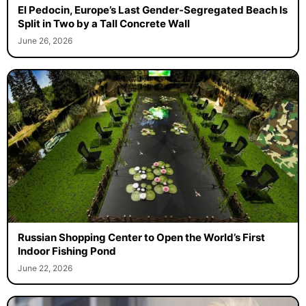
El Pedocin, Europe’s Last Gender-Segregated Beach Is
Split in Two by a Tall Concrete Wall
June 26, 2026
Russian Shopping Center to Open the World’s First
Indoor Fishing Pond
June 22, 2026