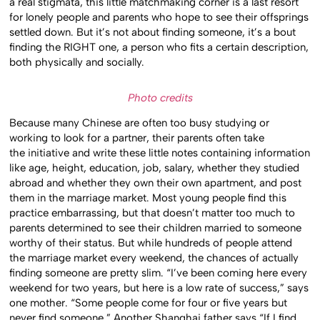
a real stigmata, this little matchmaking corner is a last resort
for lonely people and parents who hope to see their offsprings
settled down. But it’s not about finding someone, it’s a bout
finding the RIGHT one, a person who fits a certain description,
both physically and socially.
Photo credits
Because many Chinese are often too busy studying or
working to look for a partner, their parents often take
the initiative and write these little notes containing information
like age, height, education, job, salary, whether they studied
abroad and whether they own their own apartment, and post
them in the marriage market. Most young people find this
practice embarrassing, but that doesn’t matter too much to
parents determined to see their children married to someone
worthy of their status. But while hundreds of people attend
the marriage market every weekend, the chances of actually
finding someone are pretty slim. “I’ve been coming here every
weekend for two years, but here is a low rate of success,” says
one mother. “Some people come for four or five years but
never find someone.” Another Shanghai father says “If I find