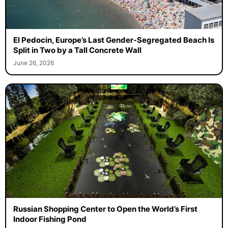
El Pedocin, Europe’s Last Gender-Segregated Beach Is
Split in Two by a Tall Concrete Wall
June 26, 2026
Russian Shopping Center to Open the World’s First
Indoor Fishing Pond