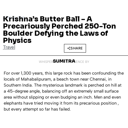
Krishna’s Butter Ball – A
APRIL 6, 2016
Precariously Perched 250-Ton
Boulder Defying the Laws of
Physics
Travel
SHARE
SUMITRA
WHISPERED INTO EXISTENCE BY
For over 1,300 years, this large rock has been confounding the
locals of Mahabalipuram, a beach town near Chennai, in
Southern India. The mysterious landmark is perched on hill at
a 45-degree angle, balancing off an extremely small surface
area without slipping or even budging an inch. Men and even
elephants have tried moving it from its precarious position ,
but every attempt so far has failed.