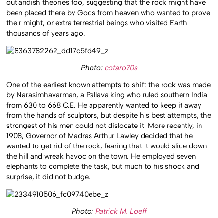
outlandish theories too, suggesting that the rock might have
been placed there by Gods from heaven who wanted to prove
their might, or extra terrestrial beings who visited Earth
thousands of years ago.
Photo:
cotaro70s
One of the earliest known attempts to shift the rock was made
by Narasimhavarman, a Pallava king who ruled southern India
from 630 to 668 C.E. He apparently wanted to keep it away
from the hands of sculptors, but despite his best attempts, the
strongest of his men could not dislocate it. More recently, in
1908, Governor of Madras Arthur Lawley decided that he
wanted to get rid of the rock, fearing that it would slide down
the hill and wreak havoc on the town. He employed seven
elephants to complete the task, but much to his shock and
surprise, it did not budge.
Photo:
Patrick M. Loeff