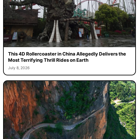
This 4D Rollercoaster in China Allegedly Delivers the
Most Terrifying Thrill Rides on Earth
July 8, 2026