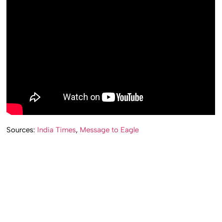
Sources:
India Times
,
Message to Eagle