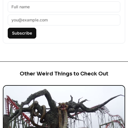
Subscribe
Other Weird Things to Check Out