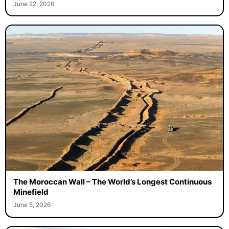
June 22, 2026
The Moroccan Wall – The World’s Longest Continuous
Minefield
June 5, 2026