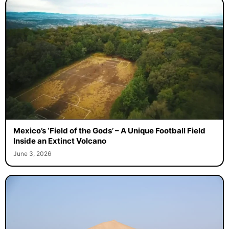
Mexico’s ‘Field of the Gods’ – A Unique Football Field
Inside an Extinct Volcano
June 3, 2026