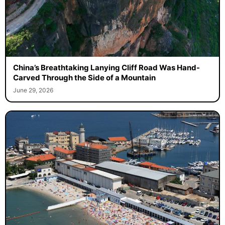
China’s Breathtaking Lanying Cliff Road Was Hand-
Carved Through the Side of a Mountain
June 29, 2026