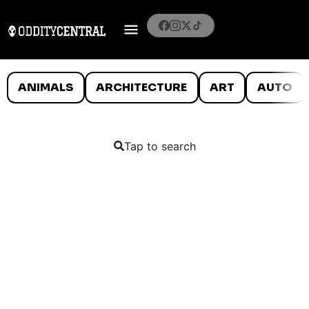
ANIMALS
ARCHITECTURE
ART
AUTO
Tap to search