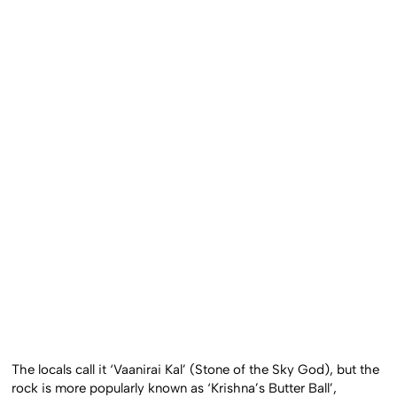
The locals call it ‘Vaanirai Kal’ (Stone of the Sky God), but the
rock is more popularly known as ‘Krishna’s Butter Ball’,