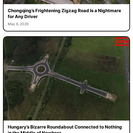
Chongqing’s Frightening Zigzag Road Is a Nightmare
for Any Driver
May 6, 2026
Hungary’s Bizarre Roundabout Connected to Nothing
in the Middle of Nowhere