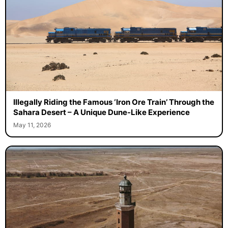
Illegally Riding the Famous ‘Iron Ore Train’ Through the
Sahara Desert – A Unique Dune-Like Experience
May 11, 2026