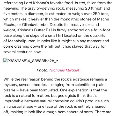
referencing Lord Krishna’s favorite food, butter, fallen from the
heavens. The gravity-defying rock, measuring 20 ft high and
five meters in diameter, is estimated to weigh over 250 tons,
which makes it heavier than the monolithic stones of Machu
Picchu, or Ollantaytambo. Despite its massive size and
weight, Krishna’s Butter Ball is firmly anchored on a four-foot
base along the slope of a small hill located on the outskirts
of Mahabalipuram. It looks like it might slip any moment and
come crashing down the hill, but it has stayed that way for
several centuries now.
Photo:
Nicholas Mirguet
While the real reason behind the rock’s existence remains a
mystery, several theories – ranging from scientific to plain
bizarre – have been formulated. One explanation is that the
rock is a natural formation, but geologists think that’s
improbable because natural corrosion couldn’t produce such
an unusual shape – one face of the rock is entirely sheared
off, making it look like a rough hemisphere of sorts. There are