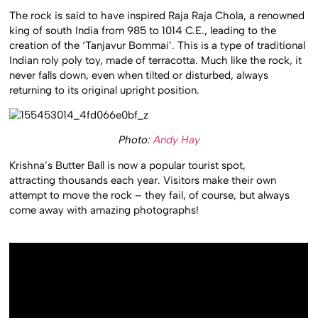
The rock is said to have inspired Raja Raja Chola, a renowned
king of south India from 985 to 1014 C.E., leading to the
creation of the ‘Tanjavur Bommai’. This is a type of traditional
Indian roly poly toy, made of terracotta. Much like the rock, it
never falls down, even when tilted or disturbed, always
returning to its original upright position.
Photo:
Andy Hay
Krishna’s Butter Ball is now a popular tourist spot,
attracting thousands each year. Visitors make their own
attempt to move the rock – they fail, of course, but always
come away with amazing photographs!