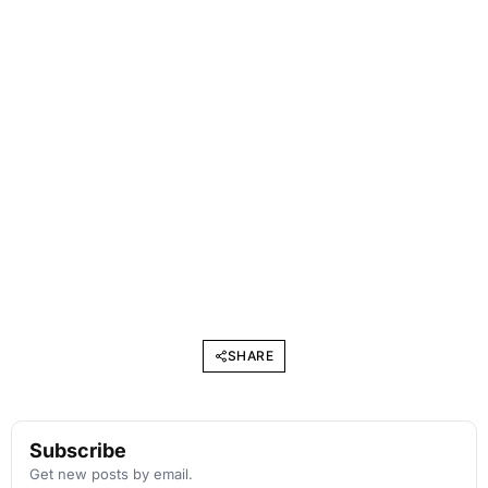
SHARE
Subscribe
Get new posts by email.