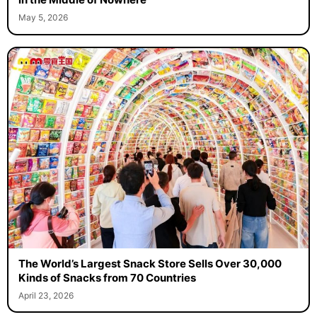
May 5, 2026
The World’s Largest Snack Store Sells Over 30,000
Kinds of Snacks from 70 Countries
April 23, 2026