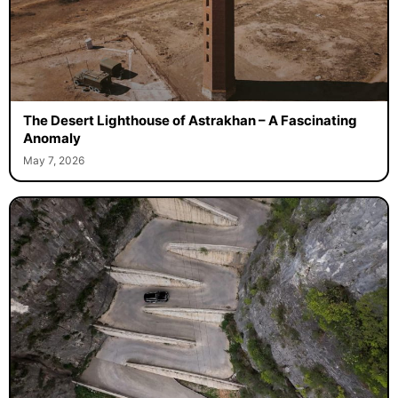
The Desert Lighthouse of Astrakhan – A Fascinating
Anomaly
May 7, 2026