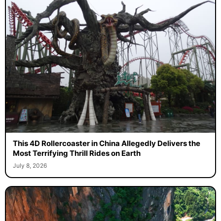
This 4D Rollercoaster in China Allegedly Delivers the
Most Terrifying Thrill Rides on Earth
July 8, 2026