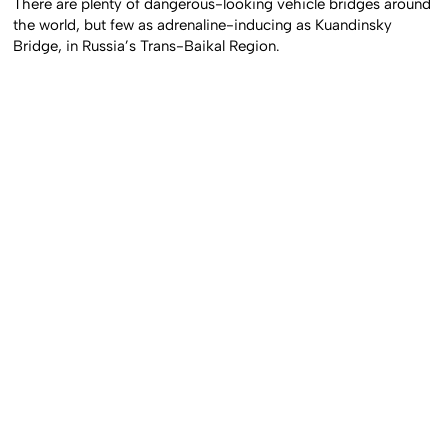
There are plenty of dangerous-looking vehicle bridges around
the world, but few as adrenaline-inducing as Kuandinsky
Bridge, in Russia’s Trans-Baikal Region.