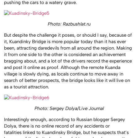
pushing the cars to a watery grave.
Photo: Razbushlat.ru
But despite the challenge it poses, or should I say, because of
it, Kuandinky Bridge is more popular today than it has ever
been, attracting daredevils from all around the region. Making
it from one side to the other is considered an achievement
bragging about, and a lot of the drivers record the experience
and post it online as proof. Although the remote Kuanda
village is slowly dying, as locals continue to move away in
search of better prospects, the bridge looks like it will live on
as a tourist attraction.
Photo: Sergey Dolya/Live Journal
Interestingly enough, according to Russian blogger Sergey
Dolya, there is no online record of any accidents or
fatalities linked to Kuandinsky Bridge, but he suspects that’s