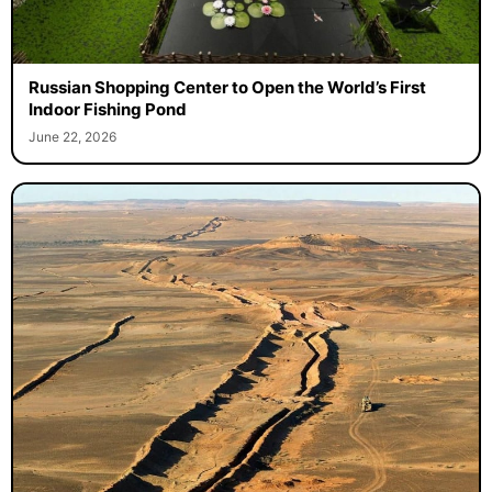
Russian Shopping Center to Open the World’s First
Indoor Fishing Pond
June 22, 2026