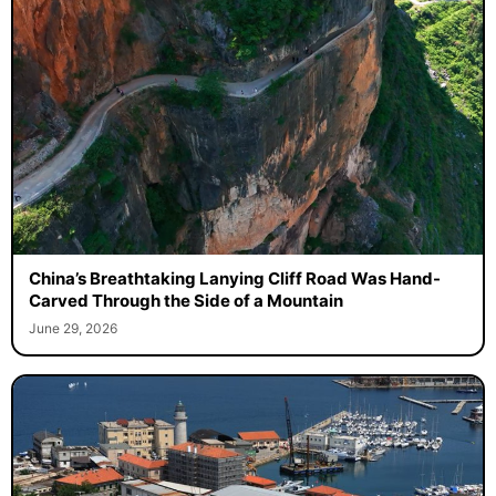
China’s Breathtaking Lanying Cliff Road Was Hand-
Carved Through the Side of a Mountain
June 29, 2026