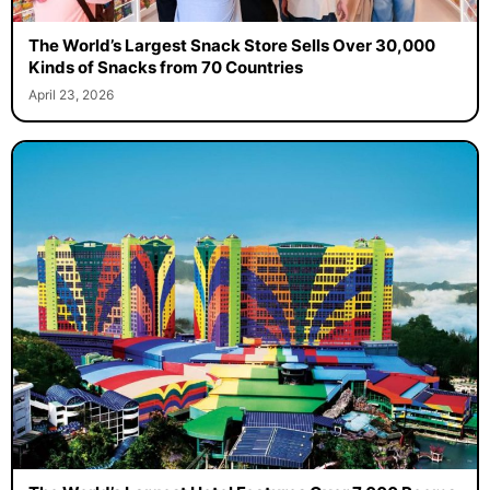
The World’s Largest Snack Store Sells Over 30,000
Kinds of Snacks from 70 Countries
April 23, 2026