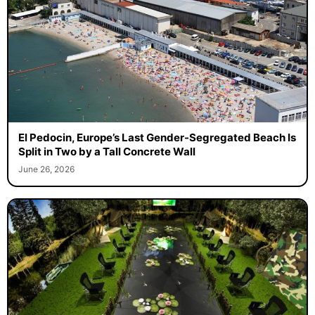
El Pedocin, Europe’s Last Gender-Segregated Beach Is
Split in Two by a Tall Concrete Wall
June 26, 2026