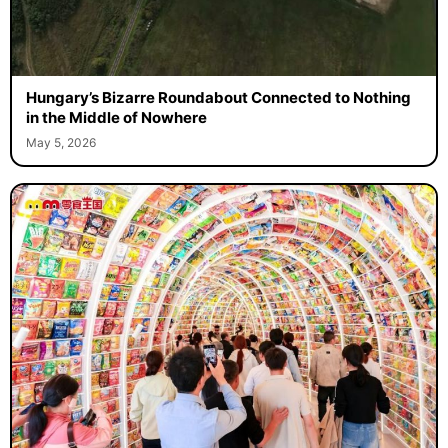
Hungary’s Bizarre Roundabout Connected to Nothing
in the Middle of Nowhere
May 5, 2026