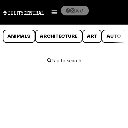
ANIMALS
ARCHITECTURE
ART
AUTO
Tap to search