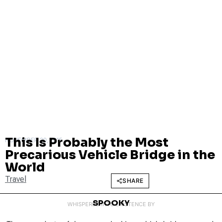
This Is Probably the Most
NOVEMBER 20, 2015
Precarious Vehicle Bridge in the
World
Travel
SHARE
SPOOKY
WHISPERED INTO EXISTENCE BY