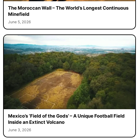
The Moroccan Wall – The World’s Longest Continuous
Minefield
June 5, 2026
Mexico’s ‘Field of the Gods’ – A Unique Football Field
Inside an Extinct Volcano
June 3, 2026