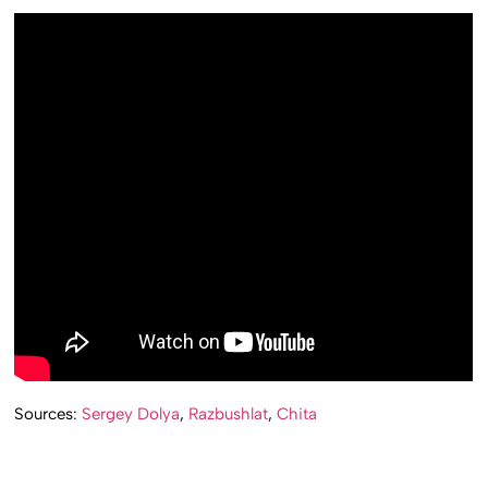
Sources:
Sergey Dolya
,
Razbushlat
,
Chita