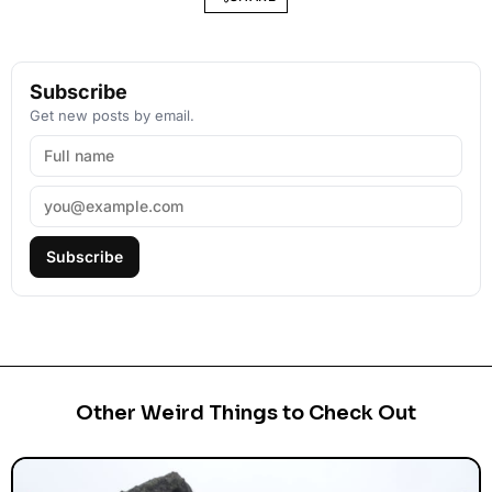
Subscribe
Get new posts by email.
Subscribe
Other Weird Things to Check Out