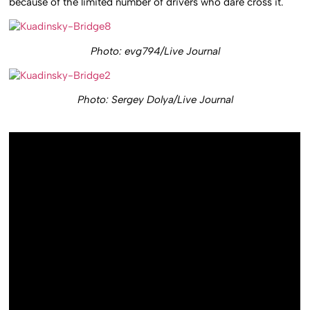
because of the limited number of drivers who dare cross it.
Photo: evg794/Live Journal
Photo: Sergey Dolya/Live Journal