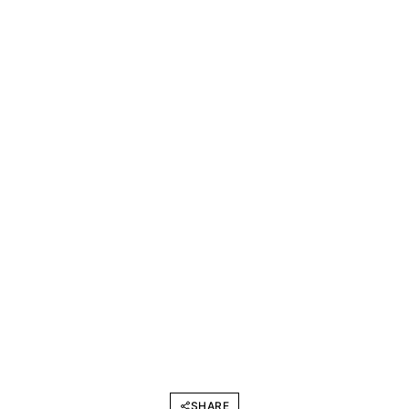
SHARE