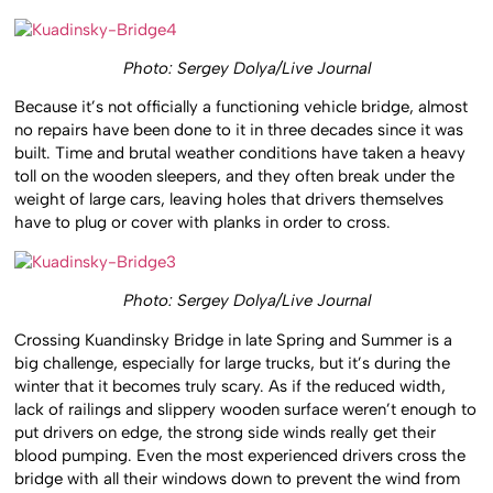
Photo: Sergey Dolya/Live Journal
Because it’s not officially a functioning vehicle bridge, almost
no repairs have been done to it in three decades since it was
built. Time and brutal weather conditions have taken a heavy
toll on the wooden sleepers, and they often break under the
weight of large cars, leaving holes that drivers themselves
have to plug or cover with planks in order to cross.
Photo: Sergey Dolya/Live Journal
Crossing Kuandinsky Bridge in late Spring and Summer is a
big challenge, especially for large trucks, but it’s during the
winter that it becomes truly scary. As if the reduced width,
lack of railings and slippery wooden surface weren’t enough to
put drivers on edge, the strong side winds really get their
blood pumping. Even the most experienced drivers cross the
bridge with all their windows down to prevent the wind from