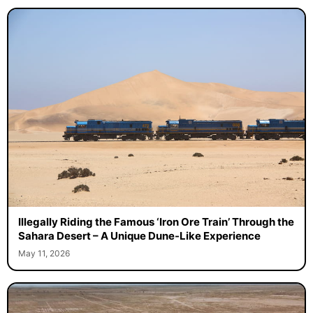
Illegally Riding the Famous ‘Iron Ore Train’ Through the
Sahara Desert – A Unique Dune-Like Experience
May 11, 2026