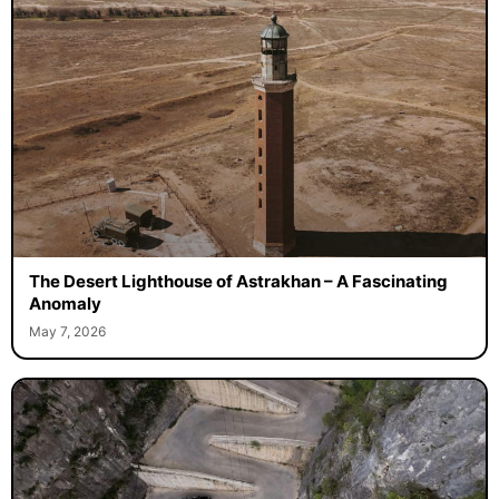
The Desert Lighthouse of Astrakhan – A Fascinating
Anomaly
May 7, 2026