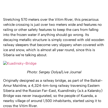
Stretching 570 meters over the Vitim River, this precarious
vehicle crossing is just over two meters wide and features no
railing or other safety features to keep the cars from falling
into the frozen water if anything should go wrong. Its
decaying metallic structure is simply covered with old wooden
railway sleepers that become very slippery when covered with
ice and snow, which is almost all year round, since this is
Siberia we’re talking about.
Photo: Sergey Dolya/Live Journal
Originally designed as a railway bridge, as part of the Baikal–
Amur Mainline, a 4,324-km-long railway traversing Eastern
Siberia and the Russian Far-East, Kuandinsky (a.k.a Kalarsky)
Bridge was never inaugurated, so the people of Kuanda, a
nearby village of around 1,500 inhabitants, started using it to
cross the Vitim River.