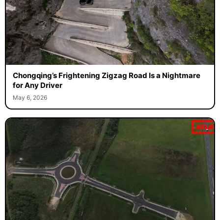
Chongqing’s Frightening Zigzag Road Is a Nightmare
for Any Driver
May 6, 2026