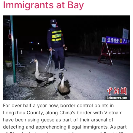
Immigrants at Bay
For over half a year now, border control points in
Longzhou County, along China’s border with Vietnam
have been using geese as part of their arsenal of
detecting and apprehending illegal immigrants. As part