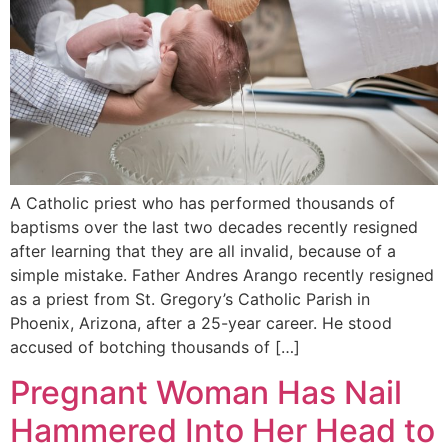
A Catholic priest who has performed thousands of
baptisms over the last two decades recently resigned
after learning that they are all invalid, because of a
simple mistake. Father Andres Arango recently resigned
as a priest from St. Gregory’s Catholic Parish in
Phoenix, Arizona, after a 25-year career. He stood
accused of botching thousands of […]
Pregnant Woman Has Nail
Hammered Into Her Head to