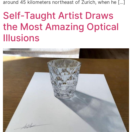
around 45 kilometers northeast of Zurich, when he […]
Self-Taught Artist Draws
the Most Amazing Optical
Illusions