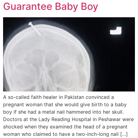
Guarantee Baby Boy
A so-called faith healer in Pakistan convinced a
pregnant woman that she would give birth to a baby
boy if she had a metal nail hammered into her skull.
Doctors at the Lady Reading Hospital in Peshawar were
shocked when they examined the head of a pregnant
woman who claimed to have a two-inch-long nail […]