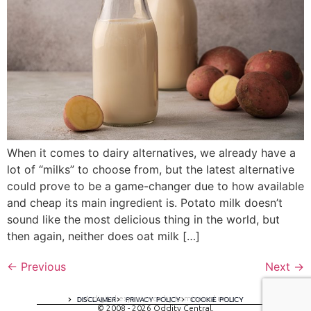
When it comes to dairy alternatives, we already have a
lot of “milks” to choose from, but the latest alternative
could prove to be a game-changer due to how available
and cheap its main ingredient is. Potato milk doesn’t
sound like the most delicious thing in the world, but
then again, neither does oat milk […]
←
Previous
Next
→
A digital experience by tomispixel.ro
DISCLAIMER
PRIVACY POLICY
COOKIE POLICY
© 2008 - 2026 Oddity Central.