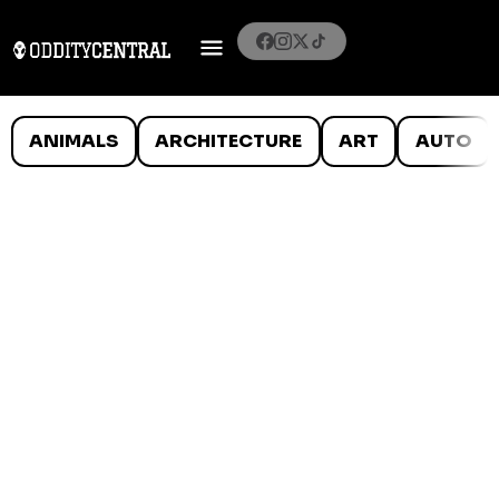
ANIMALS
ARCHITECTURE
ART
AUTO