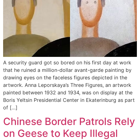
A security guard got so bored on his first day at work
that he ruined a million-dollar avant-garde painting by
drawing eyes on the faceless figures depicted in the
artwork. Anna Leporskaya’s Three Figures, an artwork
painted between 1932 and 1934, was on display at the
Boris Yeltsin Presidential Center in Ekaterinburg as part
of […]
Chinese Border Patrols Rely
on Geese to Keep Illegal