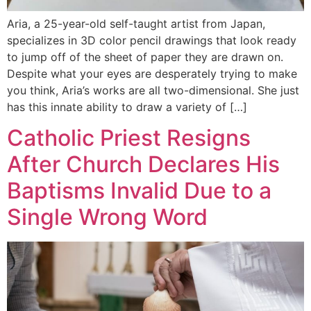
Aria, a 25-year-old self-taught artist from Japan,
specializes in 3D color pencil drawings that look ready
to jump off of the sheet of paper they are drawn on.
Despite what your eyes are desperately trying to make
you think, Aria’s works are all two-dimensional. She just
has this innate ability to draw a variety of […]
Catholic Priest Resigns
After Church Declares His
Baptisms Invalid Due to a
Single Wrong Word