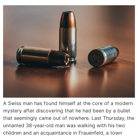
A Swiss man has found himself at the core of a modern
mystery after discovering that he had been by a bullet
that seemingly came out of nowhere. Last Thursday, the
unnamed 38-year-old man was walking with his two
children and an acquaintance in Frauenfeld, a town