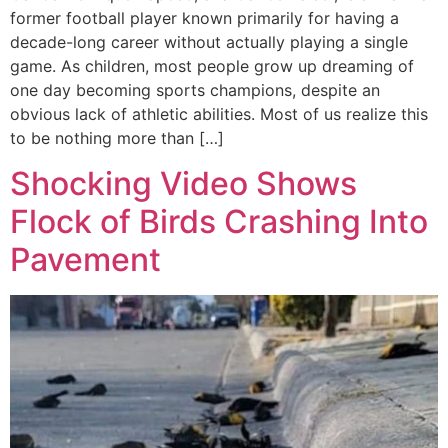
former football player known primarily for having a
decade-long career without actually playing a single
game. As children, most people grow up dreaming of
one day becoming sports champions, despite an
obvious lack of athletic abilities. Most of us realize this
to be nothing more than […]
Shocking Video Shows
Flock of Birds Crashing Into
Pavement