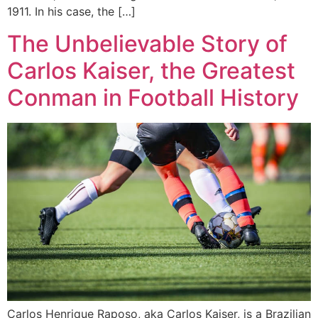
1911. In his case, the […]
The Unbelievable Story of
Carlos Kaiser, the Greatest
Conman in Football History
Carlos Henrique Raposo, aka Carlos Kaiser, is a Brazilian