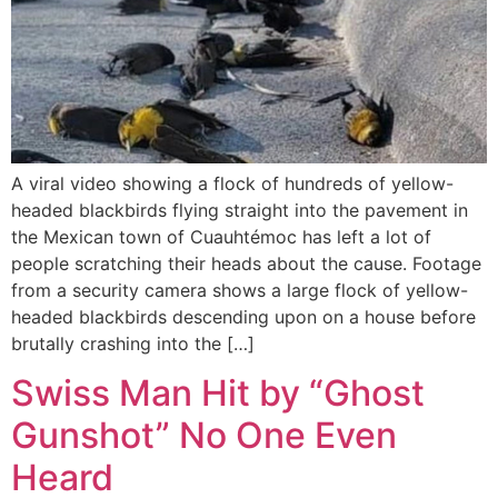
A viral video showing a flock of hundreds of yellow-
headed blackbirds flying straight into the pavement in
the Mexican town of Cuauhtémoc has left a lot of
people scratching their heads about the cause. Footage
from a security camera shows a large flock of yellow-
headed blackbirds descending upon on a house before
brutally crashing into the […]
Swiss Man Hit by “Ghost
Gunshot” No One Even
Heard