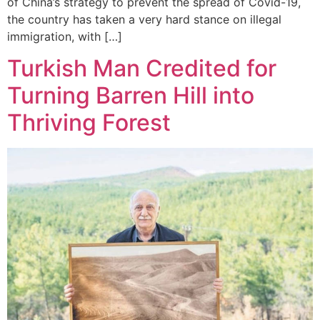
of China’s strategy to prevent the spread of Covid-19,
the country has taken a very hard stance on illegal
immigration, with […]
Turkish Man Credited for
Turning Barren Hill into
Thriving Forest