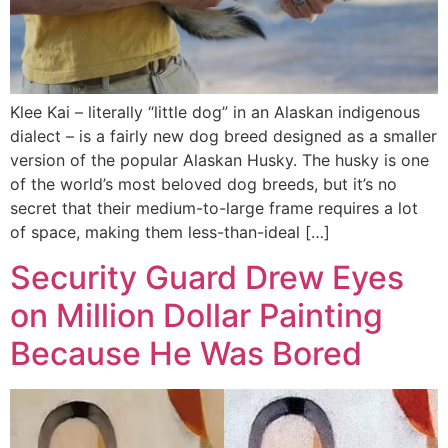
Klee Kai – literally “little dog” in an Alaskan indigenous
dialect – is a fairly new dog breed designed as a smaller
version of the popular Alaskan Husky. The husky is one
of the world’s most beloved dog breeds, but it’s no
secret that their medium-to-large frame requires a lot
of space, making them less-than-ideal […]
Security Guard Drew Eyes
on Million Dollar Painting
Because He Was Bored