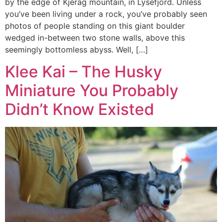
by the edge of Kjerag mountain, in Lysefjord. Unless
you’ve been living under a rock, you’ve probably seen
photos of people standing on this giant boulder
wedged in-between two stone walls, above this
seemingly bottomless abyss. Well, […]
Klee Kai – The Husky
Miniature You Probably
Didn’t Know Existed