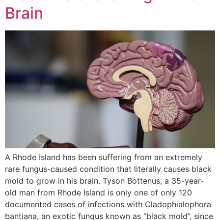
Brain
A Rhode Island has been suffering from an extremely
rare fungus-caused condition that literally causes black
mold to grow in his brain. Tyson Bottenus, a 35-year-
old man from Rhode Island is only one of only 120
documented cases of infections with Cladophialophora
bantiana, an exotic fungus known as “black mold”, since