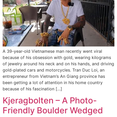
A 39-year-old Vietnamese man recently went viral
because of his obsession with gold, wearing kilograms
of jewelry around his neck and on his hands, and driving
gold-plated cars and motorcycles. Tran Duc Loi, an
entrepreneur from Vietnam’s An Giang province has
been getting a lot of attention in his home country
because of his fascination […]
Kjeragbolten – A Photo-
Friendly Boulder Wedged