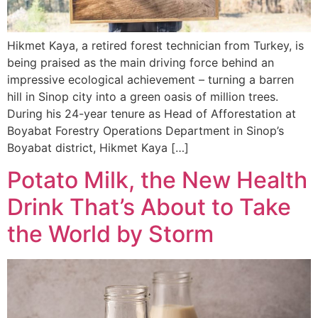
Hikmet Kaya, a retired forest technician from Turkey, is
being praised as the main driving force behind an
impressive ecological achievement – turning a barren
hill in Sinop city into a green oasis of million trees.
During his 24-year tenure as Head of Afforestation at
Boyabat Forestry Operations Department in Sinop’s
Boyabat district, Hikmet Kaya […]
Potato Milk, the New Health
Drink That’s About to Take
the World by Storm