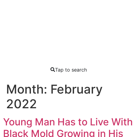
Tap to search
Month:
February
2022
Young Man Has to Live With
Black Mold Growing in His