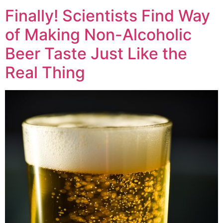
Finally! Scientists Find Way
of Making Non-Alcoholic
Beer Taste Just Like the
Real Thing