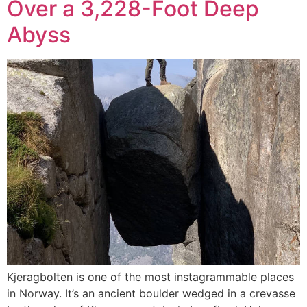
Over a 3,228-Foot Deep
Abyss
Kjeragbolten is one of the most instagrammable places
in Norway. It’s an ancient boulder wedged in a crevasse