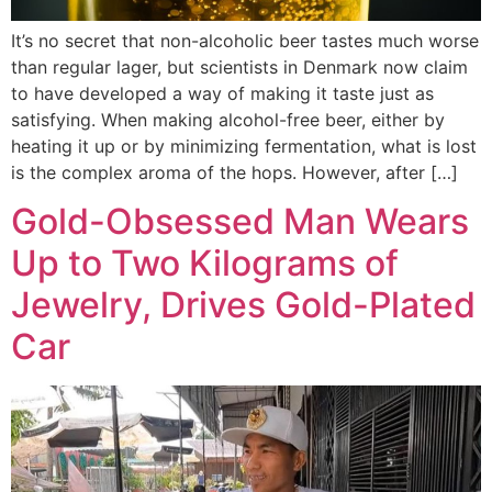
It’s no secret that non-alcoholic beer tastes much worse
than regular lager, but scientists in Denmark now claim
to have developed a way of making it taste just as
satisfying. When making alcohol-free beer, either by
heating it up or by minimizing fermentation, what is lost
is the complex aroma of the hops. However, after […]
Gold-Obsessed Man Wears
Up to Two Kilograms of
Jewelry, Drives Gold-Plated
Car