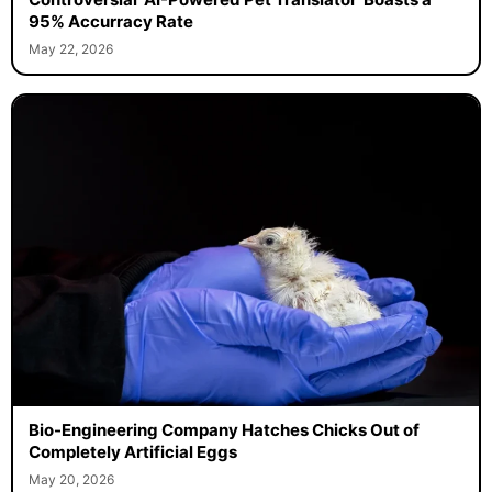
95% Accurracy Rate
May 22, 2026
Bio-Engineering Company Hatches Chicks Out of
Completely Artificial Eggs
May 20, 2026