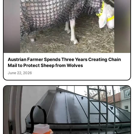
Austrian Farmer Spends Three Years Creating Chain
Mail to Protect Sheep from Wolves
June 22, 2026