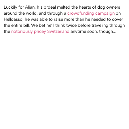
Luckily for Alian, his ordeal melted the hearts of dog owners
around the world, and through a
crowdfunding campaign
on
Helloasso, he was able to raise more than he needed to cover
the entire bill. We bet he’ll think twice before traveling through
the
notoriously pricey Switzerland
anytime soon, though…