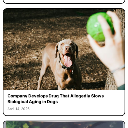
Company Develops Drug That Allegedly Slows
Biological Aging in Dogs
April 14, 2026