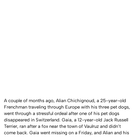
A couple of months ago, Alian Chichignoud, a 25-year-old
Frenchman traveling through Europe with his three pet dogs,
went through a stressful ordeal after one of his pet dogs
disappeared in Switzerland. Gaia, a 12-year-old Jack Russell
Terrier, ran after a fox near the town of Vaulruz and didn’t
come back. Gaia went missing on a Friday, and Alian and his