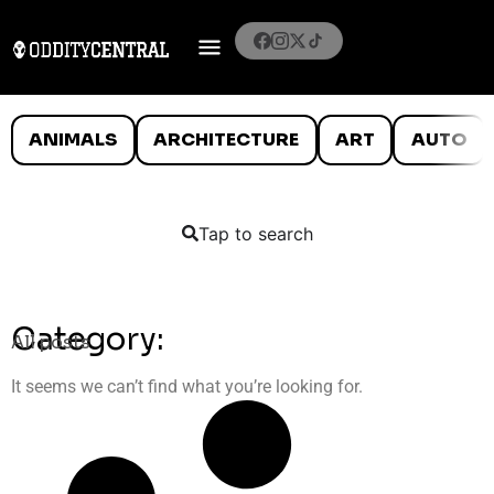
ANIMALS
ARCHITECTURE
ART
AUTO
Tap to search
Category:
All posts
It seems we can’t find what you’re looking for.