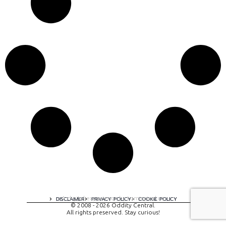
A digital experience by tomispixel.ro
DISCLAIMER
PRIVACY POLICY
COOKIE POLICY
© 2008 - 2026 Oddity Central.
All rights preserved. Stay curious!