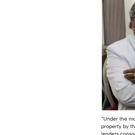
“Under the mon
property by t
lenders conso