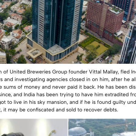
n of United Breweries Group founder Vittal Mallay, fled I
s and investigating agencies closed in on him, after he a
e sums of money and never paid it back. He has been dis
ince, and India has been trying to have him extradited f
ot to live in his sky mansion, and if he is found guilty u
, it may be confiscated and sold to recover debts.