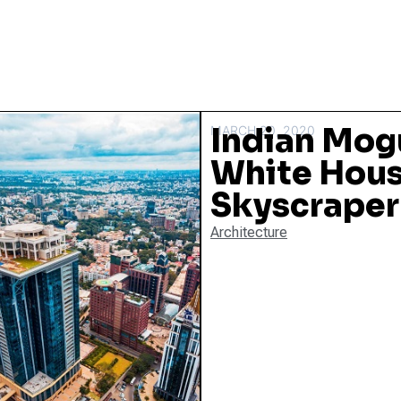
Indian Mog
MARCH 20, 2020
White Hous
Skyscraper
Architecture