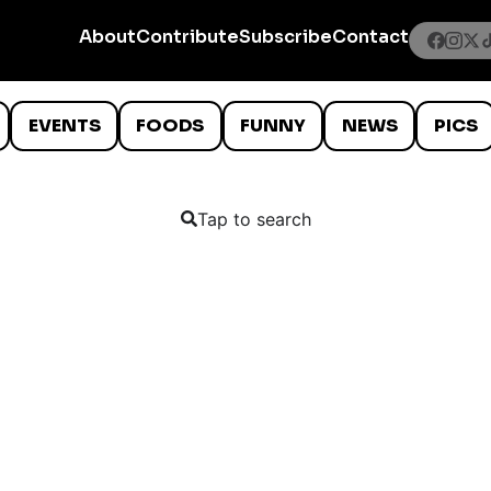
About
Contribute
Subscribe
Contact
EVENTS
FOODS
FUNNY
NEWS
PICS
Tap to search