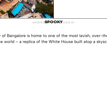
SPOOKY
WHISPERED INTO EXISTENCE BY
y of Bangalore is home to one of the most lavish, over-th
e world – a replica of the White House built atop a skysc