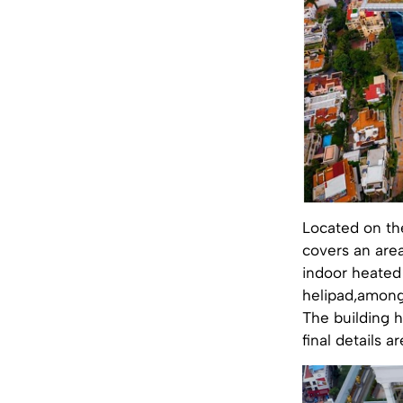
Located on the
covers an are
indoor heated 
helipad,among
The building h
final details a