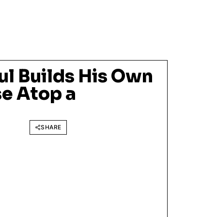
ul Builds His Own
e Atop a
SHARE