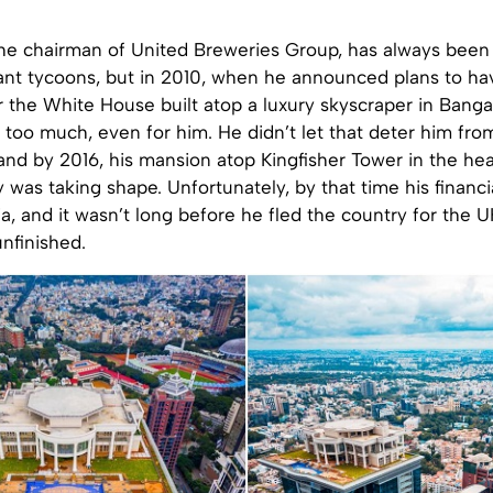
the chairman of United Breweries Group, has always been 
nt tycoons, but in 2010, when he announced plans to ha
 the White House built atop a luxury skyscraper in Banga
 too much, even for him. He didn’t let that deter him from
nd by 2016, his mansion atop Kingfisher Tower in the hea
 was taking shape. Unfortunately, by that time his financ
dia, and it wasn’t long before he fled the country for the U
nfinished.