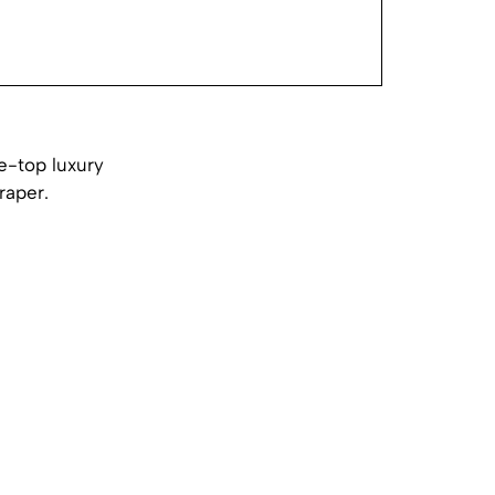
e-top luxury
raper.