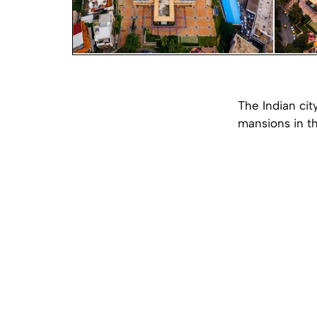
The Indian cit
mansions in th