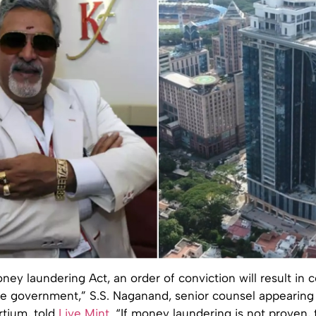
ey laundering Act, an order of conviction will result in c
he government,” S.S. Naganand, senior counsel appearing 
rtium, told
Live Mint
. “If money laundering is not proven,