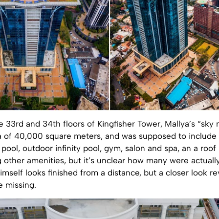
 33rd and 34th floors of Kingfisher Tower, Mallya’s “sky
a of 40,000 square meters, and was supposed to include a
pool, outdoor infinity pool, gym, salon and spa, an a roof
 other amenities, but it’s unclear how many were actuall
imself looks finished from a distance, but a closer look re
re missing.