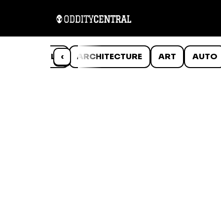
ANIMALS
‹
ARCHITECTURE
ART
AUTO