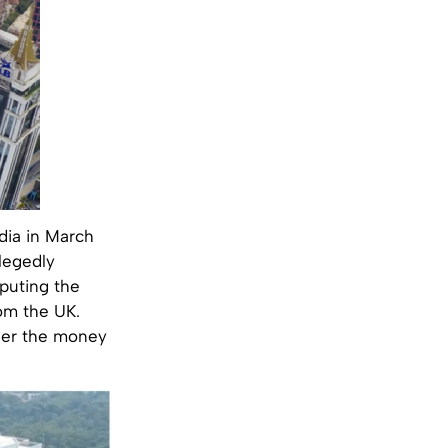
ndia in March
llegedly
puting the
rom the UK.
nder the money