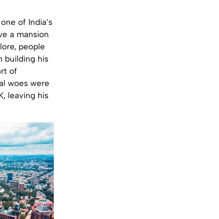
one of India’s
ve a mansion
lore, people
 building his
rt of
ial woes were
K, leaving his