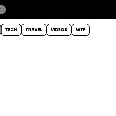
TECH
TRAVEL
VIDEOS
WTF