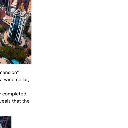
 mansion”
 wine cellar,
y completed.
veals that the