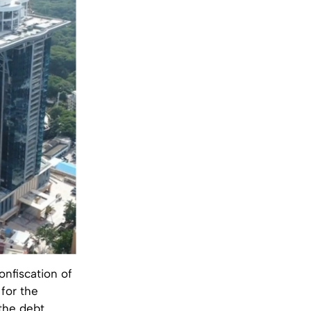
onfiscation of
for the
 the debt