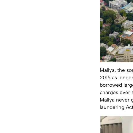
Mallya, the so
2016 as lender
borrowed larg
charges ever s
Mallya never g
laundering Act