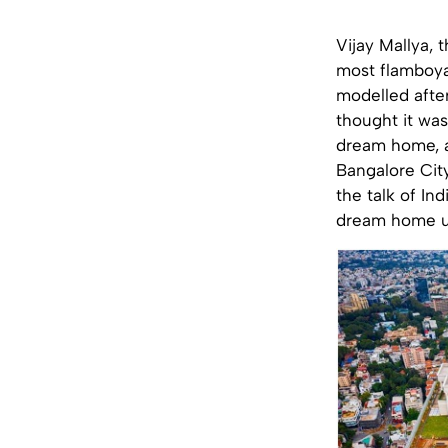
Vijay Mallya, 
most flamboya
modelled after
thought it was
dream home, a
Bangalore City
the talk of In
dream home u