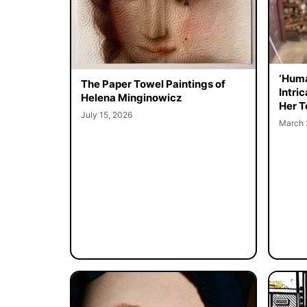
‘Huma
The Paper Towel Paintings of
Intri
Helena Minginowicz
Her T
July 15, 2026
March 