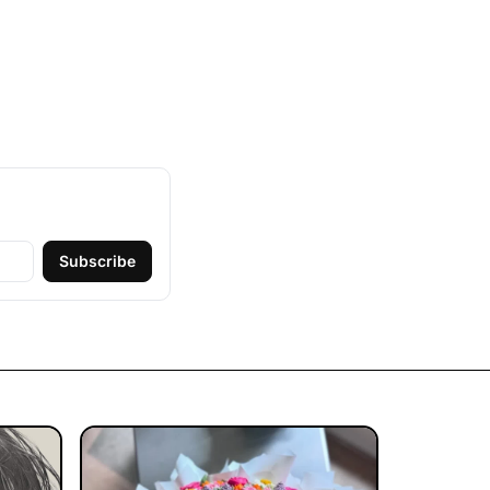
Subscribe