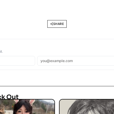
SHARE
l.
ck Out