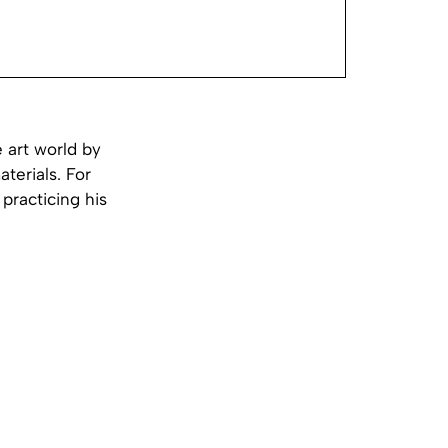
 art world by
aterials. For
practicing his