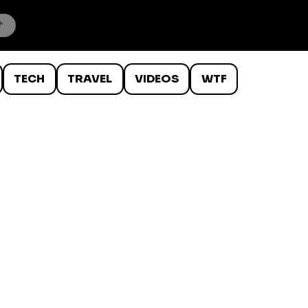
TECH
TRAVEL
VIDEOS
WTF