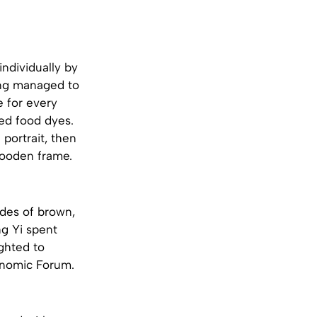
individually by
ong managed to
e for every
ed food dyes.
portrait, then
wooden frame.
ades of brown,
ng Yi spent
ghted to
conomic Forum.