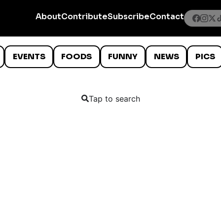
About
Contribute
Subscribe
Contact
EVENTS
FOODS
FUNNY
NEWS
PICS
Tap to search