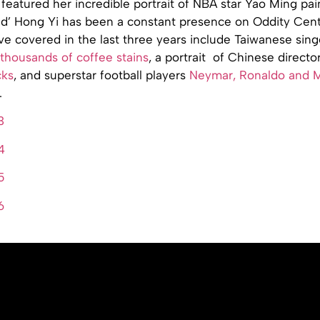
featured her incredible portrait of NBA star Yao Ming pai
Red’ Hong Yi has been a constant presence on Oddity Cent
ve covered in the last three years include Taiwanese sin
thousands of coffee stains
, a portrait of Chinese directo
cks
, and superstar football players
Neymar, Ronaldo and M
.