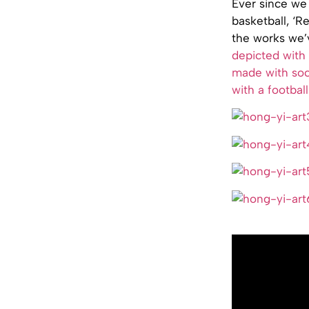
Ever since we 
basketball, ‘
the works we’
depicted with 
made with so
with a football