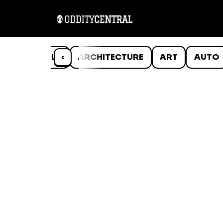
ANIMALS
‹
ARCHITECTURE
ART
AUTO