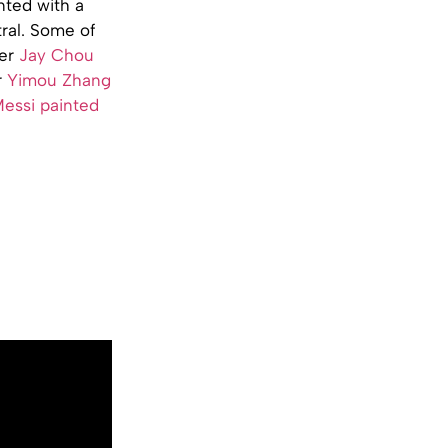
nted with a
ral. Some of
ger
Jay Chou
r
Yimou Zhang
essi painted