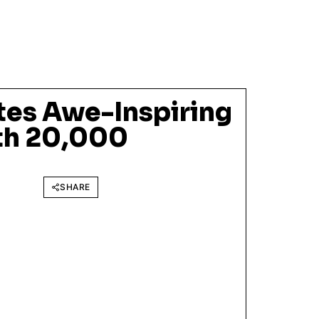
tes Awe-Inspiring
ith 20,000
SHARE