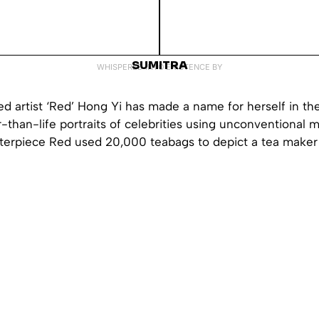
SUMITRA
WHISPERED INTO EXISTENCE BY
 artist ‘Red’ Hong Yi has made a name for herself in the
r-than-life portraits of celebrities using unconventional m
sterpiece Red used 20,000 teabags to depict a tea maker 