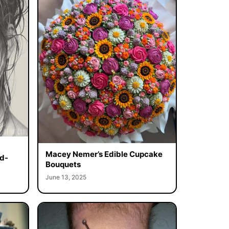
Macey Nemer’s Edible Cupcake
d-
Bouquets
June 13, 2025