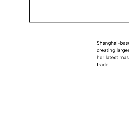
Shanghai-based
creating large
her latest ma
trade.