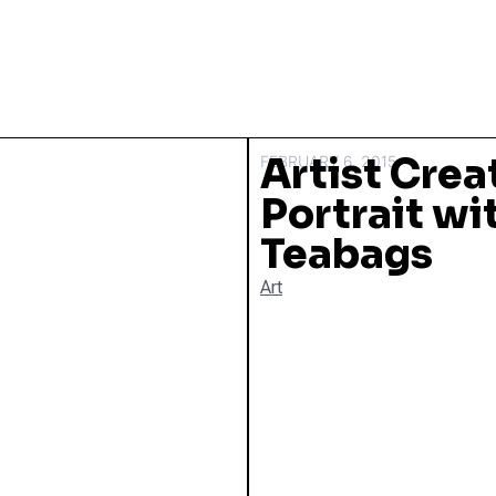
Artist Crea
FEBRUARY 6, 2015
Portrait w
Teabags
Art