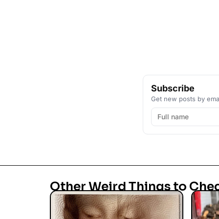
Subscribe
Get new posts by emai
Other Weird Things to Che