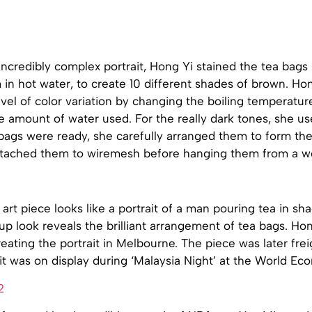
incredibly complex portrait, Hong Yi stained the tea bags 
 in hot water, to create 10 different shades of brown. H
evel of color variation by changing the boiling temperatur
e amount of water used. For the really dark tones, she us
ags were ready, she carefully arranged them to form the 
ttached them to wiremesh before hanging them from a 
 art piece looks like a portrait of a man pouring tea in sh
up look reveals the brilliant arrangement of tea bags. Ho
ating the portrait in Melbourne. The piece was later frei
it was on display during ‘Malaysia Night’ at the World E