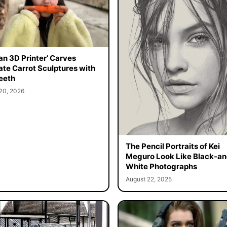
n 3D Printer’ Carves
cate Carrot Sculptures with
eeth
20, 2026
The Pencil Portraits of Kei
Meguro Look Like Black-an
White Photographs
August 22, 2025