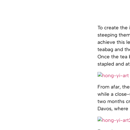
To create the 
steeping them
achieve this l
teabag and th
Once the tea b
stapled and a
From afar, the
while a close-
two months cre
Davos, where 