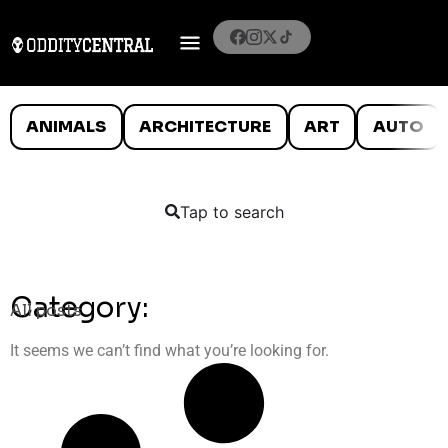
ANIMALS
ARCHITECTURE
ART
AUTO
Tap to search
Category:
All posts
It seems we can’t find what you’re looking for.