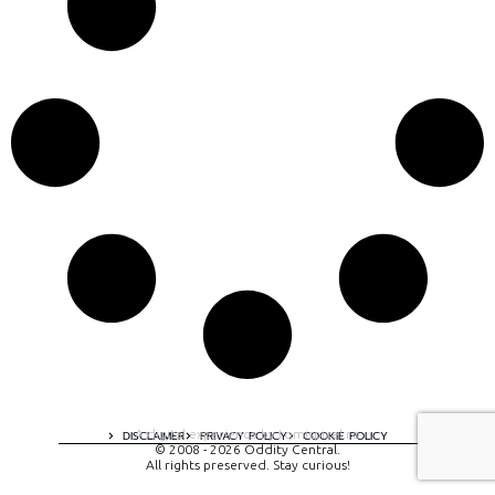
A digital experience by tomispixel.ro
DISCLAIMER
PRIVACY POLICY
COOKIE POLICY
© 2008 - 2026 Oddity Central.
All rights preserved. Stay curious!