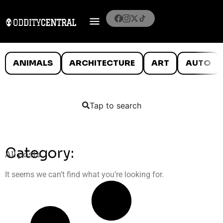
ANIMALS
ARCHITECTURE
ART
AUTO
Tap to search
Category:
All posts
It seems we can’t find what you’re looking for.