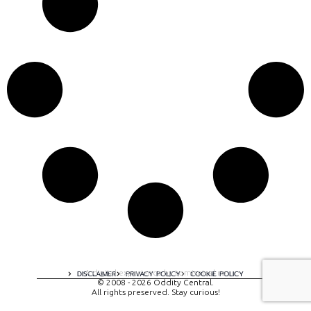
A digital experience by tomispixel.ro
DISCLAIMER
PRIVACY POLICY
COOKIE POLICY
© 2008 - 2026 Oddity Central.
All rights preserved. Stay curious!