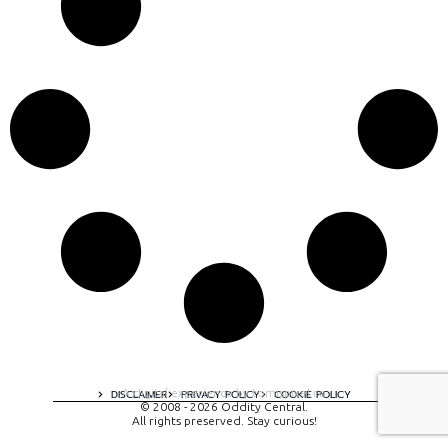
A digital experience by tomispixel.ro
DISCLAIMER
PRIVACY POLICY
COOKIE POLICY
© 2008 - 2026 Oddity Central.
All rights preserved. Stay curious!