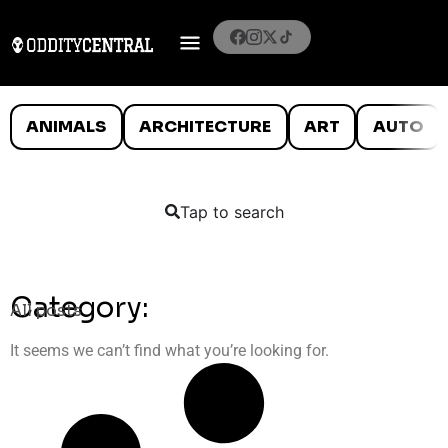
ANIMALS
ARCHITECTURE
ART
AUTO
Tap to search
Category:
All posts
It seems we can’t find what you’re looking for.