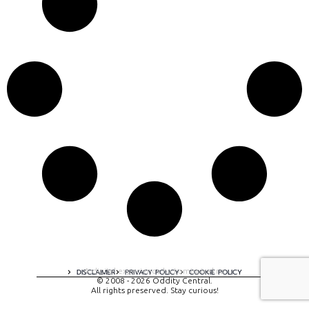
A digital experience by tomispixel.ro
DISCLAIMER
PRIVACY POLICY
COOKIE POLICY
© 2008 - 2026 Oddity Central.
All rights preserved. Stay curious!