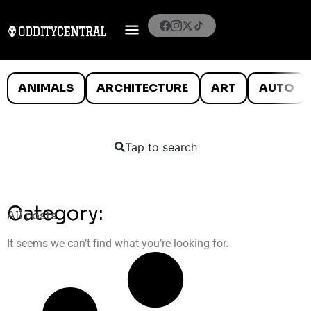
ANIMALS
ARCHITECTURE
ART
AUTO
Tap to search
Category:
All posts
It seems we can’t find what you’re looking for.