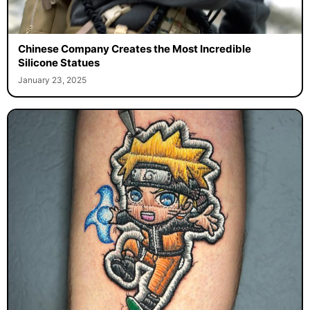
Chinese Company Creates the Most Incredible
Silicone Statues
January 23, 2025