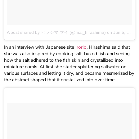
A post shared by ヒラシマ マイ (@mai_hirashima)
on
Jun 5, 2015 at 11:12am PDT
In an interview with Japanese site
Irorio
, Hirashima said that
she was also inspired by cooking salt-baked fish and seeing
how the salt adhered to the fish skin and crystallized into
miniature corals. At first she starter splattering saltwater on
various surfaces and letting it dry, and became mesmerized by
the abstract shaped that it crystallized into over time.