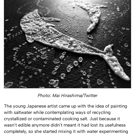
Photo: Mai Hirashima/Twitter
The young Japanese artist came up with the idea of painting
with saltwater while contemplating ways of recycling
crystallized or contaminated cooking salt. Just because it
wasn’t edible anymore didn’t meant it had lost its usefulness
completely, so she started mixing it with water experimenting