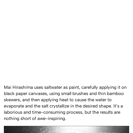
Mai Hirashima uses saltwater as paint, carefully applying it on
black paper canvases, using small brushes and thin bamboo
skewers, and then applying heat to cause the water to
evaporate and the salt crystallize in the desired shape. It’s a
laborious and time-consuming process, but the results are
nothing short of awe-inspiring.