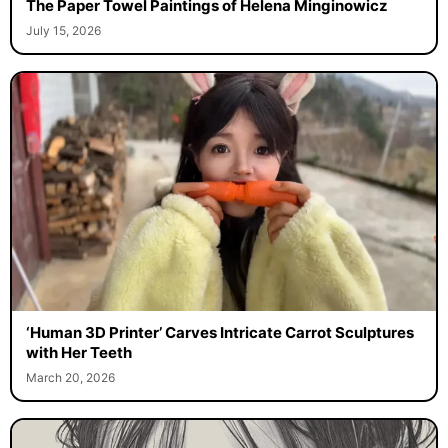
The Paper Towel Paintings of Helena Minginowicz
July 15, 2026
‘Human 3D Printer’ Carves Intricate Carrot Sculptures
with Her Teeth
March 20, 2026