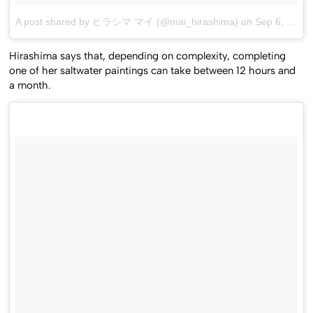
A post shared by ヒラシマ マイ (@mai_hirashima)
on
Sep 6, 2016 at 9:23am PDT
Hirashima says that, depending on complexity, completing
one of her saltwater paintings can take between 12 hours and
a month.