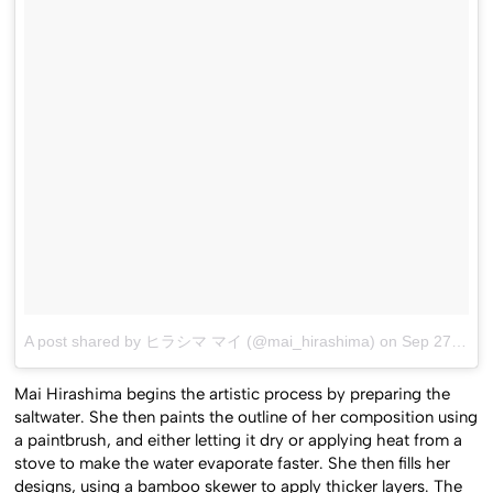
A post shared by ヒラシマ マイ (@mai_hirashima)
on
Sep 27, 2015 at 10:13pm PDT
Mai Hirashima begins the artistic process by preparing the
saltwater. She then paints the outline of her composition using
a paintbrush, and either letting it dry or applying heat from a
stove to make the water evaporate faster. She then fills her