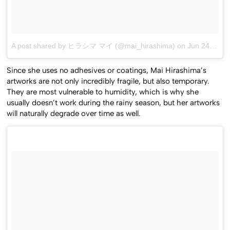
A post shared by ヒラシマ マイ (@mai_hirashima)
on
Jun 24, 2016 at 8:30am PDT
Since she uses no adhesives or coatings, Mai Hirashima’s
artworks are not only incredibly fragile, but also temporary.
They are most vulnerable to humidity, which is why she
usually doesn’t work during the rainy season, but her artworks
will naturally degrade over time as well.