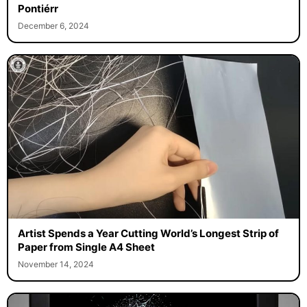
The Three-Dimensional LEGO Portraits of Gerardo
Pontiérr
December 6, 2024
Artist Spends a Year Cutting World’s Longest Strip of
Paper from Single A4 Sheet
November 14, 2024