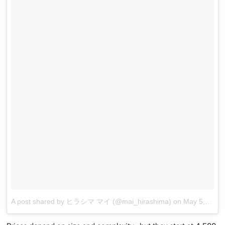
A post shared by ヒラシマ マイ (@mai_hirashima)
on
May 5, 2017 at 8:36am PDT