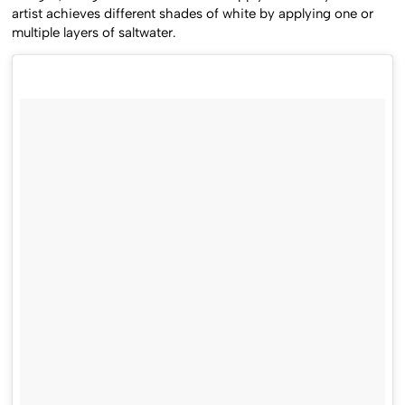
designs, using a bamboo skewer to apply thicker layers. The
artist achieves different shades of white by applying one or
multiple layers of saltwater.