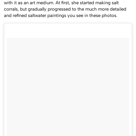
with it as an art medium. At first, she started making salt
corrals, but gradually progressed to the much more detailed
and refined saltwater paintings you see in these photos.