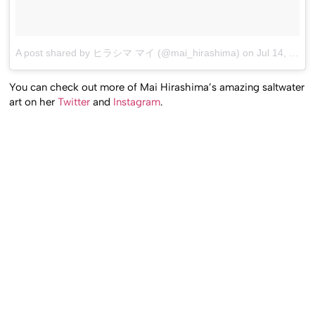
A post shared by ヒラシマ マイ (@mai_hirashima)
on
Jul 14, 2017 at 1:52am PDT
You can check out more of Mai Hirashima’s amazing saltwater
art on her
Twitter
and
Instagram
.