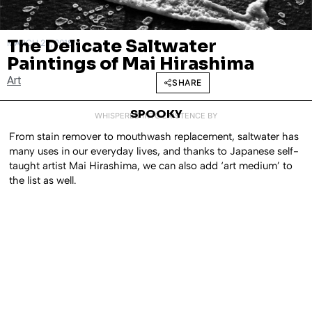
The Delicate Saltwater
MARCH 29, 2018
Paintings of Mai Hirashima
Art
SHARE
SPOOKY
WHISPERED INTO EXISTENCE BY
From stain remover to mouthwash replacement, saltwater has
many uses in our everyday lives, and thanks to Japanese self-
taught artist Mai Hirashima, we can also add ‘art medium’ to
the list as well.