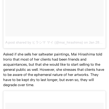
A post shared by ヒラシマ マイ (@mai_hirashima)
on
Jan 28, 2017 at 8:20am PST
Asked if she sells her saltwater paintings, Mai Hirashima told
Irorio that most of her clients had been friends and
acquaintances, but that she would like to start selling to the
general public as well. However, she stresses that clients have
to be aware of the ephemeral nature of her artworks. They
have to be kept dry to last longer, but even so, they will
degrade over time.