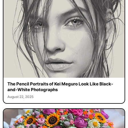
The Pencil Portraits of Kei Meguro Look Like Black-
and-White Photographs
August 22, 2025