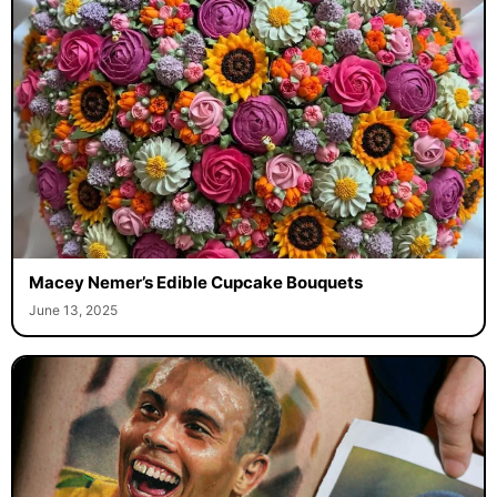
Macey Nemer’s Edible Cupcake Bouquets
June 13, 2025