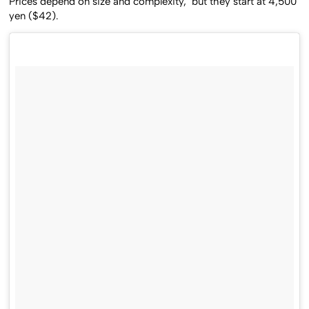
Prices depend on size and complexity, but they start at 4,500
yen ($42).