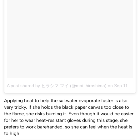
A post shared by ヒラシマ マイ (@mai_hirashima)
on
Sep 11, 2016 at 9:33am PDT
Applying heat to help the saltwater evaporate faster is also
very tricky. If she holds the black paper canvas too close to
the flame, she risks burning it. Even though it would be easier
for her to wear heat-resistant gloves during this stage, she
prefers to work barehanded, so she can feel when the heat is
to high.