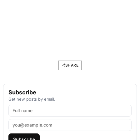
SHARE
Subscribe
Get new posts by email.