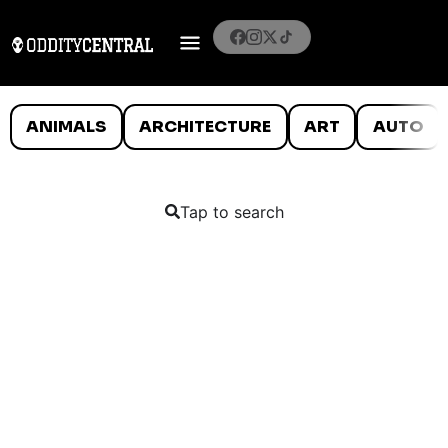
ANIMALS
ARCHITECTURE
ART
AUTO
Tap to search