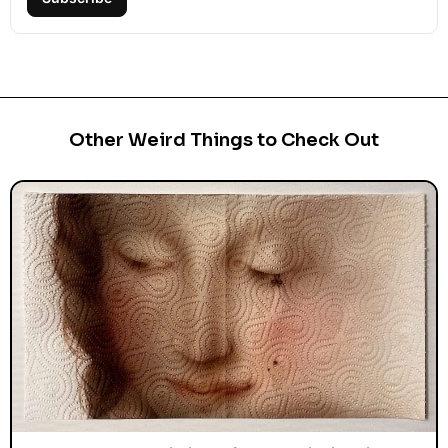
Subscribe
Other Weird Things to Check Out