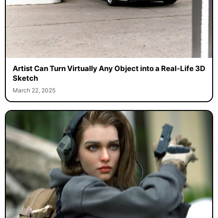
Artist Can Turn Virtually Any Object into a Real-Life 3D
Sketch
March 22, 2025