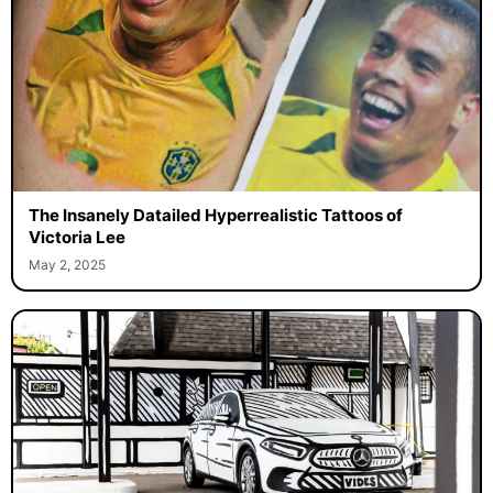
The Insanely Datailed Hyperrealistic Tattoos of
Victoria Lee
May 2, 2025