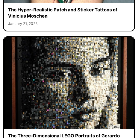
The Hyper-Realistic Patch and Sticker Tattoos of
Vinicius Moschen
January 21, 2025