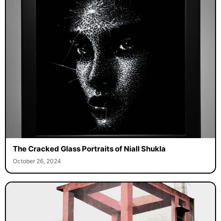
The Cracked Glass Portraits of Niall Shukla
October 26, 2024