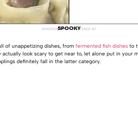
SPOOKY
WHISPERED INTO EXISTENCE BY
ull of unappetizing dishes, from
fermented fish dishes
to 
w actually look scary to get near to, let alone put in your
ings definitely fall in the latter category.