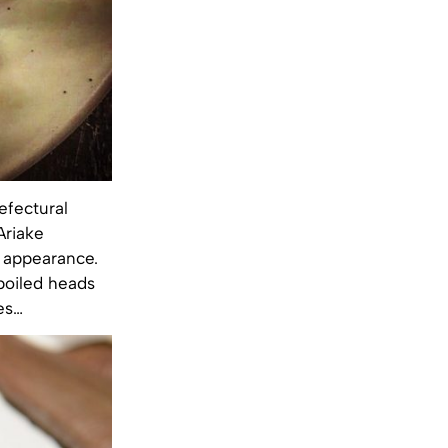
efectural
Ariake
l appearance.
 boiled heads
es…