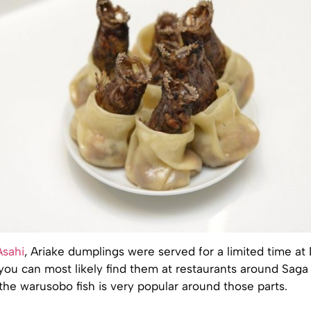
Asahi
, Ariake dumplings were served for a limited time a
you can most likely find them at restaurants around Saga
l, the warusobo fish is very popular around those parts.