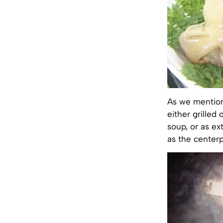
As we mention
either grilled
soup, or as ex
as the center