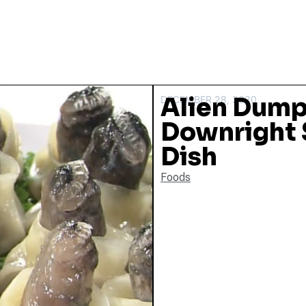
Alien Dump
DECEMBER 28, 2020
Downright 
Dish
Foods