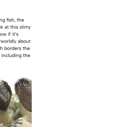
ng fish, the
k at this slimy
w if it’s
rworldly about
ch borders the
, including the