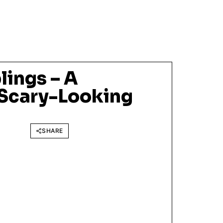
lings – A
Scary-Looking
SHARE