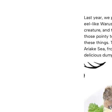
Last year, we 
eel-like Waru
creature, and 
those pointy t
these things. 
Ariake Sea, fr
delicious dum