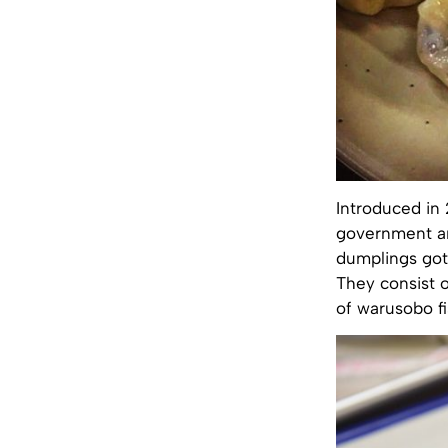
Introduced in 
government a
dumplings got 
They consist o
of warusobo fi