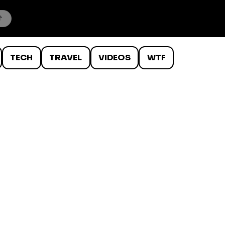
TECH
TRAVEL
VIDEOS
WTF