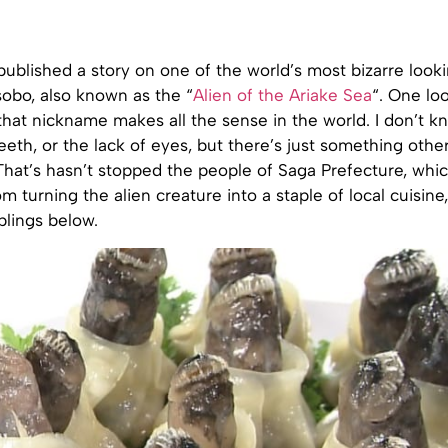
published a story on one of the world’s most bizarre looki
sobo, also known as the “
Alien of the Ariake Sea
“. One loo
that nickname makes all the sense in the world. I don’t kno
eeth, or the lack of eyes, but there’s just something othe
That’s hasn’t stopped the people of Saga Prefecture, whi
om turning the alien creature into a staple of local cuisine
plings below.