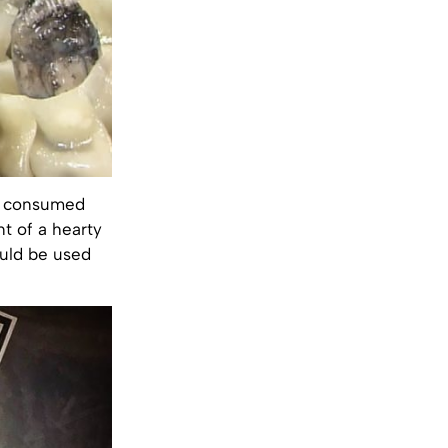
be consumed
nt of a hearty
ould be used