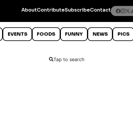
About
Contribute
Subscribe
Contact
EVENTS
FOODS
FUNNY
NEWS
PICS
Tap to search