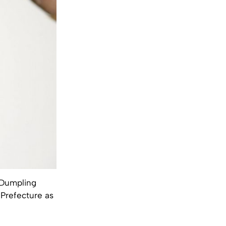
t Dumpling
 Prefecture as