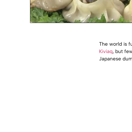
The world is f
Kiviaq
, but fe
Japanese dumpl