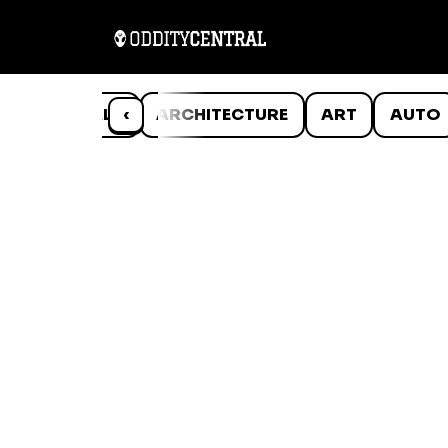
ANIMALS
‹
ARCHITECTURE
ART
AUTO