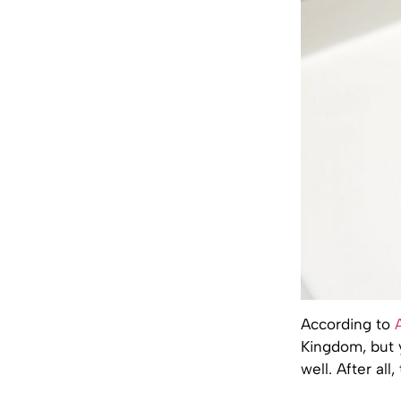
According to
Kingdom, but 
well. After al