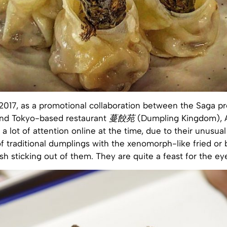
2017, as a promotional collaboration between the Saga pr
nd Tokyo-based restaurant
蔓餃苑
(Dumpling Kingdom), 
a lot of attention online at the time, due to their unusua
f traditional dumplings with the xenomorph-like fried or
sh sticking out of them. They are quite a feast for the ey