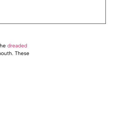
the
dreaded
 mouth. These