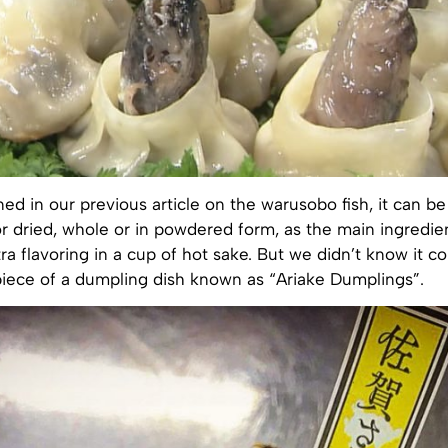
ed in our previous article on the warusobo fish, it can 
 or dried, whole or in powdered form, as the main ingredie
tra flavoring in a cup of hot sake. But we didn’t know it c
piece of a dumpling dish known as “Ariake Dumplings”.