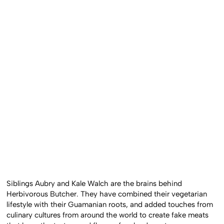
Siblings Aubry and Kale Walch are the brains behind
Herbivorous Butcher. They have combined their vegetarian
lifestyle with their Guamanian roots, and added touches from
culinary cultures from around the world to create fake meats