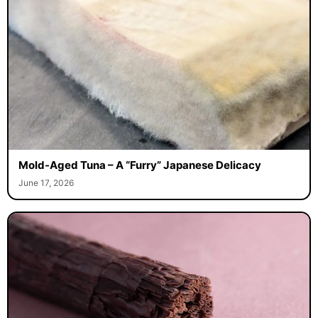
Mold-Aged Tuna – A “Furry” Japanese Delicacy
June 17, 2026