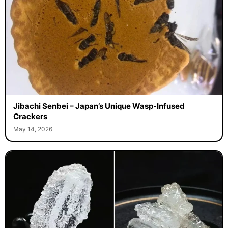
Jibachi Senbei – Japan’s Unique Wasp-Infused
Crackers
May 14, 2026