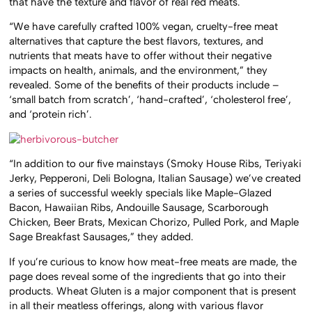
that have the texture and flavor of real red meats.
“We have carefully crafted 100% vegan, cruelty-free meat
alternatives that capture the best flavors, textures, and
nutrients that meats have to offer without their negative
impacts on health, animals, and the environment,” they
revealed. Some of the benefits of their products include –
‘small batch from scratch’, ‘hand-crafted’, ‘cholesterol free’,
and ‘protein rich’.
“In addition to our five mainstays (Smoky House Ribs, Teriyaki
Jerky, Pepperoni, Deli Bologna, Italian Sausage) we’ve created
a series of successful weekly specials like Maple-Glazed
Bacon, Hawaiian Ribs, Andouille Sausage, Scarborough
Chicken, Beer Brats, Mexican Chorizo, Pulled Pork, and Maple
Sage Breakfast Sausages,” they added.
If you’re curious to know how meat-free meats are made, the
page does reveal some of the ingredients that go into their
products. Wheat Gluten is a major component that is present
in all their meatless offerings, along with various flavor