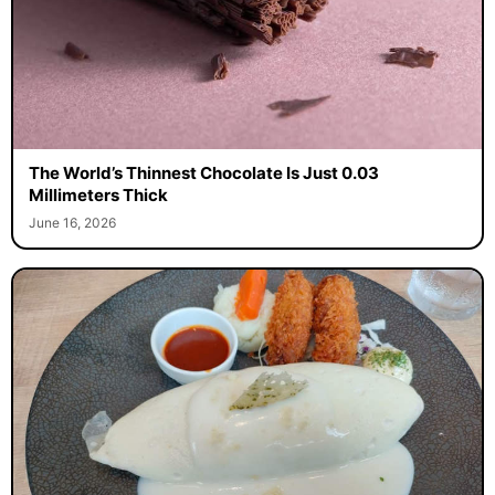
The World’s Thinnest Chocolate Is Just 0.03
Millimeters Thick
June 16, 2026