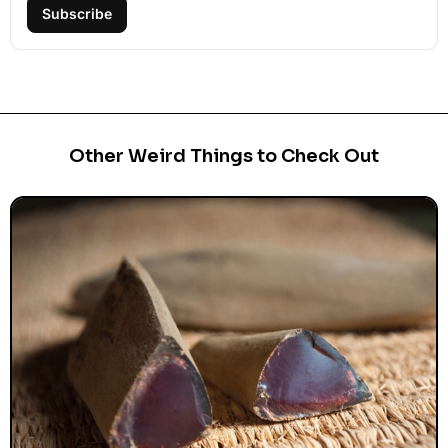
Subscribe
Other Weird Things to Check Out