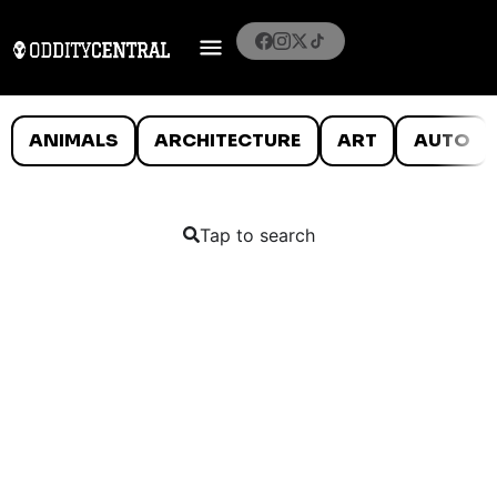
ANIMALS
ARCHITECTURE
ART
AUTO
Tap to search