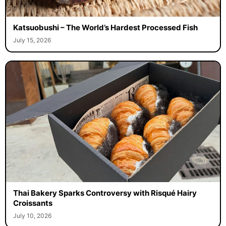
Katsuobushi – The World’s Hardest Processed Fish
July 15, 2026
Thai Bakery Sparks Controversy with Risqué Hairy
Croissants
July 10, 2026