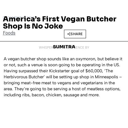
America’s First Vegan Butcher
DECEMBER 5, 2014
Shop Is No Joke
Foods
SHARE
SUMITRA
WHISPERED INTO EXISTENCE BY
A vegan butcher shop sounds like an oxymoron, but believe it
or not, such a venue is soon going to be operating in the US.
Having surpassed their Kickstarter goal of $60,000, ‘The
Herbivorous Butcher’ will be setting up shop in Minneapolis –
bringing meat-free meat to vegans and vegetarians in the
area. They’re going to be serving a host of meatless options,
including ribs, bacon, chicken, sausage and more.