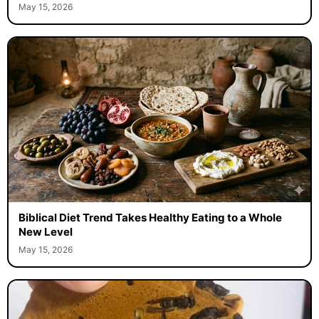
May 15, 2026
Biblical Diet Trend Takes Healthy Eating to a Whole
New Level
May 15, 2026