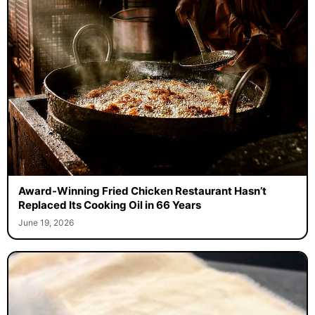
Award-Winning Fried Chicken Restaurant Hasn’t
Replaced Its Cooking Oil in 66 Years
June 19, 2026