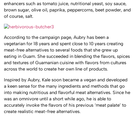
enhancers such as tomato juice, nutritional yeast, soy sauce,
brown sugar, olive oil, paprika, peppercorns, beet powder, and
of course, salt.
According to the campaign page, Aubry has been a
vegetarian for 18 years and spent close to 10 years creating
meat-free alternatives to several foods that she grew up
eating in Guam. She succeeded in blending the flavors, spices
and textures of Guamanian cuisine with flavors from cultures
across the world to create her own line of products.
Inspired by Aubry, Kale soon became a vegan and developed
a keen sense for the many ingredients and methods that go
into making nutritious and flavorful meat alternatives. Since he
was an omnivore until a short while ago, he is able to
accurately invoke the flavors of his previous ‘meat palate’ to
create realistic meat-free alternatives.