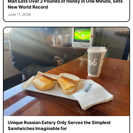
Man Eats Over 2 Pounds of Honey in One Minute, Sets
New World Record
June 11, 2026
Unique Russian Eatery Only Serves the Simplest
Sandwiches Imaginable for