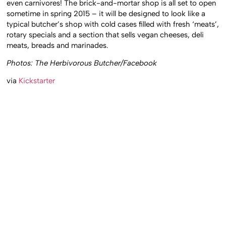
even carnivores! The brick-and-mortar shop is all set to open
sometime in spring 2015 – it will be designed to look like a
typical butcher’s shop with cold cases filled with fresh ‘meats’,
rotary specials and a section that sells vegan cheeses, deli
meats, breads and marinades.
Photos: The Herbivorous Butcher/Facebook
via
Kickstarter