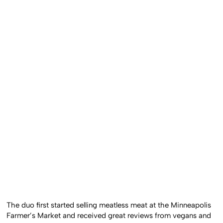
The duo first started selling meatless meat at the Minneapolis
Farmer’s Market and received great reviews from vegans and