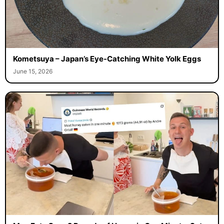
Kometsuya – Japan’s Eye-Catching White Yolk Eggs
June 15, 2026