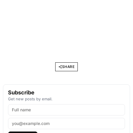
SHARE
Subscribe
Get new posts by email.