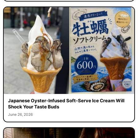
Japanese Oyster-Infused Soft-Serve Ice Cream Will
Shock Your Taste Buds
June 26, 2026