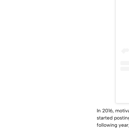
In 2016, moti
started postin
following year,