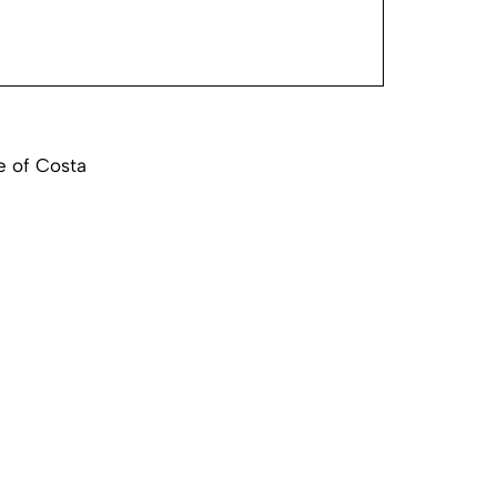
e of Costa