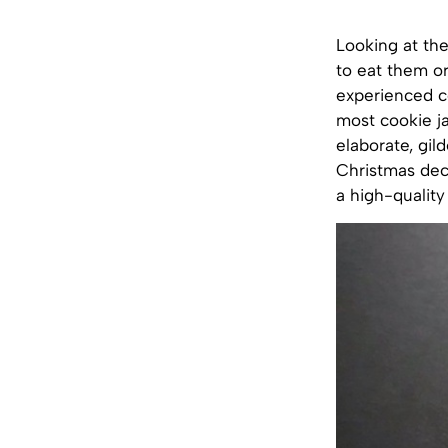
Looking at the
to eat them o
experienced co
most cookie ja
elaborate, gil
Christmas deco
a high-quality