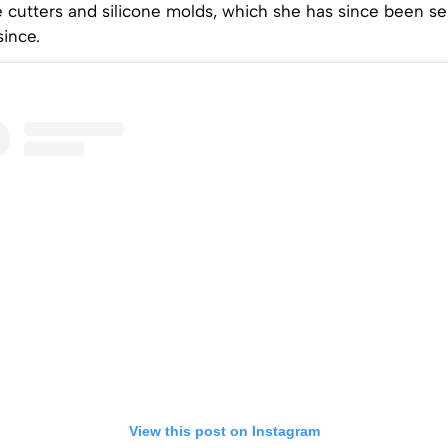
cutters and silicone molds, which she has since been sel
ince.
View this post on Instagram