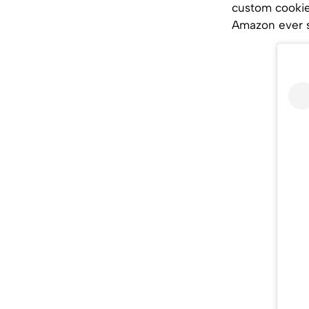
custom cookie 
Amazon ever s