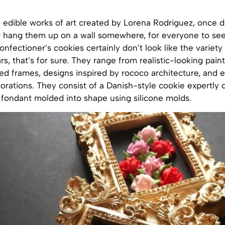
 edible works of art created by Lorena Rodriguez, once d
r hang them up on a wall somewhere, for everyone to see
nfectioner’s cookies certainly don’t look like the variety 
rs, that’s for sure. They range from realistic-looking pain
ded frames, designs inspired by rococo architecture, and e
rations. They consist of a Danish-style cookie expertly 
 fondant molded into shape using silicone molds.