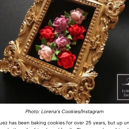
Photo: Lorena’s Cookies/Instagram
ez has been baking cookies for over 25 years, but up unt