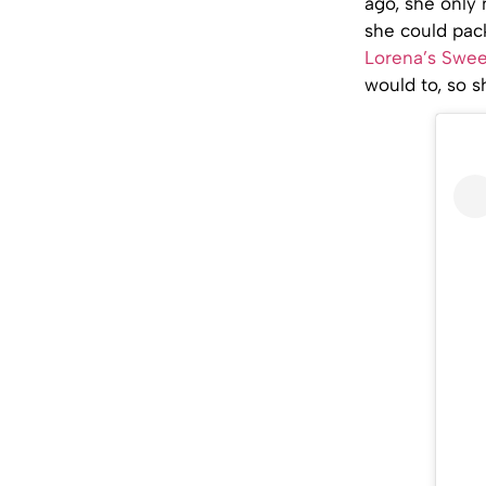
ago, she only 
she could pack
Lorena’s Swee
would to, so 