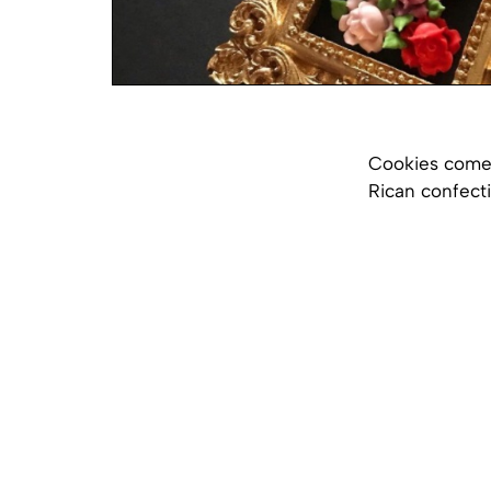
Cookies come i
Rican confect