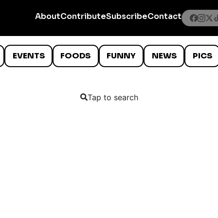
About
Contribute
Subscribe
Contact
EVENTS
FOODS
FUNNY
NEWS
PICS
Tap to search