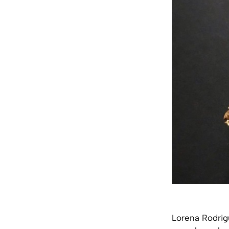
Lorena Rodrigu