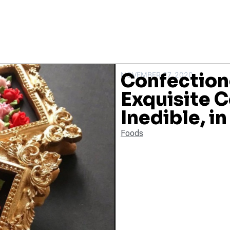
Confection
NOVEMBER 27, 2020
Exquisite 
Inedible, i
Foods