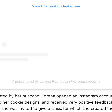
View this post on Instagram
A post shared by Lorena Rodriguez (@lorenassweets_)
vated by her husband, Lorena opened an Instagram accou
g her cookie designs, and received very positive feedbac
 she was invited to give a class, for which she created the 