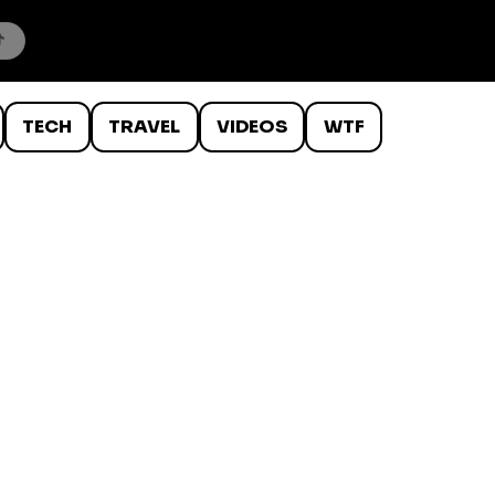
TECH
TRAVEL
VIDEOS
WTF