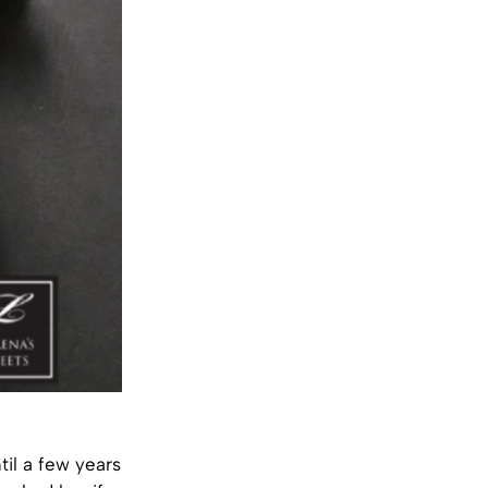
il a few years