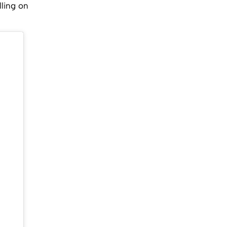
ling on