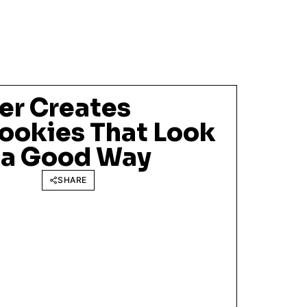
er Creates
Cookies That Look
n a Good Way
SHARE