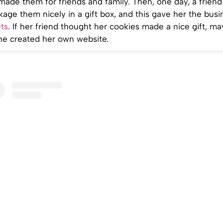
made them for friends and family. Then, one day, a friend
age them nicely in a gift box, and this gave her the busi
ts
. If her friend thought her cookies made a nice gift, m
she created her own website.