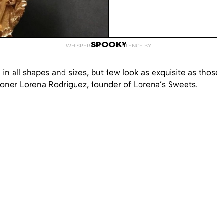
SPOOKY
WHISPERED INTO EXISTENCE BY
n all shapes and sizes, but few look as exquisite as thos
ioner Lorena Rodriguez, founder of Lorena’s Sweets.