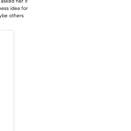
 asked her if
ness idea for
aybe others