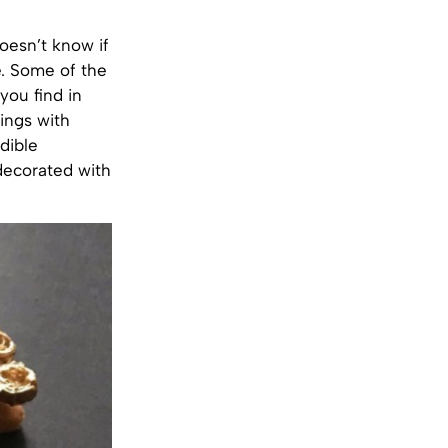
oesn’t know if
. Some of the
you find in
tings with
dible
decorated with