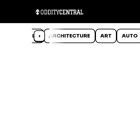
ANIMALS
‹
ARCHITECTURE
ART
AUTO