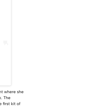
nt where she
k. The
first kit of