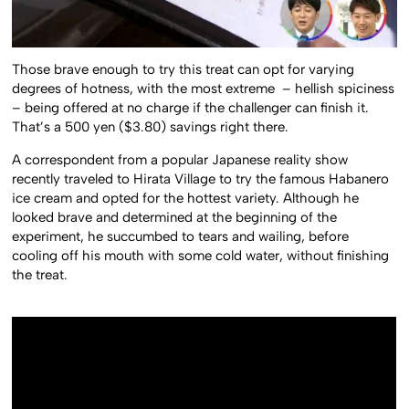
Those brave enough to try this treat can opt for varying
degrees of hotness, with the most extreme – hellish spiciness
– being offered at no charge if the challenger can finish it.
That’s a 500 yen ($3.80) savings right there.
A correspondent from a popular Japanese reality show
recently traveled to Hirata Village to try the famous Habanero
ice cream and opted for the hottest variety. Although he
looked brave and determined at the beginning of the
experiment, he succumbed to tears and wailing, before
cooling off his mouth with some cold water, without finishing
the treat.