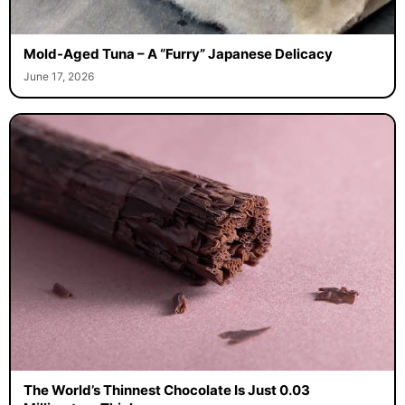
Mold-Aged Tuna – A “Furry” Japanese Delicacy
June 17, 2026
The World’s Thinnest Chocolate Is Just 0.03