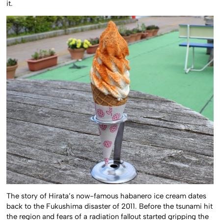
it.
The story of Hirata’s now-famous habanero ice cream dates
back to the Fukushima disaster of 2011. Before the tsunami hit
the region and fears of a radiation fallout started gripping the