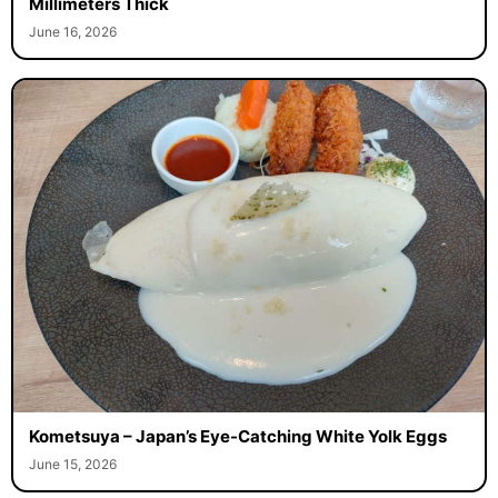
Millimeters Thick
June 16, 2026
Kometsuya – Japan’s Eye-Catching White Yolk Eggs
June 15, 2026