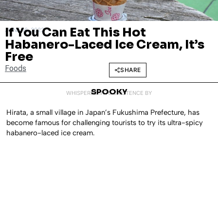
If You Can Eat This Hot
JUNE 16, 2022
Habanero-Laced Ice Cream, It’s
Free
Foods
SHARE
SPOOKY
WHISPERED INTO EXISTENCE BY
Hirata, a small village in Japan’s Fukushima Prefecture, has
become famous for challenging tourists to try its ultra-spicy
habanero-laced ice cream.