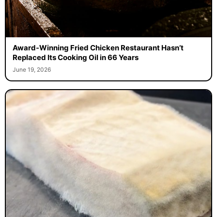
Award-Winning Fried Chicken Restaurant Hasn’t
Replaced Its Cooking Oil in 66 Years
June 19, 2026