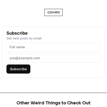
SHARE
Subscribe
Get new posts by email.
Subscribe
Other Weird Things to Check Out