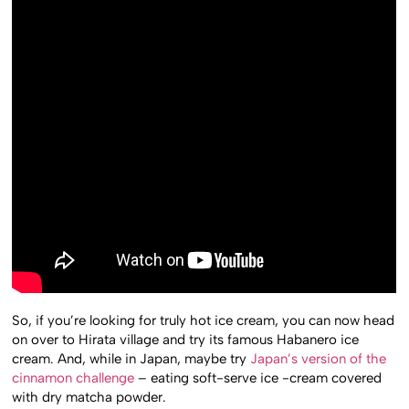
So, if you’re looking for truly hot ice cream, you can now head
on over to Hirata village and try its famous Habanero ice
cream. And, while in Japan, maybe try
Japan’s version of the
cinnamon challenge
– eating soft-serve ice -cream covered
with dry matcha powder.