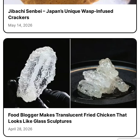
Jibachi Senbei – Japan’s Unique Wasp-Infused
Crackers
May 14, 2026
Food Blogger Makes Translucent Fried Chicken That
Looks Like Glass Sculptures
April 28, 2026