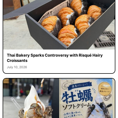
Thai Bakery Sparks Controversy with Risqué Hairy
Croissants
July 10, 2026