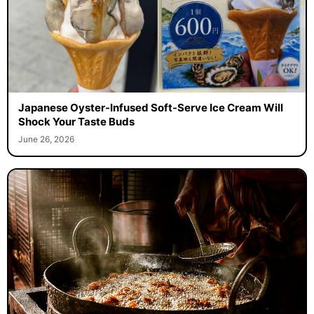
Japanese Oyster-Infused Soft-Serve Ice Cream Will
Shock Your Taste Buds
June 26, 2026