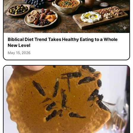
Biblical Diet Trend Takes Healthy Eating to a Whole
New Level
May 15, 2026