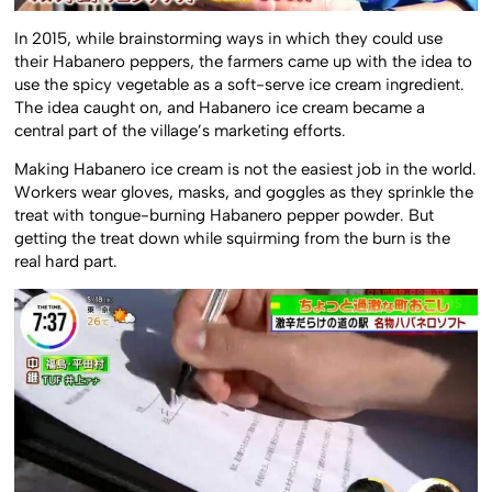
In 2015, while brainstorming ways in which they could use
their Habanero peppers, the farmers came up with the idea to
use the spicy vegetable as a soft-serve ice cream ingredient.
The idea caught on, and Habanero ice cream became a
central part of the village’s marketing efforts.
Making Habanero ice cream is not the easiest job in the world.
Workers wear gloves, masks, and goggles as they sprinkle the
treat with tongue-burning Habanero pepper powder. But
getting the treat down while squirming from the burn is the
real hard part.