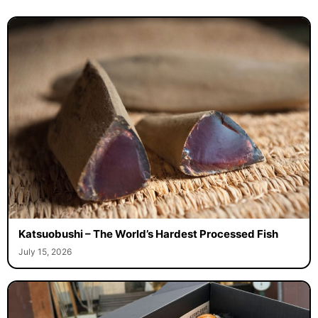
Katsuobushi – The World’s Hardest Processed Fish
July 15, 2026