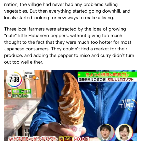
nation, the village had never had any problems selling
vegetables. But then everything started going downhill, and
locals started looking for new ways to make a living.
Three local farmers were attracted by the idea of growing
“cute” little Habanero peppers, without giving too much
thought to the fact that they were much too hotter for most
Japanese consumers. They couldn’t find a market for their
produce, and adding the pepper to miso and curry didn’t turn
out too well either.