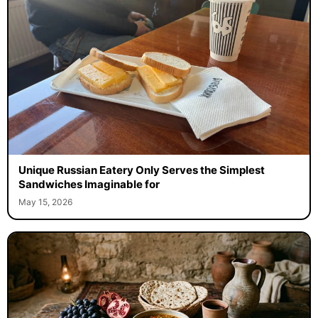
Unique Russian Eatery Only Serves the Simplest
Sandwiches Imaginable for
May 15, 2026