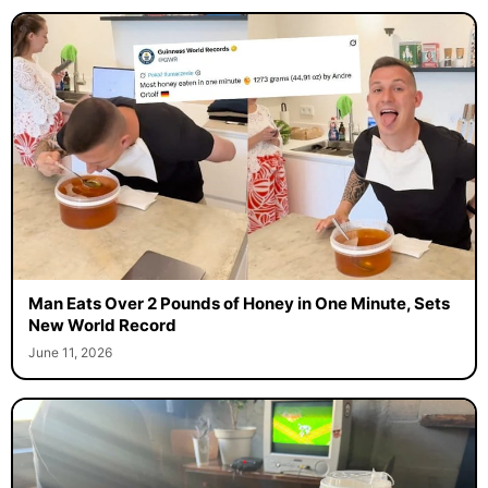
Man Eats Over 2 Pounds of Honey in One Minute, Sets
New World Record
June 11, 2026