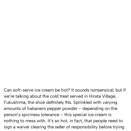
Can soft-serve ice cream be hot? It sounds nonsensical, but if
we’re talking about the cold treat served in Hirata Village,
Fukushima, the shoe definitely fits. Sprinkled with varying
amounts of habanero pepper powder – depending on the
person’s spiciness tolerance – this special ice cream is
nothing to mess with. It’s so hot, in fact, that people need to
sign a waiver clearing the seller of responsibility before trying