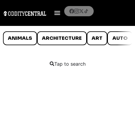
ANIMALS
ARCHITECTURE
ART
AUTO
Tap to search