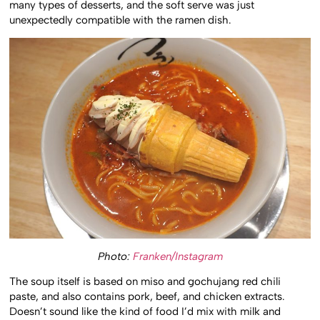
many types of desserts, and the soft serve was just
unexpectedly compatible with the ramen dish.
Photo:
Franken/Instagram
The soup itself is based on miso and gochujang red chili
paste, and also contains pork, beef, and chicken extracts.
Doesn’t sound like the kind of food I’d mix with milk and