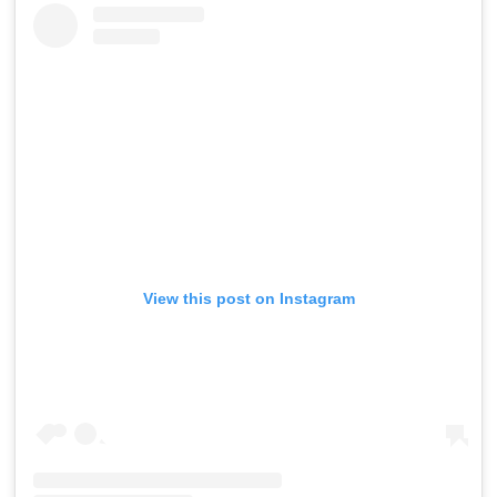
View this post on Instagram