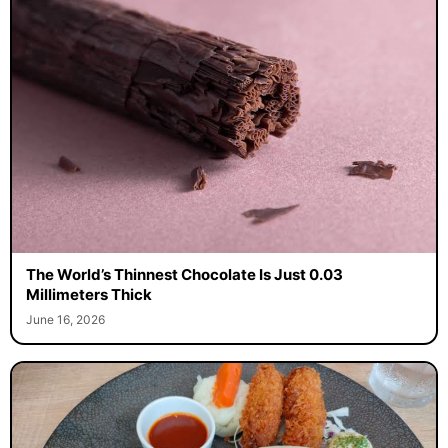
The World’s Thinnest Chocolate Is Just 0.03
Millimeters Thick
June 16, 2026