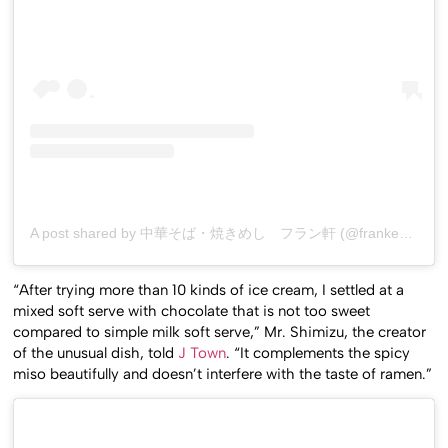
A post shared by 中華そば・焼きめし フラン軒 (@franken0705)
“After trying more than 10 kinds of ice cream, I settled at a
mixed soft serve with chocolate that is not too sweet
compared to simple milk soft serve,” Mr. Shimizu, the creator
of the unusual dish, told
J Town
. “It complements the spicy
miso beautifully and doesn’t interfere with the taste of ramen.”