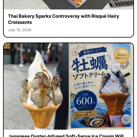
Thai Bakery Sparks Controversy with Risqué Hairy
Croissants
July 10, 2026
Japanese Oyster-Infused Soft-Serve Ice Cream Will