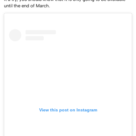
until the end of March.
View this post on Instagram