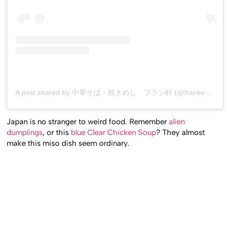
A post shared by 中華そば・焼きめし フラン軒 (@franken0705)
Japan is no stranger to weird food. Remember
alien
dumplings
, or this
blue Clear Chicken Soup
? They almost
make this miso dish seem ordinary.