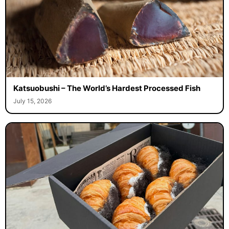
Katsuobushi – The World’s Hardest Processed Fish
July 15, 2026