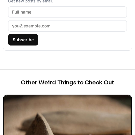
Get new posts by email.
Subscribe
Other Weird Things to Check Out