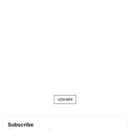
SHARE
Subscribe