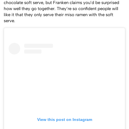
chocolate soft serve, but Franken claims you’d be surprised
how well they go together. They’re so confident people will
like it that they only serve their miso ramen with the soft
serve.
View this post on Instagram