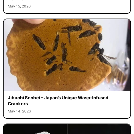
May 15, 2026
Jibachi Senbei – Japan’s Unique Wasp-Infused
Crackers
May 14, 2026