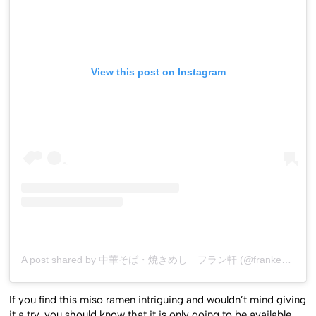
View this post on Instagram
A post shared by 中華そば・焼きめし フラン軒 (@franken0705)
If you find this miso ramen intriguing and wouldn’t mind giving
it a try, you should know that it is only going to be available