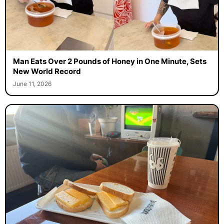
Man Eats Over 2 Pounds of Honey in One Minute, Sets
New World Record
June 11, 2026