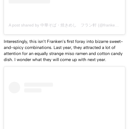
A post shared by 中華そば・焼きめし フラン軒 (@franken0705)
Interestingly, this isn’t Franken’s first foray into bizarre sweet-
and-spicy combinations. Last year, they attracted a lot of
attention for an equally strange miso ramen and cotton candy
dish. I wonder what they will come up with next year.