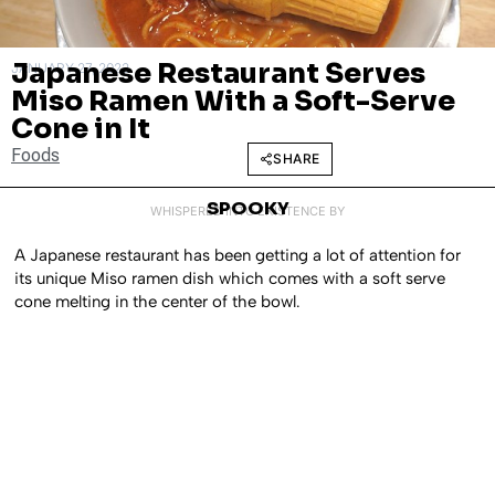
Japanese Restaurant Serves
JANUARY 27, 2022
Miso Ramen With a Soft-Serve
Cone in It
Foods
SHARE
SPOOKY
WHISPERED INTO EXISTENCE BY
A Japanese restaurant has been getting a lot of attention for
its unique Miso ramen dish which comes with a soft serve
cone melting in the center of the bowl.