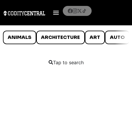
ANIMALS
ARCHITECTURE
ART
AUTO
Tap to search