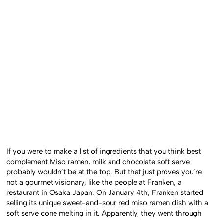
If you were to make a list of ingredients that you think best
complement Miso ramen, milk and chocolate soft serve
probably wouldn’t be at the top. But that just proves you’re
not a gourmet visionary, like the people at Franken, a
restaurant in Osaka Japan. On January 4th, Franken started
selling its unique sweet-and-sour red miso ramen dish with a
soft serve cone melting in it. Apparently, they went through