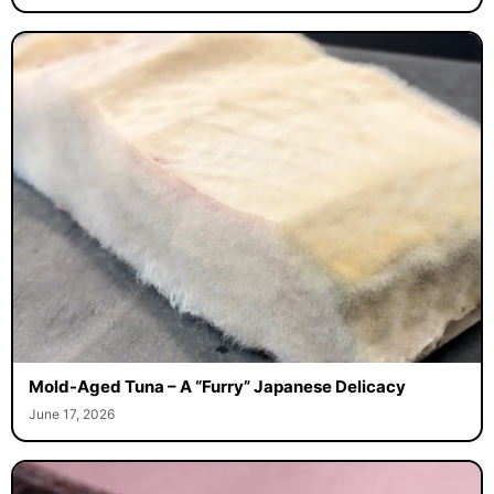
Mold-Aged Tuna – A “Furry” Japanese Delicacy
June 17, 2026