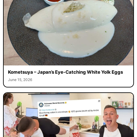
Kometsuya – Japan’s Eye-Catching White Yolk Eggs
June 15, 2026