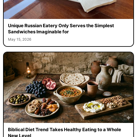
Unique Russian Eatery Only Serves the Simplest
Sandwiches Imaginable for
May 15, 2026
Biblical Diet Trend Takes Healthy Eating to a Whole
New Level