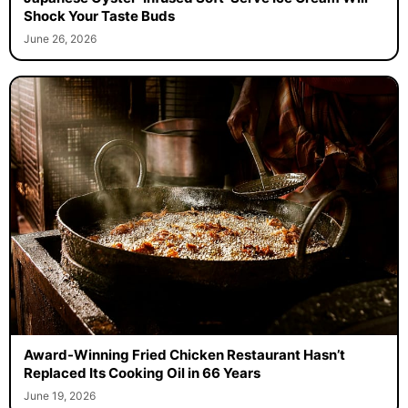
Shock Your Taste Buds
June 26, 2026
Award-Winning Fried Chicken Restaurant Hasn’t
Replaced Its Cooking Oil in 66 Years
June 19, 2026