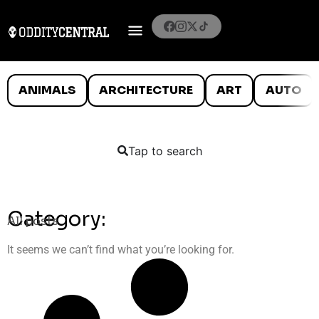
ANIMALS
ARCHITECTURE
ART
AUTO
Tap to search
Category:
All posts
It seems we can’t find what you’re looking for.