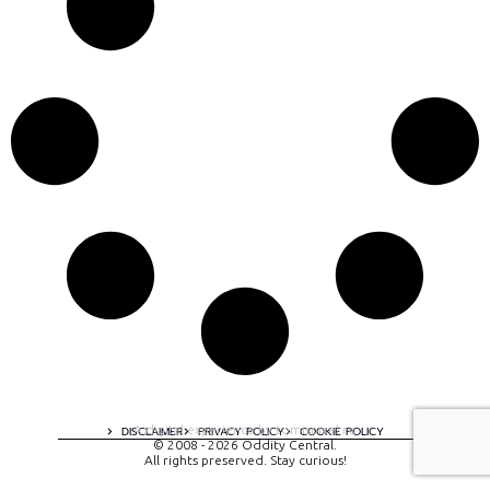
A digital experience by tomispixel.ro
DISCLAIMER
PRIVACY POLICY
COOKIE POLICY
© 2008 - 2026 Oddity Central.
All rights preserved. Stay curious!