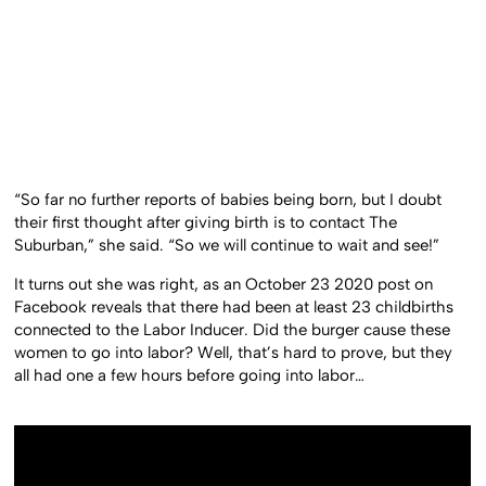
“So far no further reports of babies being born, but I doubt
their first thought after giving birth is to contact The
Suburban,” she said. “So we will continue to wait and see!”
It turns out she was right, as an October 23 2020 post on
Facebook reveals that there had been at least 23 childbirths
connected to the Labor Inducer. Did the burger cause these
women to go into labor? Well, that’s hard to prove, but they
all had one a few hours before going into labor…