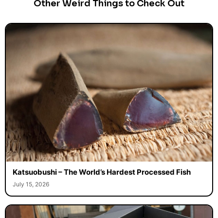
Other Weird Things to Check Out
Katsuobushi – The World’s Hardest Processed Fish
July 15, 2026