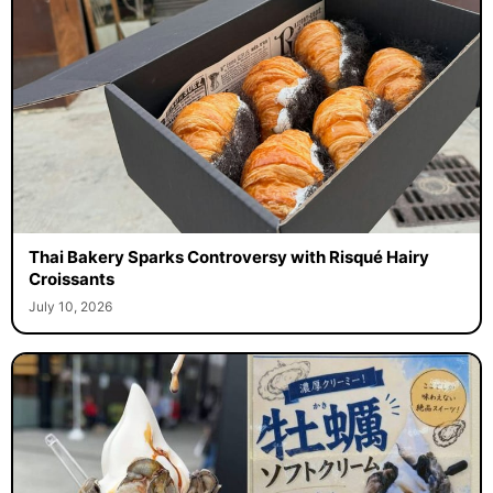
Thai Bakery Sparks Controversy with Risqué Hairy
Croissants
July 10, 2026