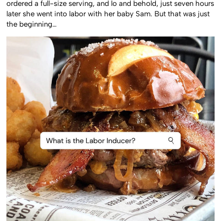
ordered a full-size serving, and lo and behold, just seven hours
later she went into labor with her baby Sam. But that was just
the beginning…