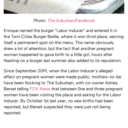
Photo:
The Suburban/Facebook
Enrique named the burger “Labor Inducer” and entered it in
the Twin Cities Burger Battle, where it won third place, earning
itself a permanent spot on the menu. The name obviously
drew a lot of attention, but the fact that another pregnant
woman happened to gave birth to a little girl, hours after
feasting on a burger last summer also added to its reputation.
Since September 2019, when the Labor Inducer’s alleged
effect on pregnant women were made public, mothers-to-be
have been flocking to The Suburban, with co-owner Ashley
Berset telling
FOX News
that between 0ne and three pregnant
women have been visiting the place and asking for the Labor
Inducer. By October 1st last year, no new births had been
reported, but Berset suspected they were just not being
reported.