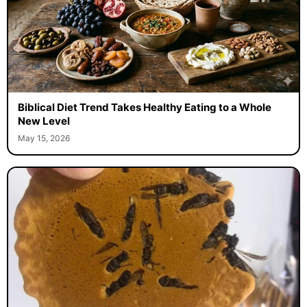
Biblical Diet Trend Takes Healthy Eating to a Whole
New Level
May 15, 2026