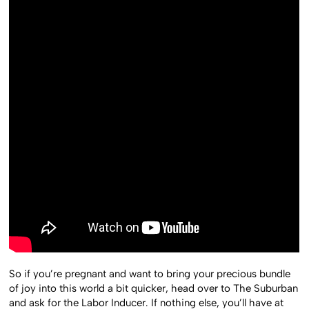
So if you’re pregnant and want to bring your precious bundle
of joy into this world a bit quicker, head over to The Suburban
and ask for the Labor Inducer. If nothing else, you’ll have at