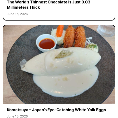
The World’s Thinnest Chocolate Is Just 0.03
Millimeters Thick
June 16, 2026
Kometsuya – Japan’s Eye-Catching White Yolk Eggs
June 15, 2026