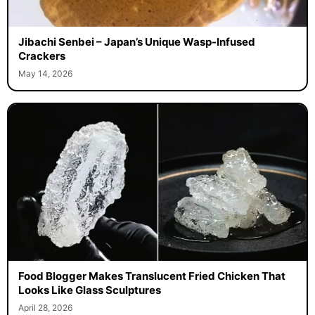
Jibachi Senbei – Japan’s Unique Wasp-Infused
Crackers
May 14, 2026
Food Blogger Makes Translucent Fried Chicken That
Looks Like Glass Sculptures
April 28, 2026