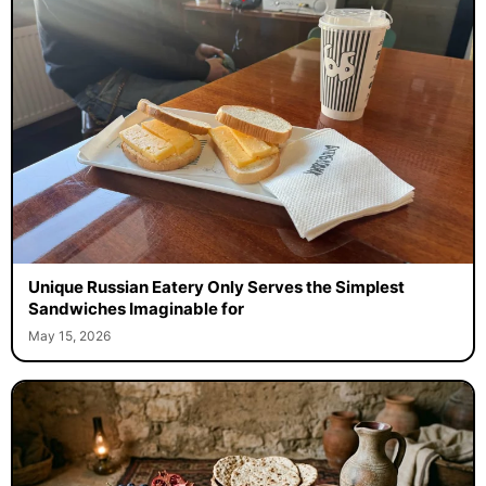
Unique Russian Eatery Only Serves the Simplest
Sandwiches Imaginable for
May 15, 2026