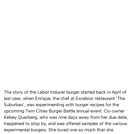
The story of the Labor Inducer burger started back in April of
last year, when Enrique, the chef at Excelsior restaurant ‘The
Suburban’, was experimenting with burger recipes for the
upcoming Twin Cities Burger Battle annual event. Co-owner
Kelsey Quarberg, who was nine days away from her due date,
happened to stop by, and was offered samples of the various
experimental burgers. She loved one so much that she