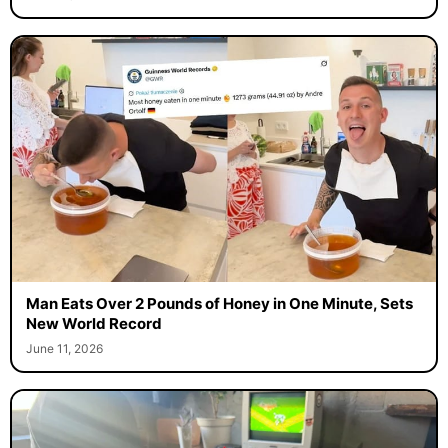
Man Eats Over 2 Pounds of Honey in One Minute, Sets
New World Record
June 11, 2026