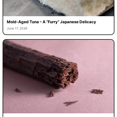
Mold-Aged Tuna – A “Furry” Japanese Delicacy
June 17, 2026