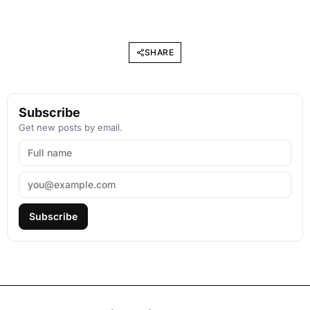
SHARE
Subscribe
Get new posts by email.
Subscribe