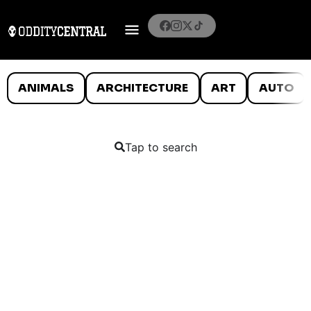
ANIMALS
ARCHITECTURE
ART
AUTO
Tap to search