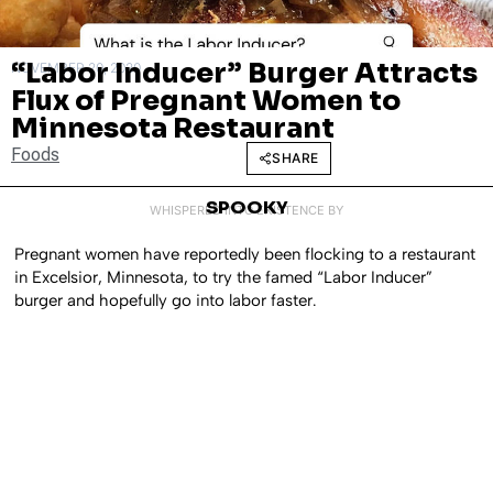
“Labor Inducer” Burger Attracts
NOVEMBER 20, 2020
Flux of Pregnant Women to
Minnesota Restaurant
Foods
SHARE
SPOOKY
WHISPERED INTO EXISTENCE BY
Pregnant women have reportedly been flocking to a restaurant
in Excelsior, Minnesota, to try the famed “Labor Inducer”
burger and hopefully go into labor faster.