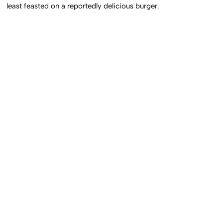
least feasted on a reportedly delicious burger.