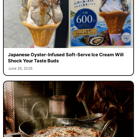
Japanese Oyster-Infused Soft-Serve Ice Cream Will
Shock Your Taste Buds
June 26, 2026