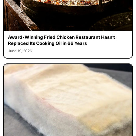
Award-Winning Fried Chicken Restaurant Hasn’t
Replaced Its Cooking Oil in 66 Years
June 19, 2026