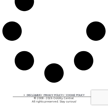
A digital experience by tomispixel.ro
DISCLAIMER
PRIVACY POLICY
COOKIE POLICY
© 2008 - 2026 Oddity Central.
All rights preserved. Stay curious!