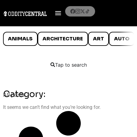
ANIMALS
ARCHITECTURE
ART
AUTO
Tap to search
Category:
All posts
It seems we can’t find what you’re looking for.