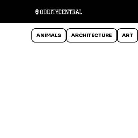
ANIMALS
ARCHITECTURE
ART