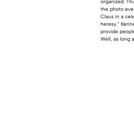
organized. Thi
the photo even
Claus in a cel
heresy.” Kenne
provide people
Well, as long