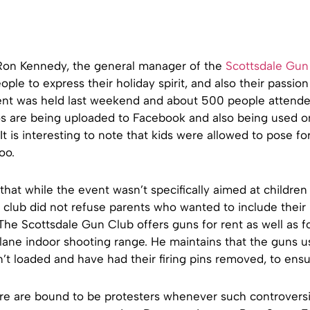
Ron Kennedy, the general manager of the
Scottsdale Gun
ple to express their holiday spirit, and also their passion 
nt was held last weekend and about 500 people attende
os are being uploaded to Facebook and also being used 
 It is interesting to note that kids were allowed to pose fo
oo.
hat while the event wasn’t specifically aimed at children
 club did not refuse parents who wanted to include their 
he Scottsdale Gun Club offers guns for rent as well as f
lane indoor shooting range. He maintains that the guns u
’t loaded and have had their firing pins removed, to ensu
ere are bound to be protesters whenever such controversi