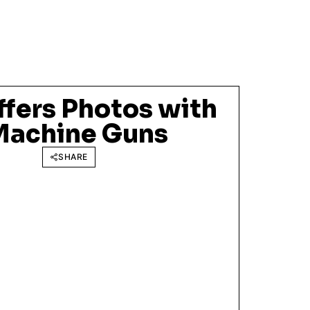
ffers Photos with
Machine Guns
SHARE