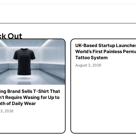
ck Out
UK-Based Startup Launche
World’s First Painless Per
Tattoo System
August 3, 2026
ing Brand Sells T-Shirt That
’t Require Wasing for Up to
th of Daily Wear
 3, 2026