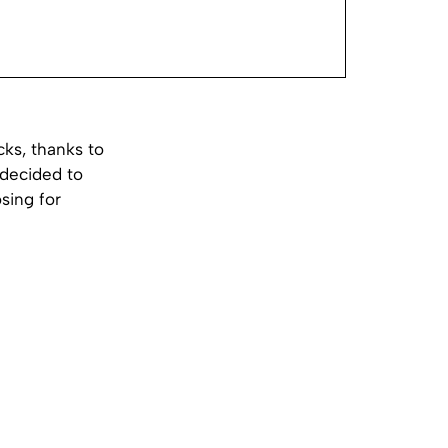
ks, thanks to
 decided to
sing for