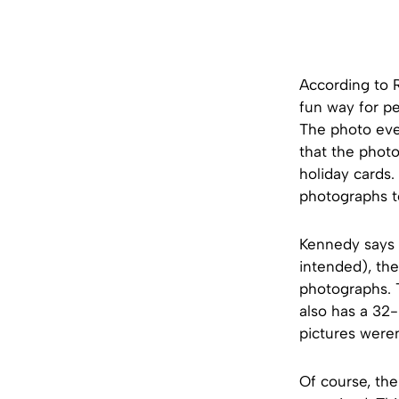
According to 
fun way for peo
The photo eve
that the phot
holiday cards.
photographs t
Kennedy says t
intended), the
photographs. T
also has a 32-
pictures weren
Of course, th