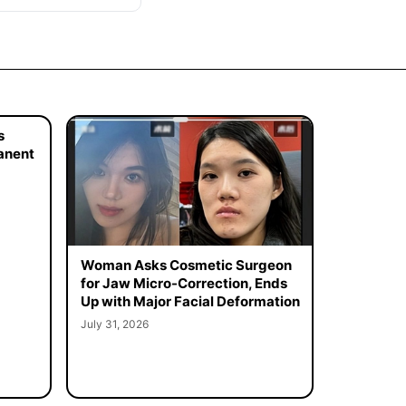
s
manent
Woman Asks Cosmetic Surgeon
for Jaw Micro-Correction, Ends
Up with Major Facial Deformation
July 31, 2026