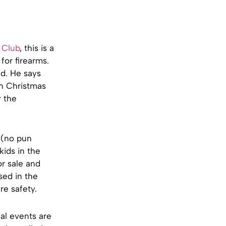
 Club
, this is a
for firearms.
d. He says
on Christmas
r the
 (no pun
kids in the
or sale and
sed in the
re safety.
al events are