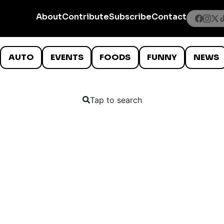
About
Contribute
Subscribe
Contact
AUTO
EVENTS
FOODS
FUNNY
NEWS
Tap to search