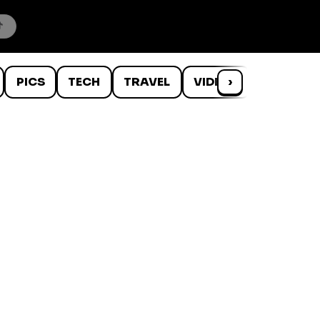
PICS
TECH
TRAVEL
VIDEOS
›
WTF