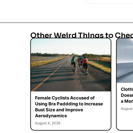
Other Weird Things to Che
Cloth
Doesn
Female Cyclists Accused of
a Mon
Using Bra Paddding to Increase
August
Bust Size and Improve
Aerodynamics
August 4, 2026