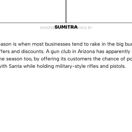
SUMITRA
WHISPERED INTO EXISTENCE BY
eason is when most businesses tend to rake in the big buc
fers and discounts. A gun club in Arizona has apparently
e season too, by offering its customers the chance of po
th Santa while holding military-style rifles and pistols.