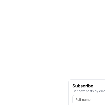
Subscribe
Get new posts by emai