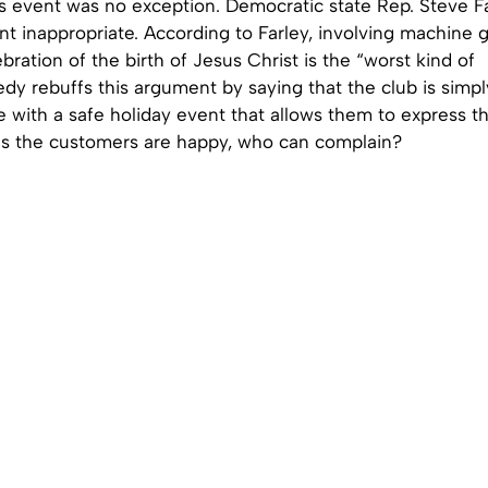
s event was no exception. Democratic state Rep. Steve Fa
t inappropriate. According to Farley, involving machine 
ebration of the birth of Jesus Christ is the “worst kind of
dy rebuffs this argument by saying that the club is simpl
 with a safe holiday event that allows them to express th
 as the customers are happy, who can complain?