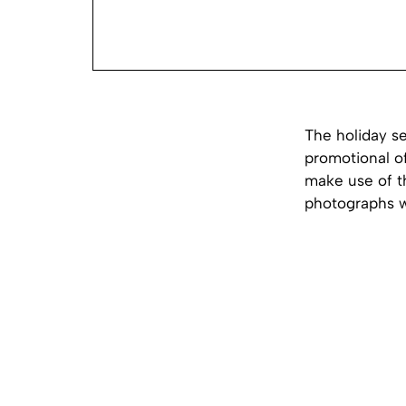
The holiday s
promotional of
make use of th
photographs wi