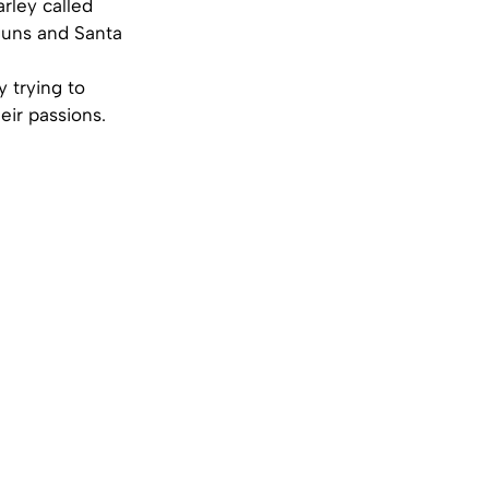
rley called
guns and Santa
y trying to
eir passions.