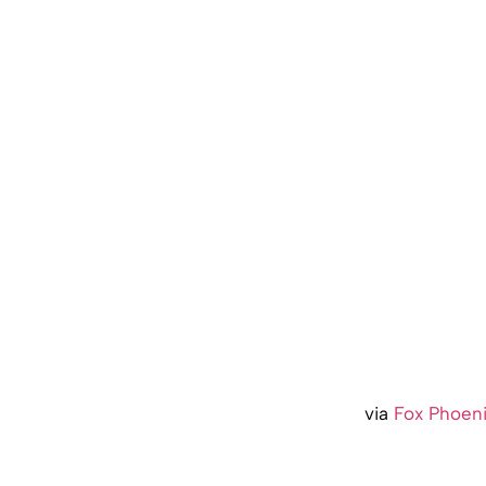
via
Fox Phoen