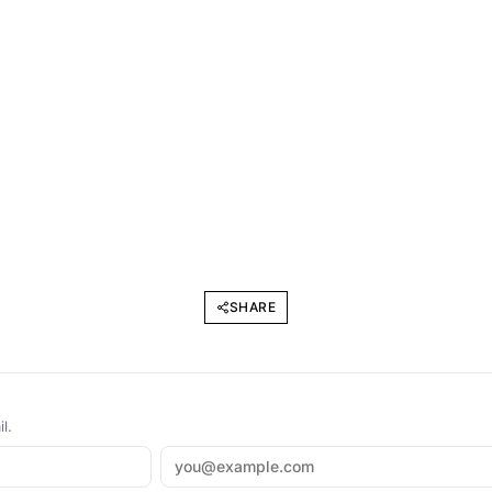
SHARE
l.