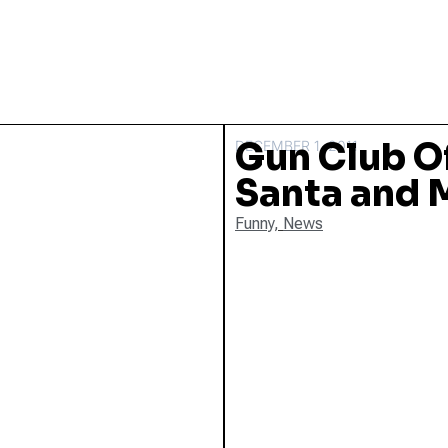
Gun Club O
DECEMBER 1, 2011
Santa and 
Funny
,
News