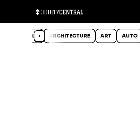
ANIMALS
‹
ARCHITECTURE
ART
AUTO