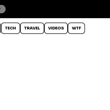
TECH
TRAVEL
VIDEOS
WTF