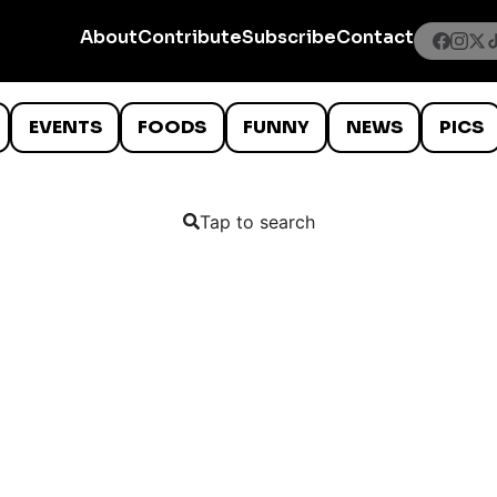
About
Contribute
Subscribe
Contact
EVENTS
FOODS
FUNNY
NEWS
PICS
Tap to search