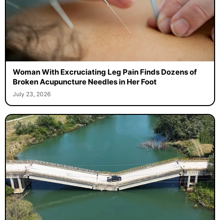
Woman With Excruciating Leg Pain Finds Dozens of
Broken Acupuncture Needles in Her Foot
July 23, 2026