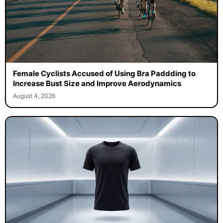
Female Cyclists Accused of Using Bra Paddding to
Increase Bust Size and Improve Aerodynamics
August 4, 2026