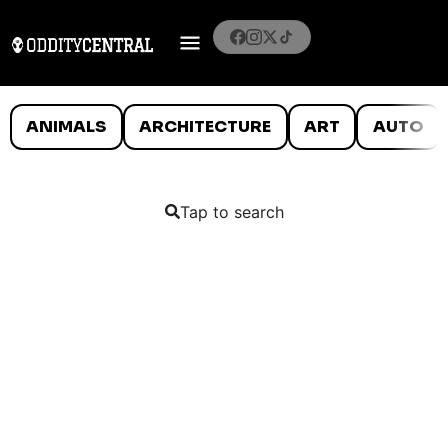
ANIMALS
ARCHITECTURE
ART
AUTO
Tap to search