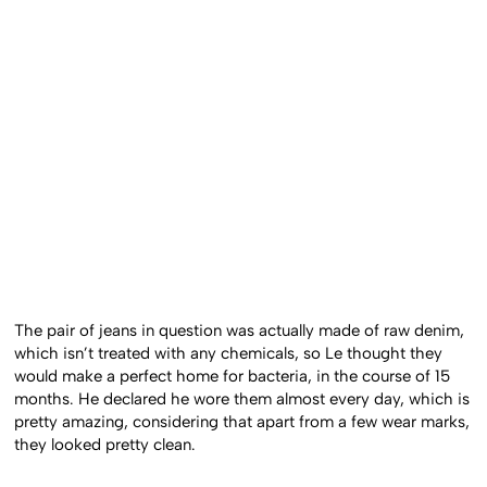
The pair of jeans in question was actually made of raw denim,
which isn’t treated with any chemicals, so Le thought they
would make a perfect home for bacteria, in the course of 15
months. He declared he wore them almost every day, which is
pretty amazing, considering that apart from a few wear marks,
they looked pretty clean.