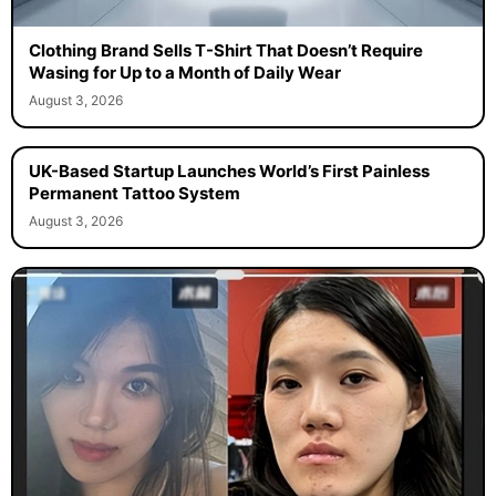
Clothing Brand Sells T-Shirt That Doesn’t Require
Wasing for Up to a Month of Daily Wear
August 3, 2026
UK-Based Startup Launches World’s First Painless
Permanent Tattoo System
August 3, 2026