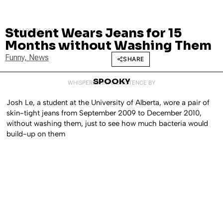
Student Wears Jeans for 15
JANUARY 21, 2011
Months without Washing Them
Funny
,
News
SHARE
SPOOKY
WHISPERED INTO EXISTENCE BY
Josh Le, a student at the University of Alberta, wore a pair of
skin-tight jeans from September 2009 to December 2010,
without washing them, just to see how much bacteria would
build-up on them