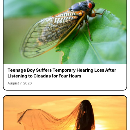
Teenage Boy Suffers Temporary Hearing Loss After
Listening to Cicadas for Four Hours
August 7, 2026