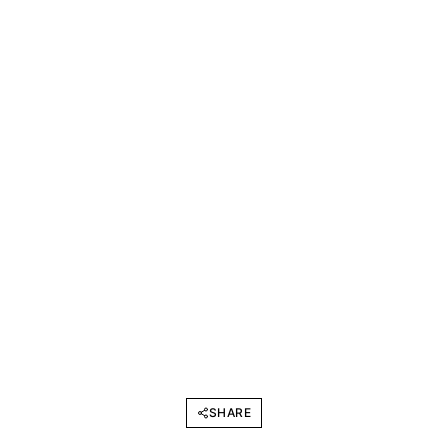
SHARE