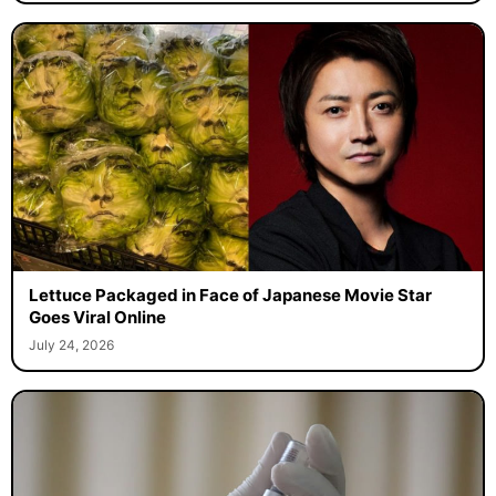
Lettuce Packaged in Face of Japanese Movie Star
Goes Viral Online
July 24, 2026