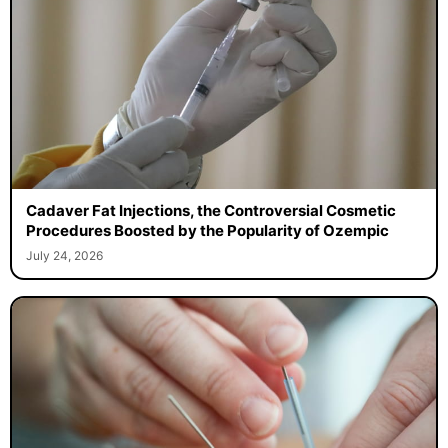
Cadaver Fat Injections, the Controversial Cosmetic
Procedures Boosted by the Popularity of Ozempic
July 24, 2026