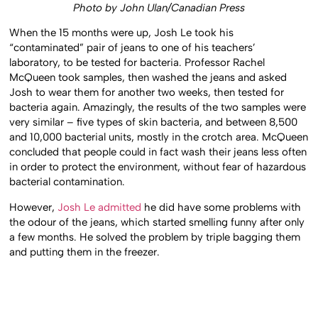
Photo by John Ulan/Canadian Press
When the 15 months were up, Josh Le took his
“contaminated” pair of jeans to one of his teachers’
laboratory, to be tested for bacteria. Professor Rachel
McQueen took samples, then washed the jeans and asked
Josh to wear them for another two weeks, then tested for
bacteria again. Amazingly, the results of the two samples were
very similar – five types of skin bacteria, and between 8,500
and 10,000 bacterial units, mostly in the crotch area. McQueen
concluded that people could in fact wash their jeans less often
in order to protect the environment, without fear of hazardous
bacterial contamination.
However,
Josh Le admitted
he did have some problems with
the odour of the jeans, which started smelling funny after only
a few months. He solved the problem by triple bagging them
and putting them in the freezer.