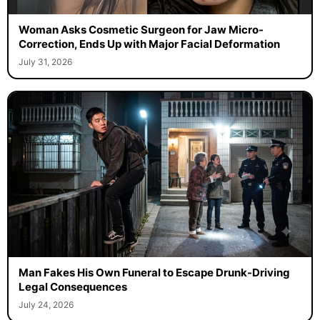
Woman Asks Cosmetic Surgeon for Jaw Micro-
Correction, Ends Up with Major Facial Deformation
July 31, 2026
Man Fakes His Own Funeral to Escape Drunk-Driving
Legal Consequences
July 24, 2026