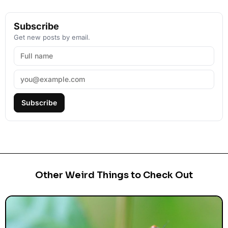
Subscribe
Get new posts by email.
Subscribe
Other Weird Things to Check Out