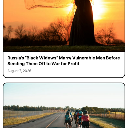
Russia’s “Black Widows” Marry Vulnerable Men Before
Sending Them Off to War for Profit
August 7, 2026