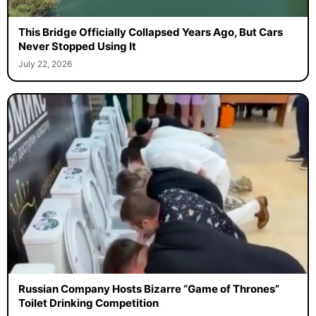
This Bridge Officially Collapsed Years Ago, But Cars
Never Stopped Using It
July 22, 2026
Russian Company Hosts Bizarre “Game of Thrones”
Toilet Drinking Competition