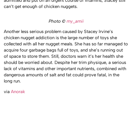
admitted and put on an urgent course of vitamins, Stacey still
can’t get enough of chicken nuggets.
Photo ©
my_amii
Another less serious problem caused by Stacey Irvine’s
chicken nugget addiction is the large number of toys she
collected with all her nugget meals. She has so far managed to
acquire four garbage bags full of toys, and she’s running out
of space to store them. Still, doctors warn it’s her health she
should be worried about. Despite her trim physique, a serious
lack of vitamins and other important nutrients, combined with
dangerous amounts of salt and fat could prove fatal, in the
long run.
via
Anorak