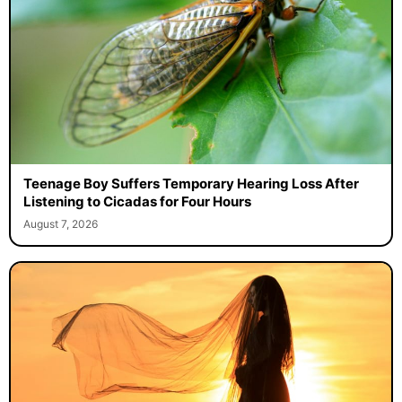
Teenage Boy Suffers Temporary Hearing Loss After
Listening to Cicadas for Four Hours
August 7, 2026