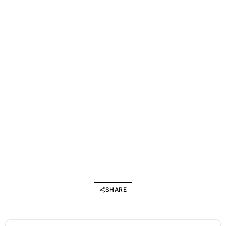
SHARE