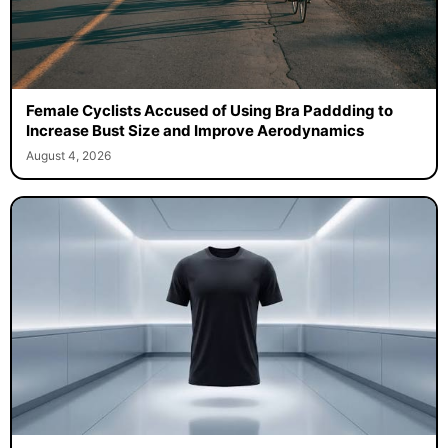
Female Cyclists Accused of Using Bra Paddding to
Increase Bust Size and Improve Aerodynamics
August 4, 2026