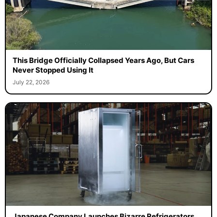
This Bridge Officially Collapsed Years Ago, But Cars
Never Stopped Using It
July 22, 2026
Japanese Company Launches Bizarre Refrigerators