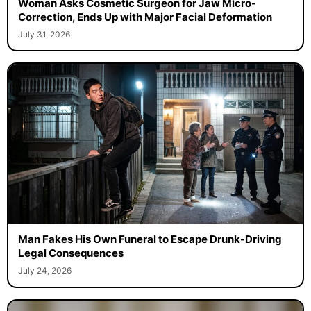
Woman Asks Cosmetic Surgeon for Jaw Micro-
Correction, Ends Up with Major Facial Deformation
July 31, 2026
Man Fakes His Own Funeral to Escape Drunk-Driving
Legal Consequences
July 24, 2026