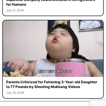
for Humans
July 21, 2026
Parents Criticized for Fattening 3-Year-old Daughter
to 77 Pounds by Shooting Mukbang Videos
July 16, 2026