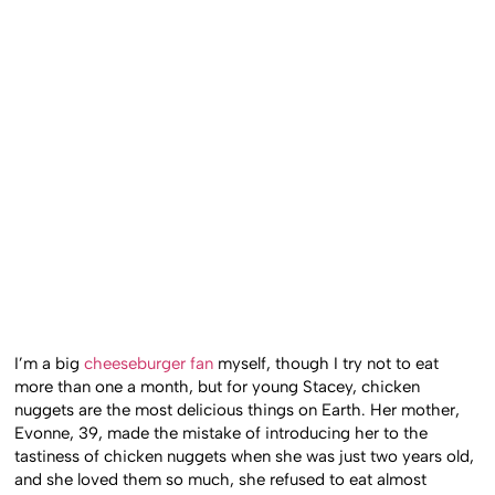
I’m a big
cheeseburger fan
myself, though I try not to eat
more than one a month, but for young Stacey, chicken
nuggets are the most delicious things on Earth. Her mother,
Evonne, 39, made the mistake of introducing her to the
tastiness of chicken nuggets when she was just two years old,
and she loved them so much, she refused to eat almost