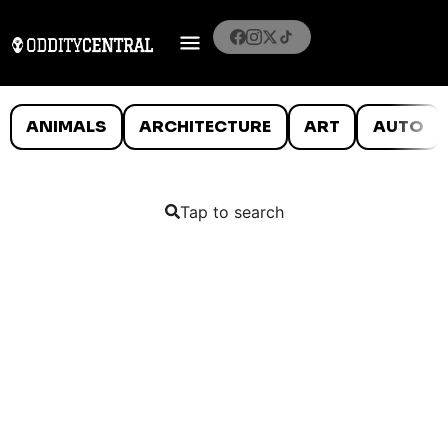
ANIMALS
ARCHITECTURE
ART
AUTO
Tap to search