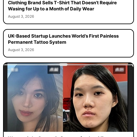
Clothing Brand Sells T-Shirt That Doesn’t Require
Wasing for Up to a Month of Daily Wear
August 3, 2026
UK-Based Startup Launches World’s First Painless
Permanent Tattoo System
August 3, 2026