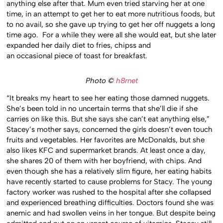
anything else after that. Mum even tried starving her at one
time, in an attempt to get her to eat more nutritious foods, but
to no avail, so she gave up trying to get her off nuggets a long
time ago. For a while they were all she would eat, but she later
expanded her daily diet to fries, chipss and
an occasional piece of toast for breakfast.
Photo ©
h8rnet
“It breaks my heart to see her eating those damned nuggets.
She’s been told in no uncertain terms that she’ll die if she
carries on like this. But she says she can’t eat anything else,”
Stacey’s mother says, concerned the girls doesn’t even touch
fruits and vegetables. Her favorites are McDonalds, but she
also likes KFC and supermarket brands. At least once a day,
she shares 20 of them with her boyfriend, with chips. And
even though she has a relatively slim figure, her eating habits
have recently started to cause problems for Stacy. The young
factory worker was rushed to the hospital after she collapsed
and experienced breathing difficulties. Doctors found she was
anemic and had swollen veins in her tongue. But despite being