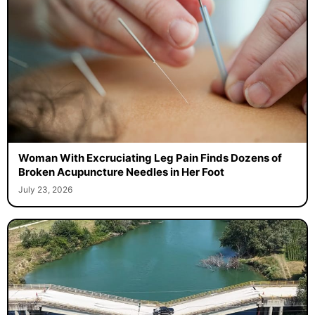
Woman With Excruciating Leg Pain Finds Dozens of
Broken Acupuncture Needles in Her Foot
July 23, 2026