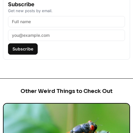
Subscribe
Get new posts by email.
Subscribe
Other Weird Things to Check Out