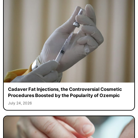
Cadaver Fat Injections, the Controversial Cosmetic
Procedures Boosted by the Popularity of Ozempic
July 24, 2026