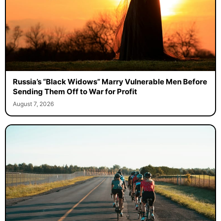
Russia’s “Black Widows” Marry Vulnerable Men Before
Sending Them Off to War for Profit
August 7, 2026