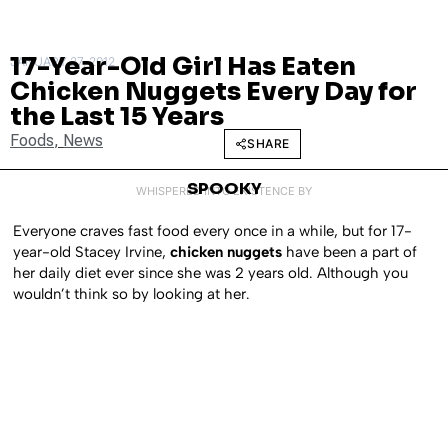
17-Year-Old Girl Has Eaten
JANUARY 27, 2012
Chicken Nuggets Every Day for
the Last 15 Years
Foods
,
News
SHARE
SPOOKY
WHISPERED INTO EXISTENCE BY
Everyone craves fast food every once in a while, but for 17-
year-old Stacey Irvine,
chicken nuggets
have been a part of
her daily diet ever since she was 2 years old. Although you
wouldn’t think so by looking at her.