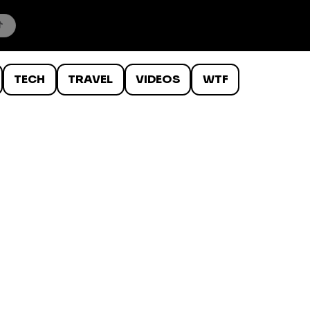
TECH
TRAVEL
VIDEOS
WTF