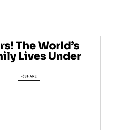
s! The World’s
ily Lives Under
SHARE