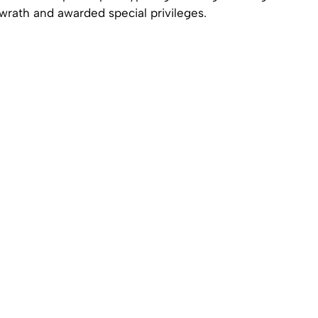
wrath and awarded special privileges.