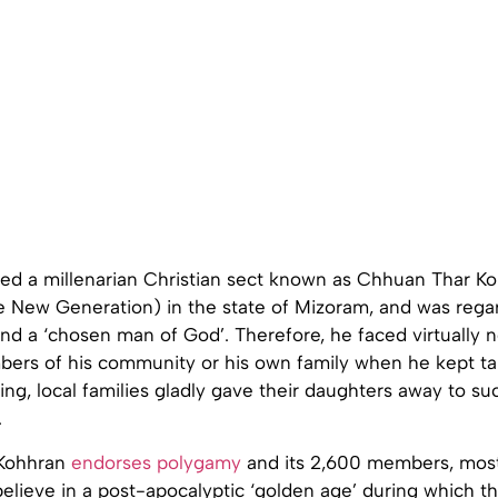
ed a millenarian Christian sect known as Chhuan Thar K
e New Generation) in the state of Mizoram, and was reg
nd a ‘chosen man of God’. Therefore, he faced virtually 
ers of his community or his own family when he kept t
hing, local families gladly gave their daughters away to su
.
Kohhran
endorses polygamy
and its 2,600 members, most
elieve in a post-apocalyptic ‘golden age’ during which th