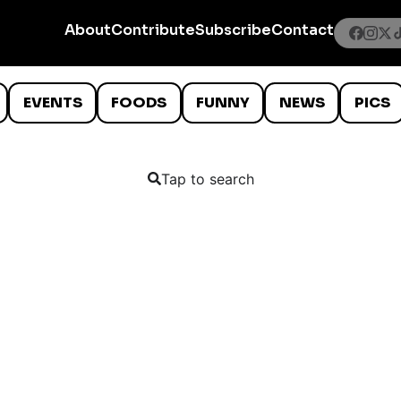
About
Contribute
Subscribe
Contact
EVENTS
FOODS
FUNNY
NEWS
PICS
Tap to search