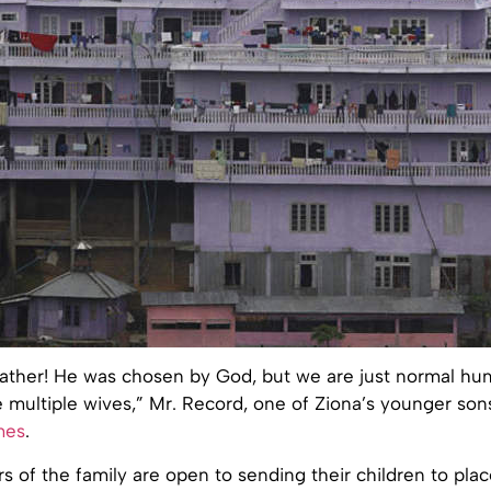
father! He was chosen by God, but we are just normal h
 multiple wives,” Mr. Record, one of Ziona’s younger sons
mes
.
 of the family are open to sending their children to pla