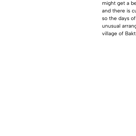
might get a be
and there is c
so the days of
unusual arrang
village of Bak