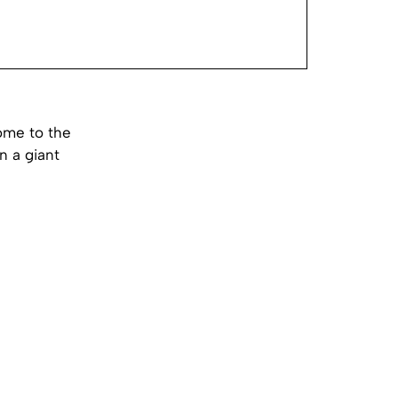
home to the
n a giant