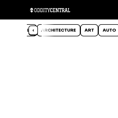
ANIMALS
‹
ARCHITECTURE
ART
AUTO