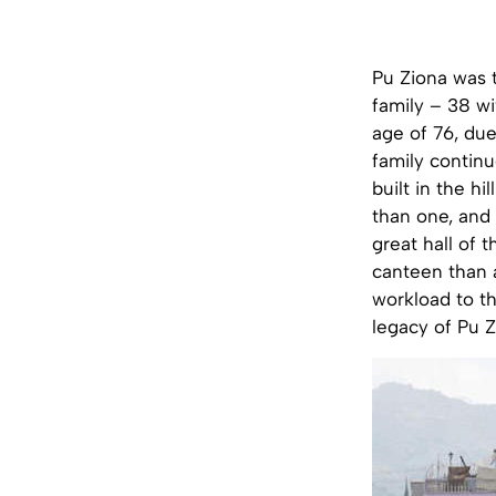
Pu Ziona was t
family – 38 wi
age of 76, due
family continu
built in the h
than one, and 
great hall of 
canteen than 
workload to t
legacy of Pu Z