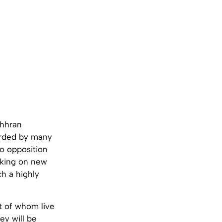
ohhran
arded by many
no opposition
aking on new
ch a highly
 of whom live
ey will be