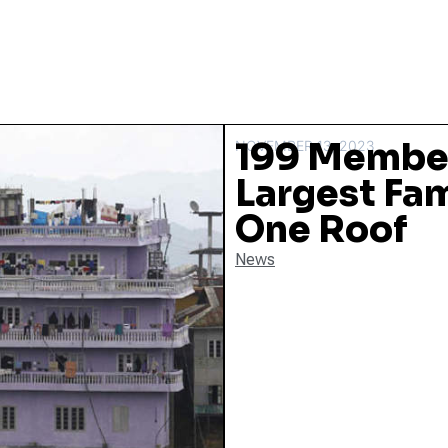
199 Member
NOVEMBER 13, 2023
Largest Fam
One Roof
News