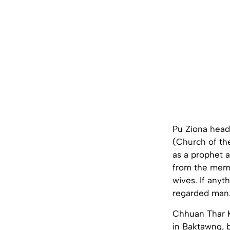
Pu Ziona head
(Church of th
as a prophet a
from the memb
wives. If anyt
regarded man
Chhuan Thar 
in Baktawng, b