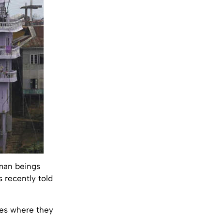
uman beings
 recently told
ces where they