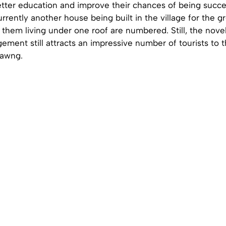
tter education and improve their chances of being success
urrently another house being built in the village for the g
 them living under one roof are numbered. Still, the novel
ement still attracts an impressive number of tourists to
tawng.