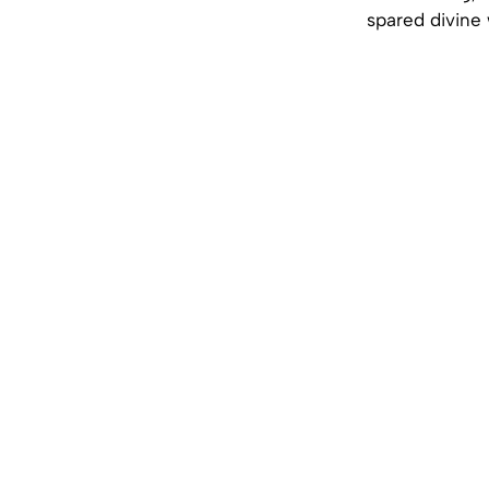
spared divine 