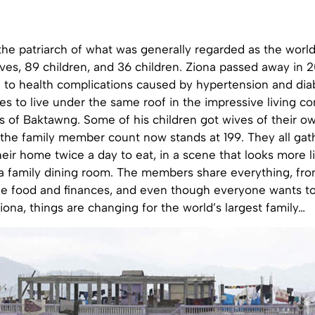
he patriarch of what was generally regarded as the world
ves, 89 children, and 36 children. Ziona passed away in 2
 to health complications caused by hypertension and diab
es to live under the same roof in the impressive living c
ills of Baktawng. Some of his children got wives of their
the family member count now stands at 199. They all gath
their home twice a day to eat, in a scene that looks more l
a family dining room. The members share everything, fro
he food and finances, and even though everyone wants to
iona, things are changing for the world’s largest family…