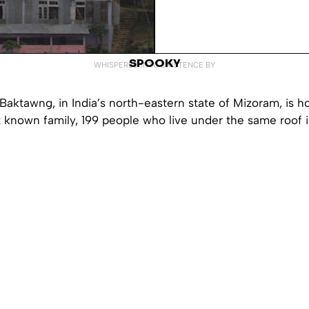
SPOOKY
WHISPERED INTO EXISTENCE BY
 Baktawng, in India’s north-eastern state of Mizoram, is 
t known family, 199 people who live under the same roof i