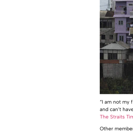
“I am not my 
and can’t have
The Straits Ti
Other members