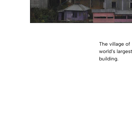
The village of
world’s larges
building.