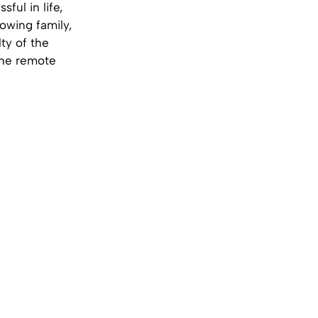
ful in life,
rowing family,
ty of the
 the remote