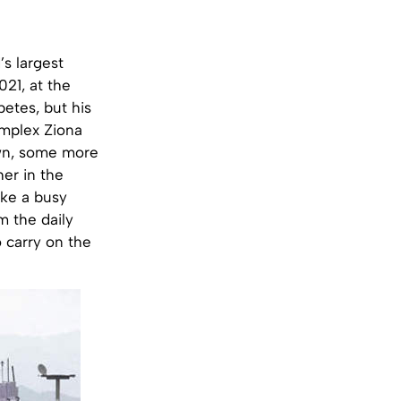
’s largest
021, at the
etes, but his
omplex Ziona
 own, some more
er in the
ike a busy
m the daily
 carry on the