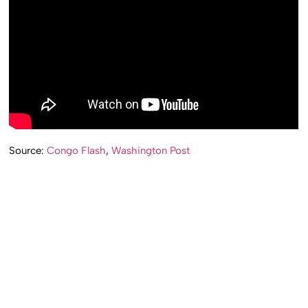
Source:
Congo Flash
,
Washington Post