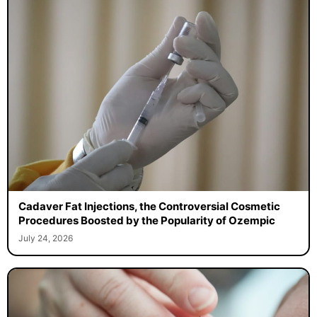
Cadaver Fat Injections, the Controversial Cosmetic
Procedures Boosted by the Popularity of Ozempic
July 24, 2026