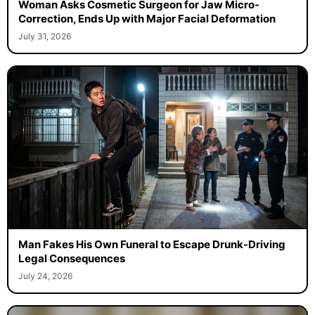
Woman Asks Cosmetic Surgeon for Jaw Micro-
Correction, Ends Up with Major Facial Deformation
July 31, 2026
Man Fakes His Own Funeral to Escape Drunk-Driving
Legal Consequences
July 24, 2026