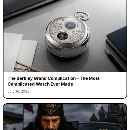
The Berkley Grand Complication – The Most
Complicated Watch Ever Made
July 16, 2026