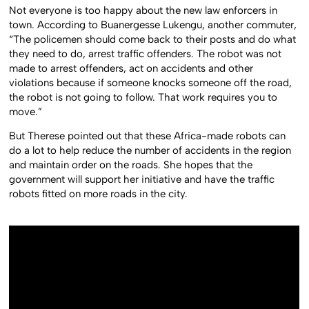
Not everyone is too happy about the new law enforcers in
town. According to Buanergesse Lukengu, another commuter,
“The policemen should come back to their posts and do what
they need to do, arrest traffic offenders. The robot was not
made to arrest offenders, act on accidents and other
violations because if someone knocks someone off the road,
the robot is not going to follow. That work requires you to
move.”
But Therese pointed out that these Africa-made robots can
do a lot to help reduce the number of accidents in the region
and maintain order on the roads. She hopes that the
government will support her initiative and have the traffic
robots fitted on more roads in the city.