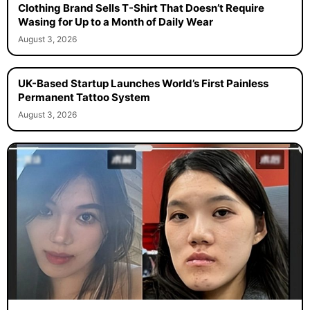
Clothing Brand Sells T-Shirt That Doesn’t Require
Wasing for Up to a Month of Daily Wear
August 3, 2026
UK-Based Startup Launches World’s First Painless
Permanent Tattoo System
August 3, 2026