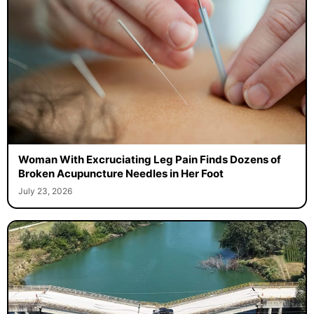
Woman With Excruciating Leg Pain Finds Dozens of
Broken Acupuncture Needles in Her Foot
July 23, 2026