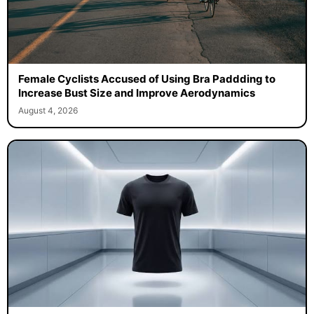
Female Cyclists Accused of Using Bra Paddding to
Increase Bust Size and Improve Aerodynamics
August 4, 2026