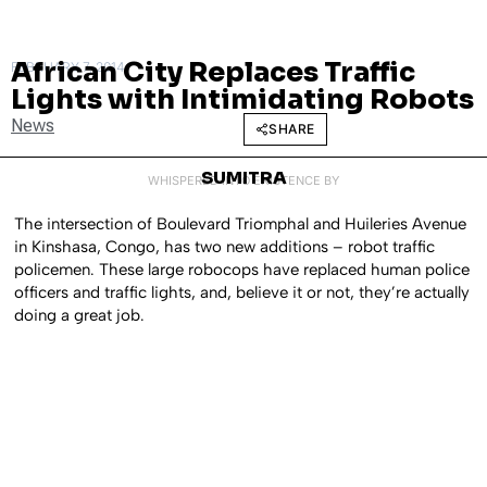
African City Replaces Traffic
FEBRUARY 7, 2014
Lights with Intimidating Robots
News
SHARE
SUMITRA
WHISPERED INTO EXISTENCE BY
The intersection of Boulevard Triomphal and Huileries Avenue
in Kinshasa, Congo, has two new additions – robot traffic
policemen. These large robocops have replaced human police
officers and traffic lights, and, believe it or not, they’re actually
doing a great job.