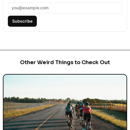
Subscribe
Other Weird Things to Check Out