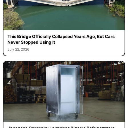
This Bridge Officially Collapsed Years Ago, But Cars
Never Stopped Using It
July 22, 2026