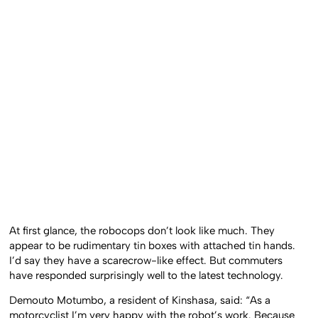
At first glance, the robocops don’t look like much. They
appear to be rudimentary tin boxes with attached tin hands.
I’d say they have a scarecrow-like effect. But commuters
have responded surprisingly well to the latest technology.
Demouto Motumbo, a resident of Kinshasa, said: “As a
motorcyclist I’m very happy with the robot’s work. Because