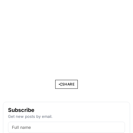
SHARE
Subscribe
Get new posts by email.