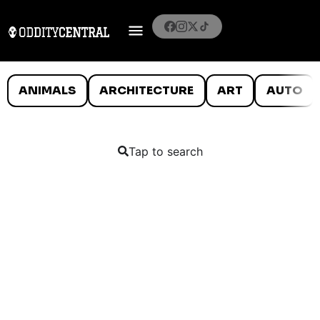
ANIMALS
ARCHITECTURE
ART
AUTO
Tap to search