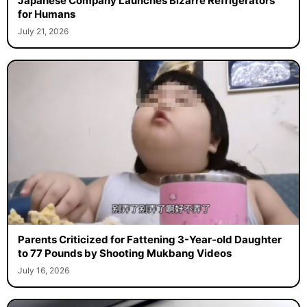
Japanese Company Launches Bizarre Refrigerators
for Humans
July 21, 2026
Parents Criticized for Fattening 3-Year-old Daughter
to 77 Pounds by Shooting Mukbang Videos
July 16, 2026