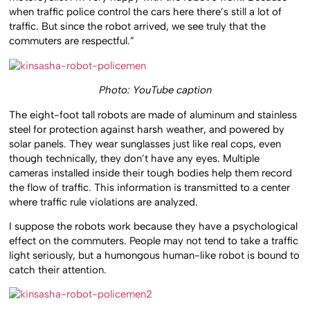
when traffic police control the cars here there’s still a lot of
traffic. But since the robot arrived, we see truly that the
commuters are respectful.”
Photo: YouTube caption
The eight-foot tall robots are made of aluminum and stainless
steel for protection against harsh weather, and powered by
solar panels. They wear sunglasses just like real cops, even
though technically, they don’t have any eyes. Multiple
cameras installed inside their tough bodies help them record
the flow of traffic. This information is transmitted to a center
where traffic rule violations are analyzed.
I suppose the robots work because they have a psychological
effect on the commuters. People may not tend to take a traffic
light seriously, but a humongous human-like robot is bound to
catch their attention.