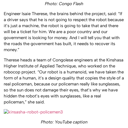
Photo: Congo Flash
Engineer Isaie Therese, the brains behind the project, said: “If
a driver says that he is not going to respect the robot because
it’s just a machine, the robot is going to take that and there
will be a ticket for him. We are a poor country and our
government is looking for money. And I will tell you that with
the roads the government has built, it needs to recover its
money.”
Therese heads a team of Congolese engineers at the Kinshasa
Higher Institute of Applied Technique, who worked on the
robocop project. “Our robot is a humanoid, we have taken the
form of a human, it’s a design quality that copies the style of a
real policeman, because our policeman really like sunglasses,
so the sun does not damage their eyes, that’s why we have
hidden the robot’s eyes with sunglasses, like a real
policeman,” she said.
Photo: YouTube caption