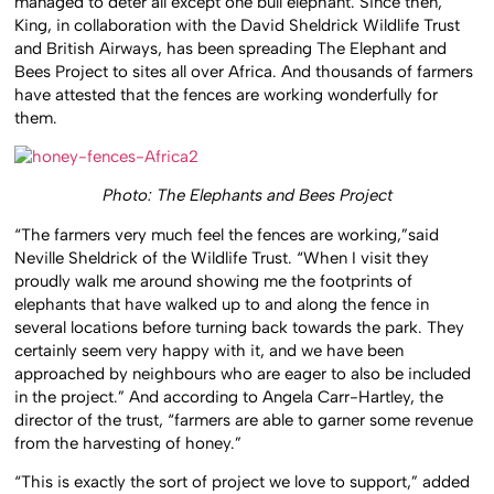
managed to deter all except one bull elephant. Since then,
King, in collaboration with the David Sheldrick Wildlife Trust
and British Airways, has been spreading The Elephant and
Bees Project to sites all over Africa. And thousands of farmers
have attested that the fences are working wonderfully for
them.
Photo: The Elephants and Bees Project
“The farmers very much feel the fences are working,”said
Neville Sheldrick of the Wildlife Trust. “When I visit they
proudly walk me around showing me the footprints of
elephants that have walked up to and along the fence in
several locations before turning back towards the park. They
certainly seem very happy with it, and we have been
approached by neighbours who are eager to also be included
in the project.” And according to Angela Carr-Hartley, the
director of the trust, “farmers are able to garner some revenue
from the harvesting of honey.”
“This is exactly the sort of project we love to support,” added