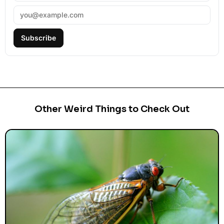
Subscribe
Other Weird Things to Check Out