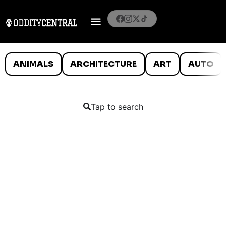
ANIMALS
ARCHITECTURE
ART
AUTO
Tap to search