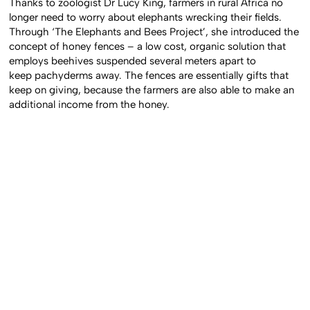
Thanks to zoologist Dr Lucy King, farmers in rural Africa no
longer need to worry about elephants wrecking their fields.
Through ‘The Elephants and Bees Project’, she introduced the
concept of honey fences – a low cost, organic solution that
employs beehives suspended several meters apart to
keep pachyderms away. The fences are essentially gifts that
keep on giving, because the farmers are also able to make an
additional income from the honey.