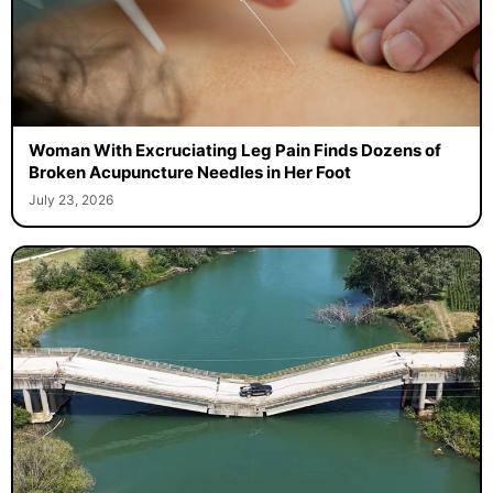
Woman With Excruciating Leg Pain Finds Dozens of
Broken Acupuncture Needles in Her Foot
July 23, 2026