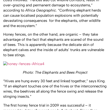
over-grazing and permanent damage to ecosystems,”
according to
Africa Geographic
. “Confining elephant herds
can cause localised population explosions with potentially
devastating consequences for the elephants, other wildlife
and the ecosystem.”
Honey fences, on the other hand, are organic – they take
advantage of the fact that elephants are scared of the sound
of bees. This is apparently because the delicate skin of
elephant calves and the inside of adults’ trunks are vulnerable
to bee stings.
Photo: The Elephants and Bees Project
“Hives are hung every 30 feet and linked together,” says King.
“If an elephant touches one of the hives or the interconnecting
wires, the beehives all along the fence swing and release the
stinging insects.”
The first honey fence trial in 2009 was successful – it