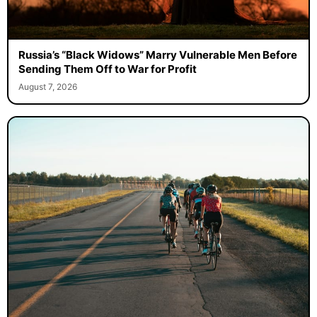
Russia’s “Black Widows” Marry Vulnerable Men Before
Sending Them Off to War for Profit
August 7, 2026