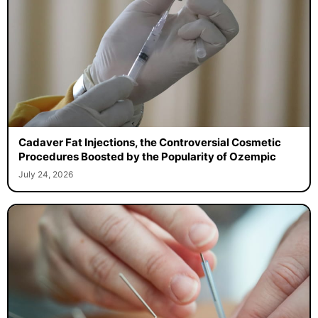
Cadaver Fat Injections, the Controversial Cosmetic
Procedures Boosted by the Popularity of Ozempic
July 24, 2026