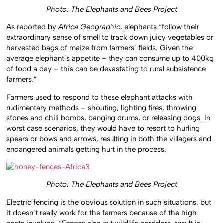
Photo: The Elephants and Bees Project
As reported by
Africa Geographic
, elephants “follow their
extraordinary sense of smell to track down juicy vegetables or
harvested bags of maize from farmers’ fields. Given the
average elephant’s appetite – they can consume up to 400kg
of food a day – this can be devastating to rural subsistence
farmers.”
Farmers used to respond to these elephant attacks with
rudimentary methods – shouting, lighting fires, throwing
stones and chili bombs, banging drums, or releasing dogs. In
worst case scenarios, they would have to resort to hurling
spears or bows and arrows, resulting in both the villagers and
endangered animals getting hurt in the process.
Photo: The Elephants and Bees Project
Electric fencing is the obvious solution in such situations, but
it doesn’t really work for the farmers because of the high
costs involved. “Fences also cut wildlife corridors, result in