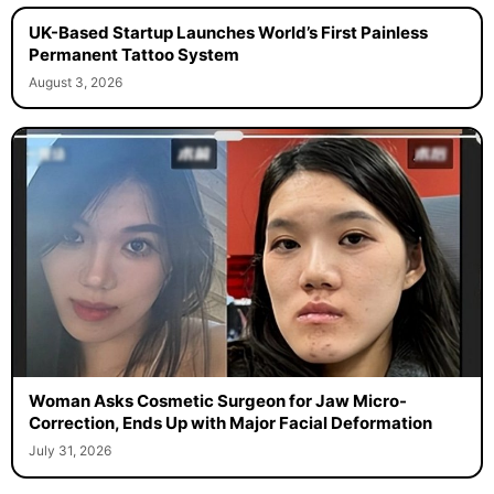
UK-Based Startup Launches World’s First Painless
Permanent Tattoo System
August 3, 2026
Woman Asks Cosmetic Surgeon for Jaw Micro-
Correction, Ends Up with Major Facial Deformation
July 31, 2026