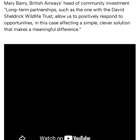
Mary Barry, British Airways’ head of community investment.
“Long-term partnerships, such as the one with the David
Sheldrick Wildlife Trust, allow us to positively respond to
opportunities, in this case affecting a simple, clever solution
that makes a meaningful difference.”