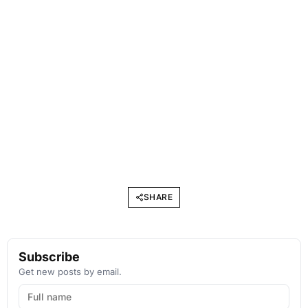
SHARE
Subscribe
Get new posts by email.