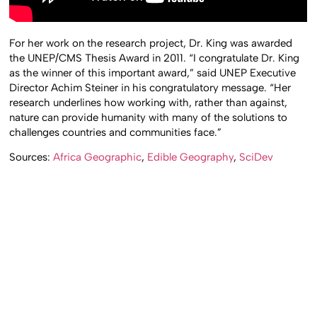
For her work on the research project, Dr. King was awarded
the UNEP/CMS Thesis Award in 2011. “I congratulate Dr. King
as the winner of this important award,” said UNEP Executive
Director Achim Steiner in his congratulatory message. “Her
research underlines how working with, rather than against,
nature can provide humanity with many of the solutions to
challenges countries and communities face.”
Sources:
Africa Geographic
,
Edible Geography
,
SciDev