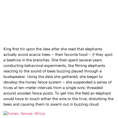
King first hit upon the idea after she read that elephants
actually avoid acacia trees – their favorite food – if they spot
a beehive in the branches. She then spent several years
conducting behavioral experiments, like filming elephants
reacting to the sound of bees buzzing played through a
loudspeaker. Using the data she gathered, she began to
develop the honey fence system – she suspended a series of
hives at ten-meter intervals from a single wire, threaded
around wooden fence posts. To get into the field an elephant
would have to touch either the wire or the hive, disturbing the
bees and causing them to swarm out in buzzing cloud.