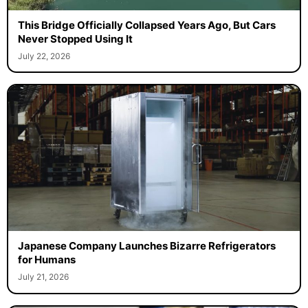
This Bridge Officially Collapsed Years Ago, But Cars
Never Stopped Using It
July 22, 2026
Japanese Company Launches Bizarre Refrigerators
for Humans
July 21, 2026