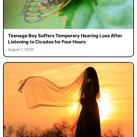
Teenage Boy Suffers Temporary Hearing Loss After
Listening to Cicadas for Four Hours
August 7, 2026