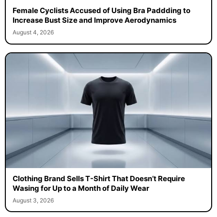
Female Cyclists Accused of Using Bra Paddding to
Increase Bust Size and Improve Aerodynamics
August 4, 2026
Clothing Brand Sells T-Shirt That Doesn’t Require
Wasing for Up to a Month of Daily Wear
August 3, 2026