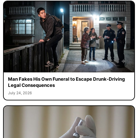
Man Fakes His Own Funeral to Escape Drunk-Driving
Legal Consequences
July 24, 2026