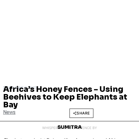
Africa’s Honey Fences – Using
DECEMBER 9, 2015
Beehives to Keep Elephants at
Bay
News
SHARE
SUMITRA
WHISPERED INTO EXISTENCE BY