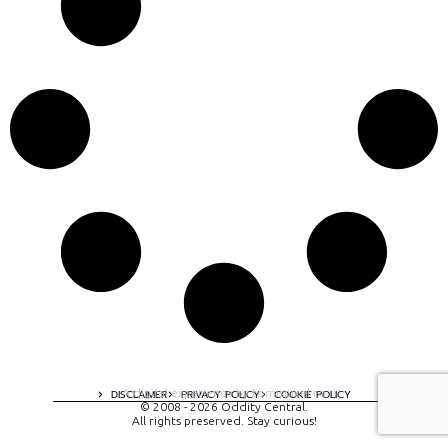
A digital experience by tomispixel.ro
DISCLAIMER
PRIVACY POLICY
COOKIE POLICY
© 2008 - 2026 Oddity Central.
All rights preserved. Stay curious!