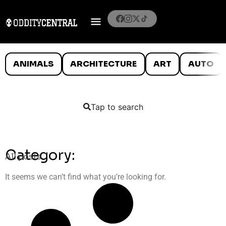
ANIMALS
ARCHITECTURE
ART
AUTO
Tap to search
Category:
All posts
It seems we can’t find what you’re looking for.