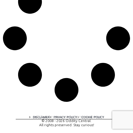
A digital experience by tomispixel.ro
DISCLAIMER
PRIVACY POLICY
COOKIE POLICY
© 2008 - 2026 Oddity Central.
All rights preserved. Stay curious!