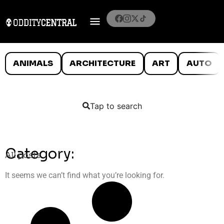
ANIMALS
ARCHITECTURE
ART
AUTO
Tap to search
Category:
All posts
It seems we can’t find what you’re looking for.