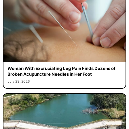
Woman With Excruciating Leg Pain Finds Dozens of
Broken Acupuncture Needles in Her Foot
July 23, 2026