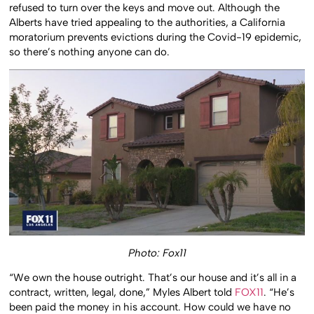
refused to turn over the keys and move out. Although the
Alberts have tried appealing to the authorities, a California
moratorium prevents evictions during the Covid-19 epidemic,
so there’s nothing anyone can do.
Photo: Fox11
“We own the house outright. That’s our house and it’s all in a
contract, written, legal, done,” Myles Albert told
FOX11
. “He’s
been paid the money in his account. How could we have no