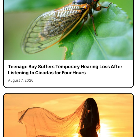
Teenage Boy Suffers Temporary Hearing Loss After
Listening to Cicadas for Four Hours
August 7, 2026