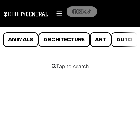
ANIMALS
ARCHITECTURE
ART
AUTO
Tap to search