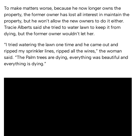
To make matters worse, because he now longer owns the
property, the former owner has lost all interest in maintain the
property, but he won’t allow the new owners to do it either.
Tracie Alberts said she tried to water lawn to keep it from
dying, but the former owner wouldn’t let her.
“I tried watering the lawn one time and he came out and
ripped my sprinkler lines, ripped all the wires,” the woman
said. “The Palm trees are dying, everything was beautiful and
everything is dying.”