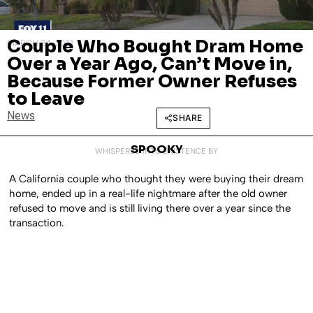
Couple Who Bought Dram Home
MARCH 24, 2021
Over a Year Ago, Can’t Move in,
Because Former Owner Refuses
to Leave
News
SHARE
SPOOKY
WHISPERED INTO EXISTENCE BY
A California couple who thought they were buying their dream
home, ended up in a real-life nightmare after the old owner
refused to move and is still living there over a year since the
transaction.