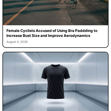
Female Cyclists Accused of Using Bra Paddding to
Increase Bust Size and Improve Aerodynamics
August 4, 2026