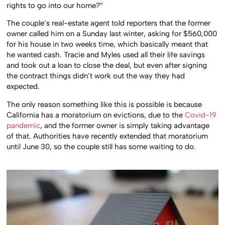
rights to go into our home?”
The couple’s real-estate agent told reporters that the former
owner called him on a Sunday last winter, asking for $560,000
for his house in two weeks time, which basically meant that
he wanted cash. Tracie and Myles used all their life savings
and took out a loan to close the deal, but even after signing
the contract things didn’t work out the way they had
expected.
The only reason something like this is possible is because
California has a moratorium on evictions, due to the
Covid-19
pandemic
, and the former owner is simply taking advantage
of that. Authorities have recently extended that moratorium
until June 30, so the couple still has some waiting to do.