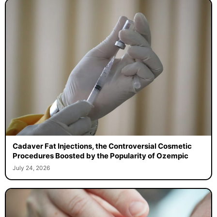
Cadaver Fat Injections, the Controversial Cosmetic
Procedures Boosted by the Popularity of Ozempic
July 24, 2026