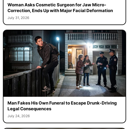
Woman Asks Cosmetic Surgeon for Jaw Micro-
Correction, Ends Up with Major Facial Deformation
July 31, 2026
Man Fakes His Own Funeral to Escape Drunk-Driving
Legal Consequences
July 24, 2026