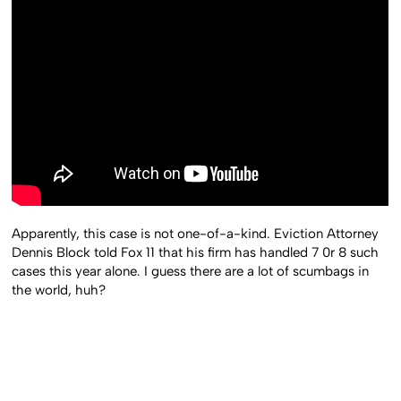
Apparently, this case is not one-of-a-kind. Eviction Attorney
Dennis Block told Fox 11 that his firm has handled 7 0r 8 such
cases this year alone. I guess there are a lot of scumbags in
the world, huh?