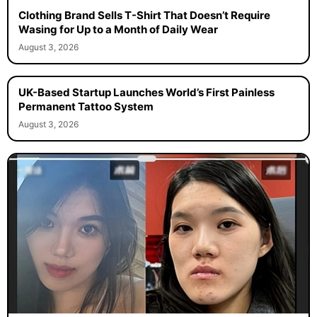
Clothing Brand Sells T-Shirt That Doesn’t Require
Wasing for Up to a Month of Daily Wear
August 3, 2026
UK-Based Startup Launches World’s First Painless
Permanent Tattoo System
August 3, 2026