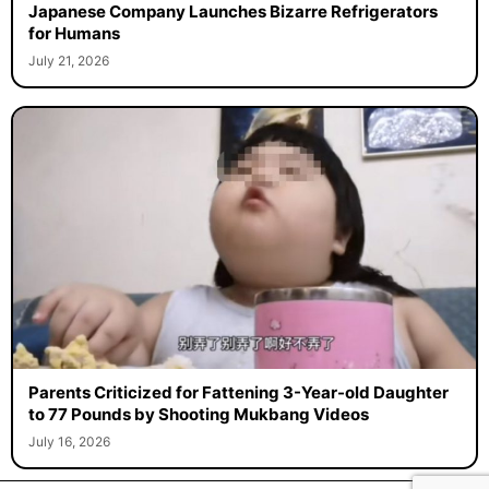
Japanese Company Launches Bizarre Refrigerators
for Humans
July 21, 2026
Parents Criticized for Fattening 3-Year-old Daughter
to 77 Pounds by Shooting Mukbang Videos
July 16, 2026