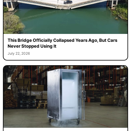
This Bridge Officially Collapsed Years Ago, But Cars
Never Stopped Using It
July 22, 2026