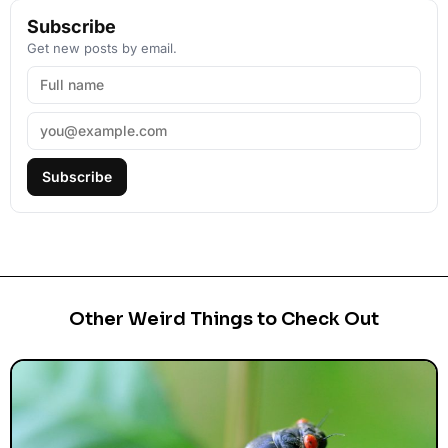
Subscribe
Get new posts by email.
Subscribe
Other Weird Things to Check Out