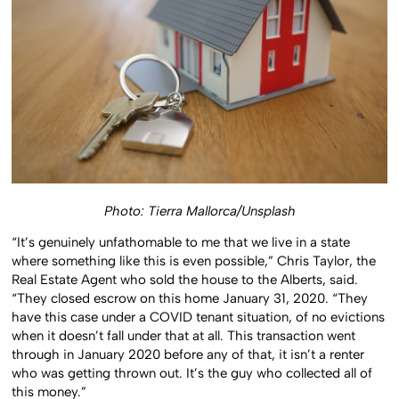
Photo: Tierra Mallorca/Unsplash
“It’s genuinely unfathomable to me that we live in a state
where something like this is even possible,” Chris Taylor, the
Real Estate Agent who sold the house to the Alberts, said.
“They closed escrow on this home January 31, 2020. “They
have this case under a COVID tenant situation, of no evictions
when it doesn’t fall under that at all. This transaction went
through in January 2020 before any of that, it isn’t a renter
who was getting thrown out. It’s the guy who collected all of
this money.”