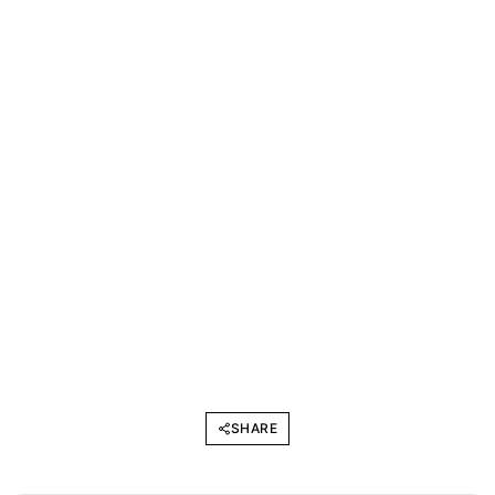
SHARE