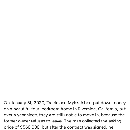
On January 31, 2020, Tracie and Myles Albert put down money
on a beautiful four-bedroom home in Riverside, California, but
over a year since, they are still unable to move in, because the
former owner refuses to leave. The man collected the asking
price of $560,000, but after the contract was signed, he