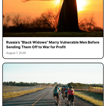
Russia’s “Black Widows” Marry Vulnerable Men Before
Sending Them Off to War for Profit
August 7, 2026