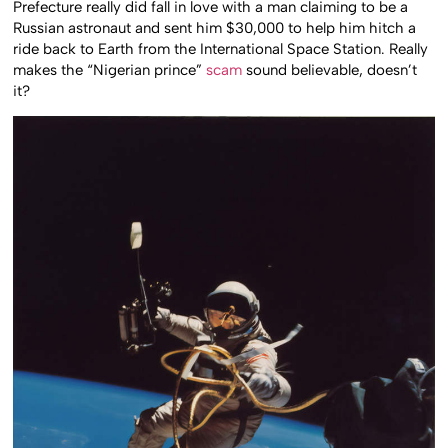
Prefecture really did fall in love with a man claiming to be a
Russian astronaut and sent him $30,000 to help him hitch a
ride back to Earth from the International Space Station. Really
makes the “Nigerian prince”
scam
sound believable, doesn’t
it?