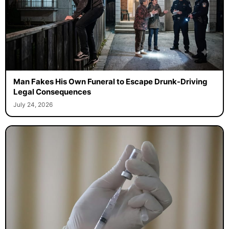
Man Fakes His Own Funeral to Escape Drunk-Driving
Legal Consequences
July 24, 2026