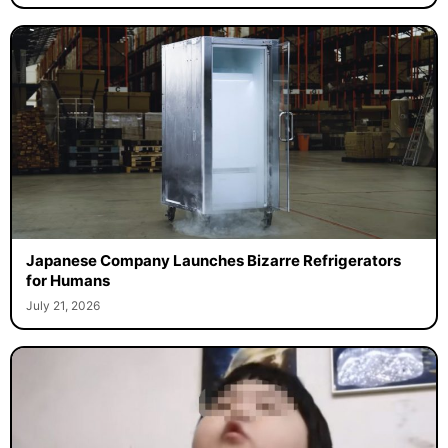
Japanese Company Launches Bizarre Refrigerators
for Humans
July 21, 2026