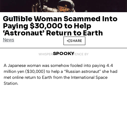
Gullible Woman Scammed Into
OCTOBER 11, 2022
Paying $30,000 to Help
‘Astronaut’ Return to Earth
News
SHARE
SPOOKY
WHISPERED INTO EXISTENCE BY
A Japanese woman was somehow fooled into paying 4.4
million yen ($30,000) to help a “Russian astronaut” she had
met online return to Earth from the International Space
Station.