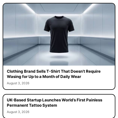
Clothing Brand Sells T-Shirt That Doesn’t Require
Wasing for Up to a Month of Daily Wear
August 3, 2026
UK-Based Startup Launches World’s First Painless
Permanent Tattoo System
August 3, 2026