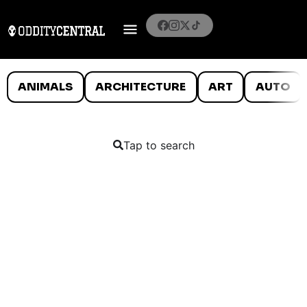
ANIMALS
ARCHITECTURE
ART
AUTO
Tap to search