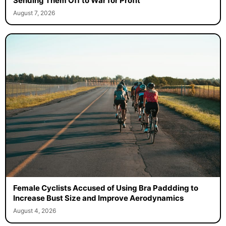
Sending Them Off to War for Profit
August 7, 2026
Female Cyclists Accused of Using Bra Paddding to
Increase Bust Size and Improve Aerodynamics
August 4, 2026