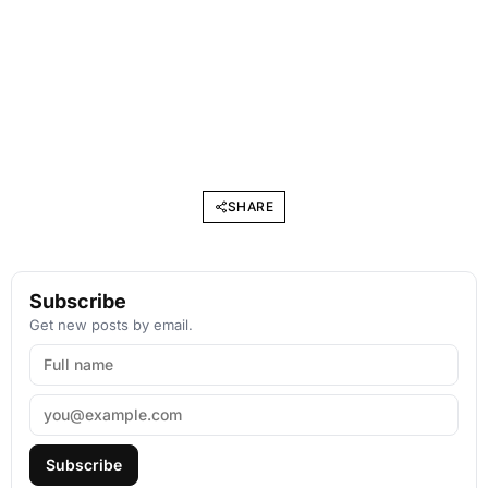
SHARE
Subscribe
Get new posts by email.
Subscribe