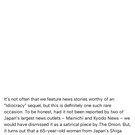
It’s not often that we feature news stories worthy of an
“Idiocracy” sequel, but this is definitely one such rare
occasion. To be honest, had it not been reported by two of
Japan’s largest news outlets – Mainichi and Kyodo News – we
would have dismissed it as a satirical piece by The Onion. But,
it turns out that a 65-year-old woman from Japan’s Shiga