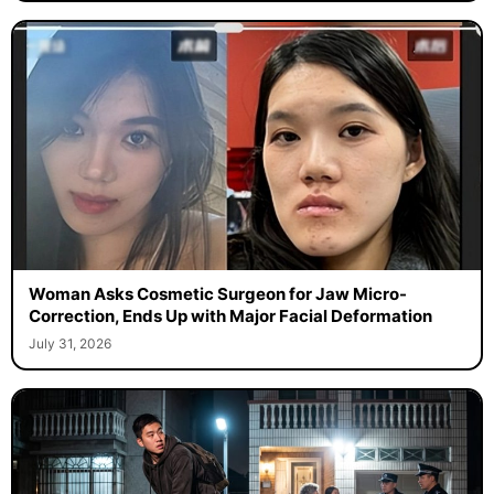
Woman Asks Cosmetic Surgeon for Jaw Micro-
Correction, Ends Up with Major Facial Deformation
July 31, 2026