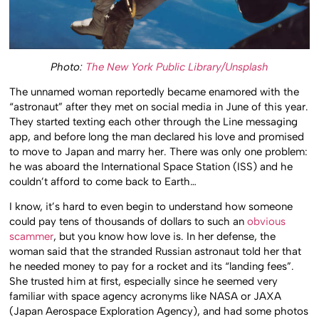
Photo:
The New York Public Library/Unsplash
The unnamed woman reportedly became enamored with the
“astronaut” after they met on social media in June of this year.
They started texting each other through the Line messaging
app, and before long the man declared his love and promised
to move to Japan and marry her. There was only one problem:
he was aboard the International Space Station (ISS) and he
couldn’t afford to come back to Earth…
I know, it’s hard to even begin to understand how someone
could pay tens of thousands of dollars to such an
obvious
scammer
, but you know how love is. In her defense, the
woman said that the stranded Russian astronaut told her that
he needed money to pay for a rocket and its “landing fees”.
She trusted him at first, especially since he seemed very
familiar with space agency acronyms like NASA or JAXA
(Japan Aerospace Exploration Agency), and had some photos