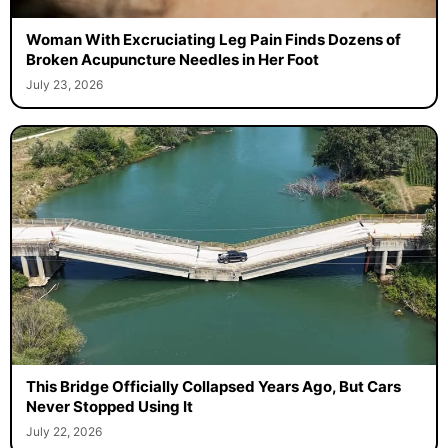
Woman With Excruciating Leg Pain Finds Dozens of
Broken Acupuncture Needles in Her Foot
July 23, 2026
This Bridge Officially Collapsed Years Ago, But Cars
Never Stopped Using It
July 22, 2026