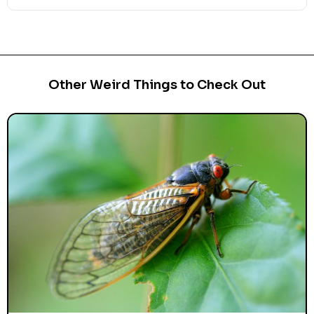
Other Weird Things to Check Out