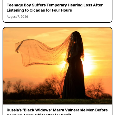
Teenage Boy Suffers Temporary Hearing Loss After
Listening to Cicadas for Four Hours
August 7, 2026
Russia’s “Black Widows” Marry Vulnerable Men Before