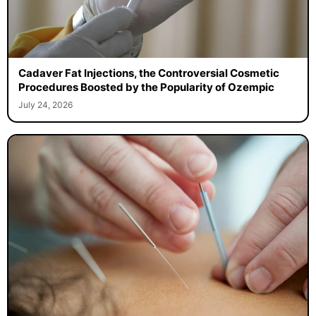
Cadaver Fat Injections, the Controversial Cosmetic
Procedures Boosted by the Popularity of Ozempic
July 24, 2026