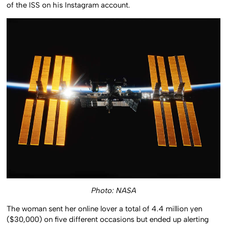
of the ISS on his Instagram account.
Photo: NASA
The woman sent her online lover a total of 4.4 million yen
($30,000) on five different occasions but ended up alerting