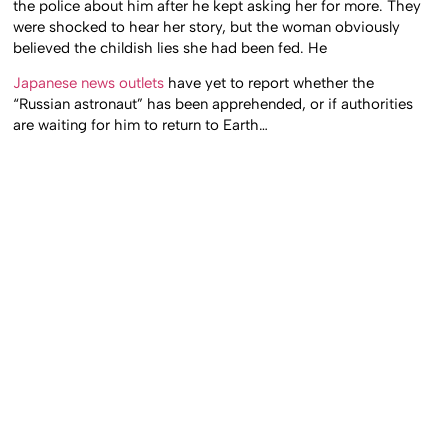
the police about him after he kept asking her for more. They
were shocked to hear her story, but the woman obviously
believed the childish lies she had been fed. He
Japanese news outlets
have yet to report whether the
“Russian astronaut” has been apprehended, or if authorities
are waiting for him to return to Earth…