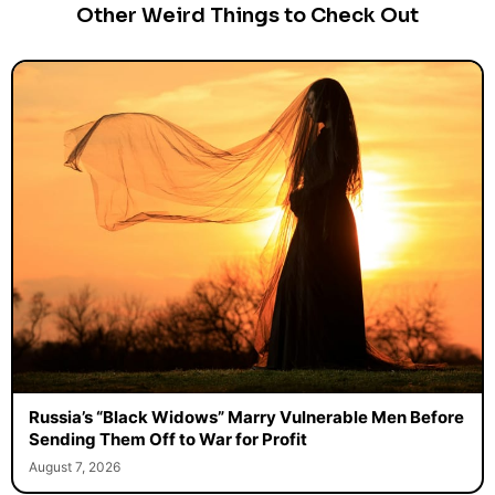
Other Weird Things to Check Out
Russia’s “Black Widows” Marry Vulnerable Men Before
Sending Them Off to War for Profit
August 7, 2026