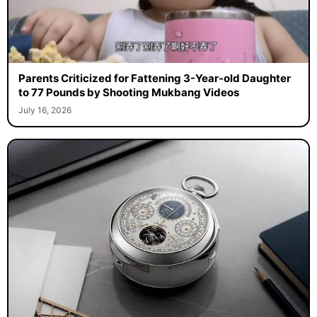
Parents Criticized for Fattening 3-Year-old Daughter
to 77 Pounds by Shooting Mukbang Videos
July 16, 2026