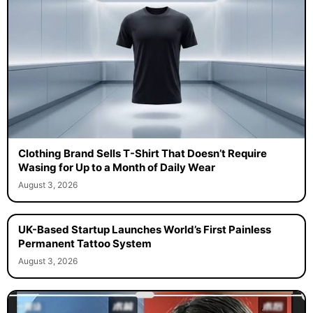
Clothing Brand Sells T-Shirt That Doesn’t Require
Wasing for Up to a Month of Daily Wear
August 3, 2026
UK-Based Startup Launches World’s First Painless
Permanent Tattoo System
August 3, 2026