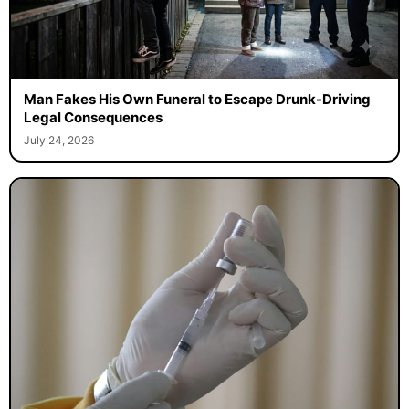
Man Fakes His Own Funeral to Escape Drunk-Driving
Legal Consequences
July 24, 2026