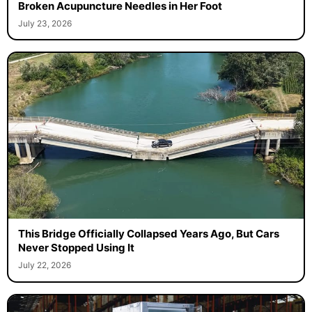
Broken Acupuncture Needles in Her Foot
July 23, 2026
This Bridge Officially Collapsed Years Ago, But Cars
Never Stopped Using It
July 22, 2026