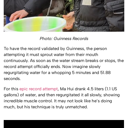
Photo: Guinness Records
To have the record validated by Guinness, the person
attempting it must sprout water from their mouth
continuously. As soon as the water stream breaks or stops, the
record attempt officially ends. Now imagine slowly
regurgitating water for a whopping 5 minutes and 51.88
seconds.
For this
epic record attempt
, Ma Hui drank 4.5 liters (1.1 US
gallons) of water, and then regurgitated it all slowly, showing
incredible muscle control. It may not look like he’s doing
much, but his technique is truly unmatched.