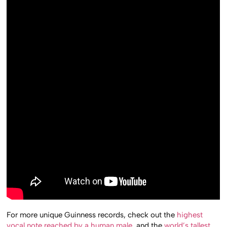
For more unique Guinness records, check out the
highest
vocal note reached by a human male
, and the
world’s tallest