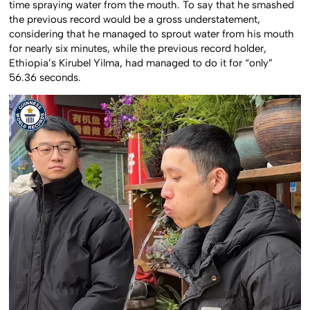
time spraying water from the mouth. To say that he smashed
the previous record would be a gross understatement,
considering that he managed to sprout water from his mouth
for nearly six minutes, while the previous record holder,
Ethiopia’s Kirubel Yilma, had managed to do it for “only”
56.36 seconds.