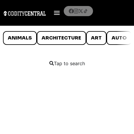
ANIMALS
ARCHITECTURE
ART
AUTO
Tap to search