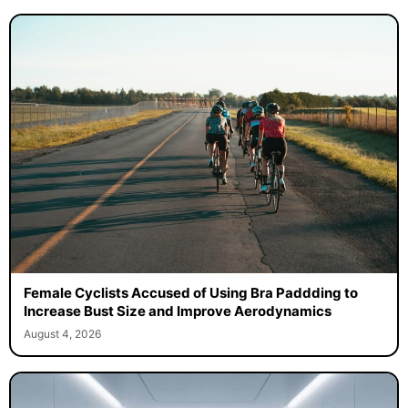
Female Cyclists Accused of Using Bra Paddding to
Increase Bust Size and Improve Aerodynamics
August 4, 2026