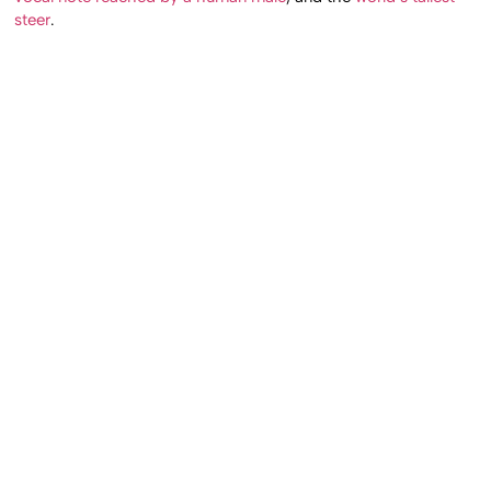
steer
.