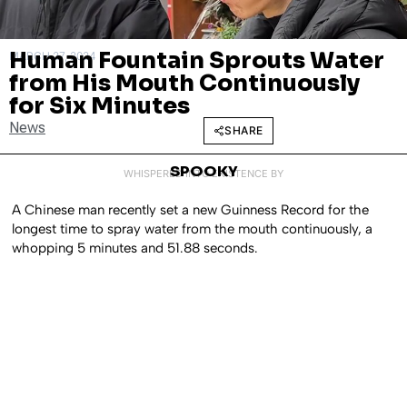
Human Fountain Sprouts Water
MARCH 27, 2024
from His Mouth Continuously
for Six Minutes
News
SHARE
SPOOKY
WHISPERED INTO EXISTENCE BY
A Chinese man recently set a new Guinness Record for the
longest time to spray water from the mouth continuously, a
whopping 5 minutes and 51.88 seconds.