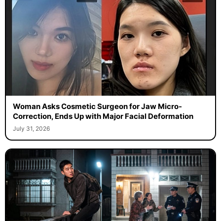
Woman Asks Cosmetic Surgeon for Jaw Micro-
Correction, Ends Up with Major Facial Deformation
July 31, 2026