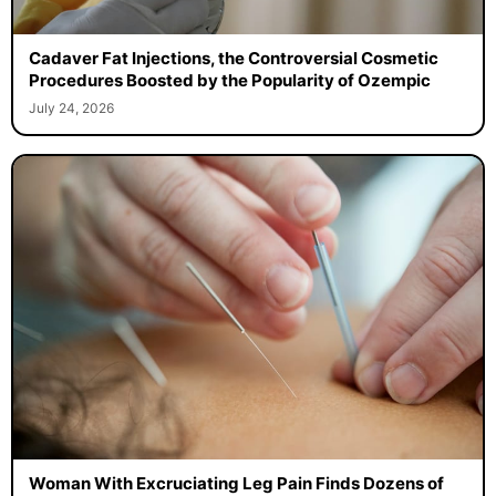
Cadaver Fat Injections, the Controversial Cosmetic
Procedures Boosted by the Popularity of Ozempic
July 24, 2026
Woman With Excruciating Leg Pain Finds Dozens of