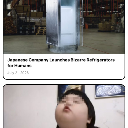
Japanese Company Launches Bizarre Refrigerators
for Humans
July 21, 2026