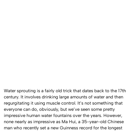
Water sprouting is a fairly old trick that dates back to the 17th
century. It involves drinking large amounts of water and then
regurgitating it using muscle control. It’s not something that
everyone can do, obviously, but we’ve seen some pretty
impressive human water fountains over the years. However,
none nearly as impressive as Ma Hui, a 35-year-old Chinese
man who recently set a new Guinness record for the longest