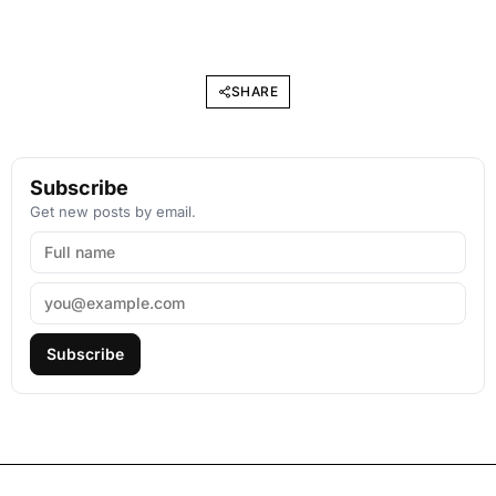
SHARE
Subscribe
Get new posts by email.
Subscribe