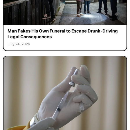
Man Fakes His Own Funeral to Escape Drunk-Driving
Legal Consequences
July 24, 2026