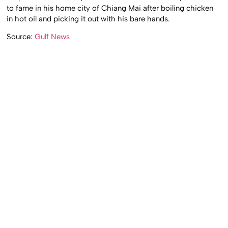
to fame in his home city of Chiang Mai after boiling chicken
in hot oil and picking it out with his bare hands.
Source:
Gulf News