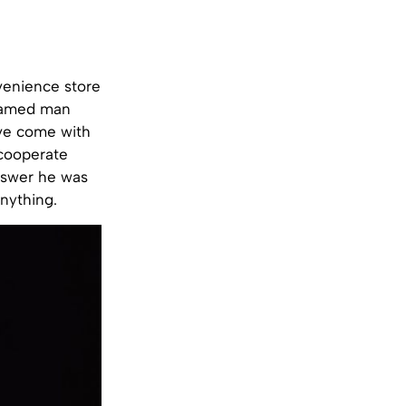
venience store
nnamed man
’ve come with
 cooperate
answer he was
nything.