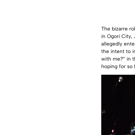
The bizarre r
in Ogori City
allegedly ent
the intent to 
with me?” in 
hoping for so 