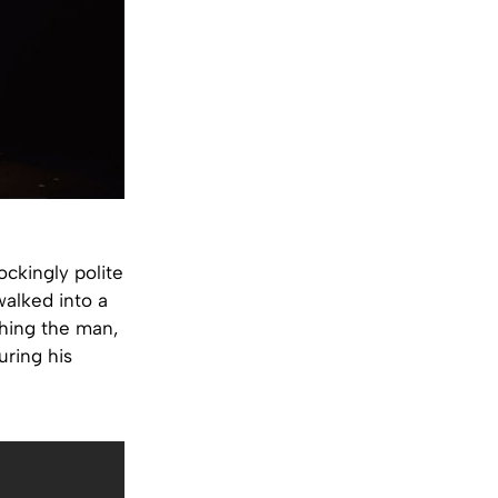
ockingly polite
walked into a
ching the man,
uring his