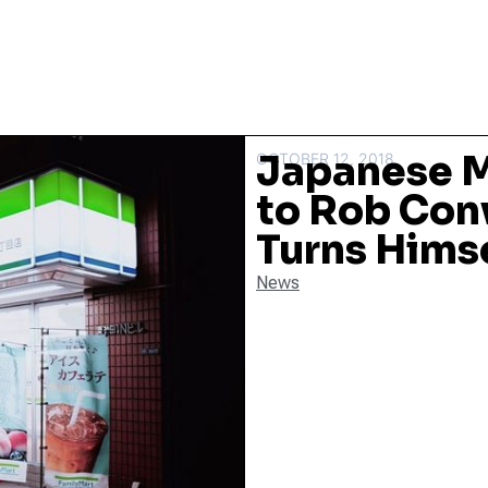
Japanese M
OCTOBER 12, 2018
to Rob Con
Turns Himse
News