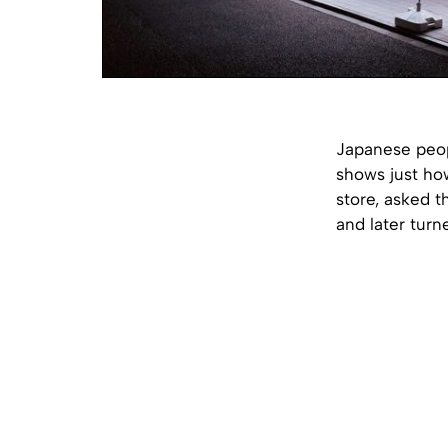
Japanese peop
shows just ho
store, asked t
and later turne