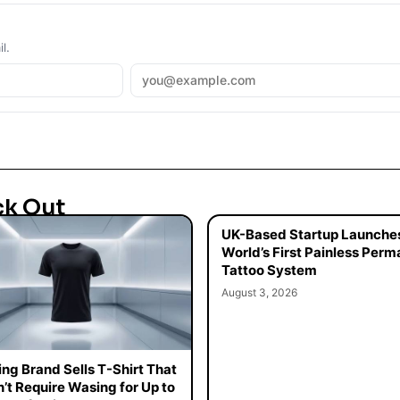
l.
ck Out
UK-Based Startup Launche
World’s First Painless Per
Tattoo System
August 3, 2026
ing Brand Sells T-Shirt That
’t Require Wasing for Up to