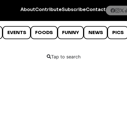
About
Contribute
Subscribe
Contact
EVENTS
FOODS
FUNNY
NEWS
PICS
Tap to search