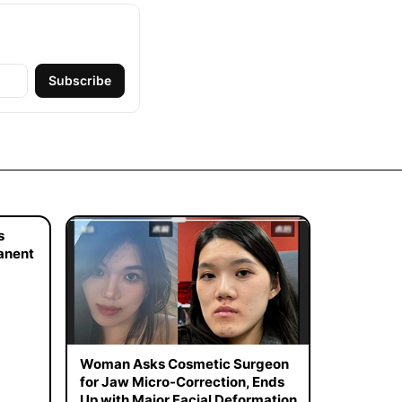
Subscribe
s
manent
Woman Asks Cosmetic Surgeon
for Jaw Micro-Correction, Ends
Up with Major Facial Deformation