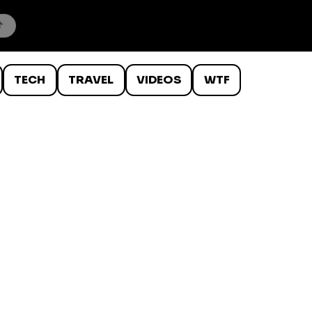
TECH
TRAVEL
VIDEOS
WTF