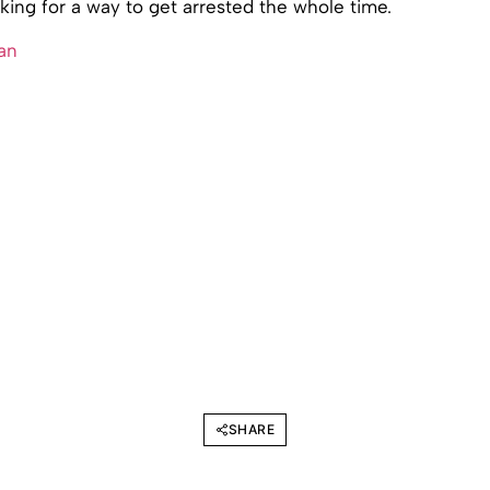
ing for a way to get arrested the whole time.
an
SHARE