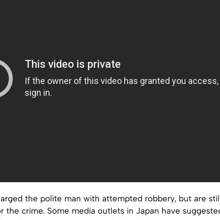
arged the polite man with attempted robbery, but are still
or the crime. Some media outlets in Japan have suggeste