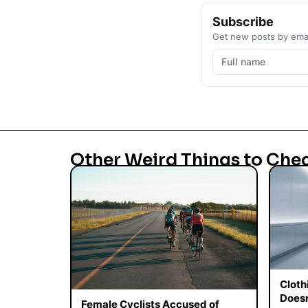
Subscribe
Get new posts by emai
Other Weird Things to Che
Cloth
Doesn
Female Cyclists Accused of