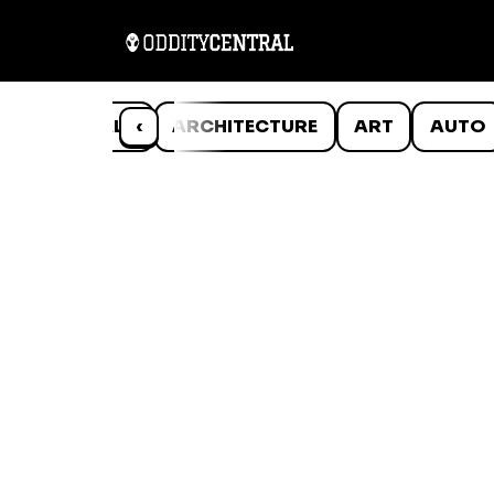
ANIMALS
‹
ARCHITECTURE
ART
AUTO