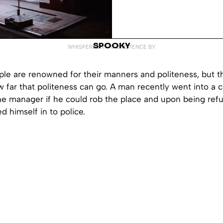
SPOOKY
WHISPERED INTO EXISTENCE BY
le are renowned for their manners and politeness, but th
w far that politeness can go. A man recently went into a
he manager if he could rob the place and upon being refu
d himself in to police.