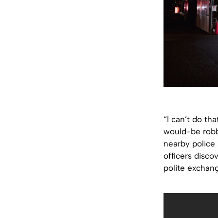
“I can’t do th
would-be robbe
nearby police
officers disco
polite exchan