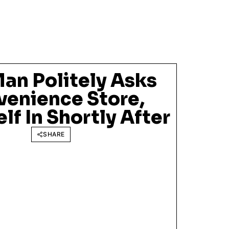
an Politely Asks
venience Store,
lf In Shortly After
SHARE