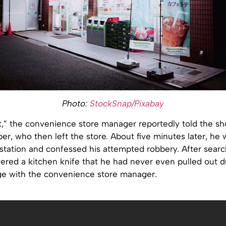
Photo:
StockSnap/Pixabay
at,” the convenience store manager reportedly told the sh
r, who then left the store. About five minutes later, he 
 station and confessed his attempted robbery. After sear
vered a kitchen knife that he had never even pulled out d
ge with the convenience store manager.