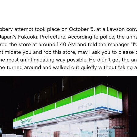
obbery attempt took place on October 5, at a Lawson con
, Japan’s Fukuoka Prefecture. According to police, the u
ered the store at around 1:40 AM and told the manager “I
intimidate you and rob this store, may I ask you to please
the most unintimidating way possible. He didn’t get the 
he turned around and walked out quietly without taking a