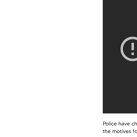
Police have ch
the motives f