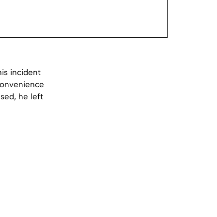
is incident
 convenience
sed, he left