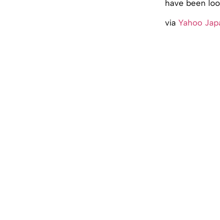
have been look
via
Yahoo Jap