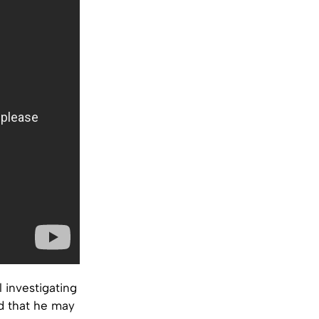
 investigating
d that he may