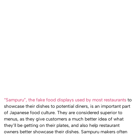
“Sampuru”, the fake food displays used by most restaurants
to
showcase their dishes to potential diners, is an important part
of Japanese food culture. They are considered superior to
menus, as they give customers a much better idea of what
they’ll be getting on their plates, and also help restaurant
owners better showcase their dishes. Sampuru makers often