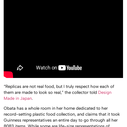
“Replicas are not real food, but I truly respect how each of
them are made to look so real,” the collector told
Design
Made in Japan
.
Obata has a whole room in her home dedicated to her
record-setting plastic food collection, and claims that it took
Guinness representatives an entire day to go through all her
8083 items. While some are life-size representations of