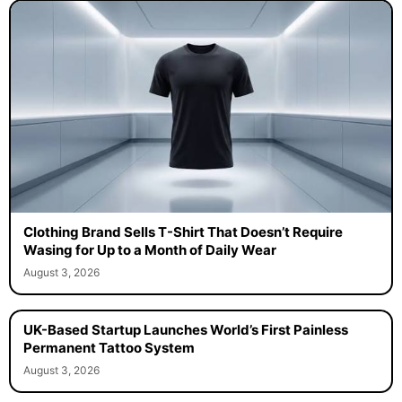
Clothing Brand Sells T-Shirt That Doesn’t Require
Wasing for Up to a Month of Daily Wear
August 3, 2026
UK-Based Startup Launches World’s First Painless
Permanent Tattoo System
August 3, 2026