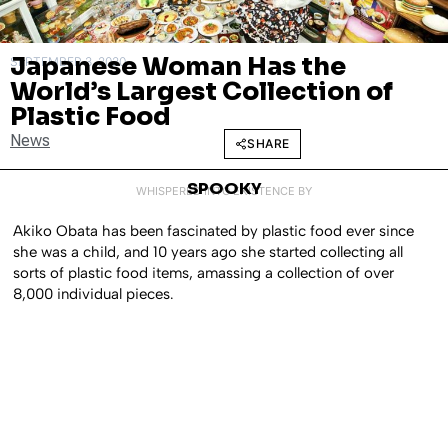
Japanese Woman Has the
SEPTEMBER 3, 2020
World’s Largest Collection of
Plastic Food
News
SHARE
SPOOKY
WHISPERED INTO EXISTENCE BY
Akiko Obata has been fascinated by plastic food ever since
she was a child, and 10 years ago she started collecting all
sorts of plastic food items, amassing a collection of over
8,000 individual pieces.