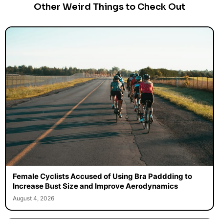
Other Weird Things to Check Out
Female Cyclists Accused of Using Bra Paddding to
Increase Bust Size and Improve Aerodynamics
August 4, 2026