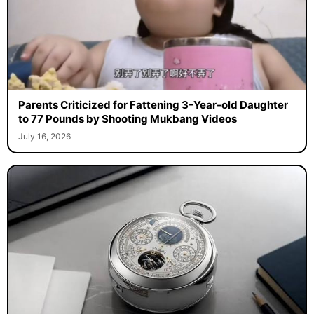
Parents Criticized for Fattening 3-Year-old Daughter
to 77 Pounds by Shooting Mukbang Videos
July 16, 2026