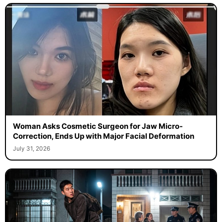
Woman Asks Cosmetic Surgeon for Jaw Micro-
Correction, Ends Up with Major Facial Deformation
July 31, 2026