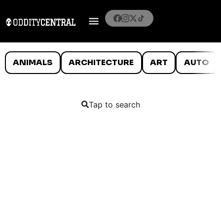
ANIMALS
ARCHITECTURE
ART
AUTO
Tap to search