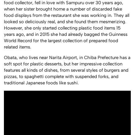
food collector, fell in love with Sampuru over 30 years ago,
when her sister brought home a number of discarded fake
food displays from the restaurant she was working in. They all
looked so deliciously real, and she found them mesmerizing.
However, she only started collecting plastic food items 15
years ago, and in 2015 she had already bagged the Guinness
World Record for the largest collection of prepared food
related items.
Obata, who lives near Narita Airport, in Chiba Prefecture has a
soft spot for plastic desserts, but her impressive collection
features all kinds of dishes, from several styles of burgers and
pizzas, to spaghetti complete with suspended forks, and
traditional Japanese foods like sushi.