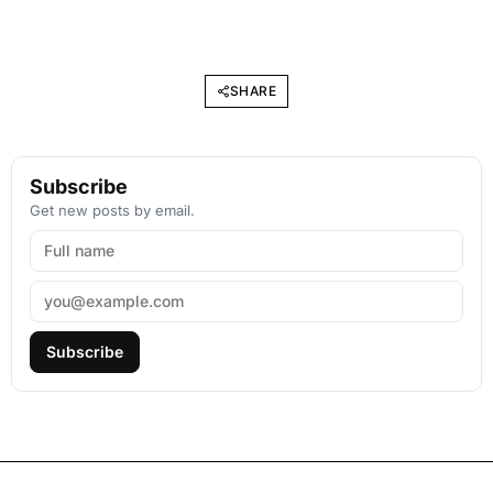
SHARE
Subscribe
Get new posts by email.
Subscribe