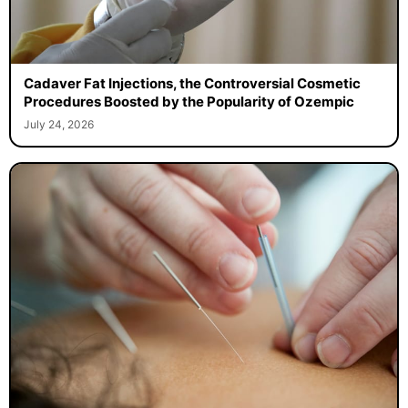
Cadaver Fat Injections, the Controversial Cosmetic
Procedures Boosted by the Popularity of Ozempic
July 24, 2026