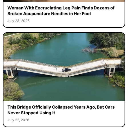
Woman With Excruciating Leg Pain Finds Dozens of
Broken Acupuncture Needles in Her Foot
July 23, 2026
This Bridge Officially Collapsed Years Ago, But Cars
Never Stopped Using It
July 22, 2026