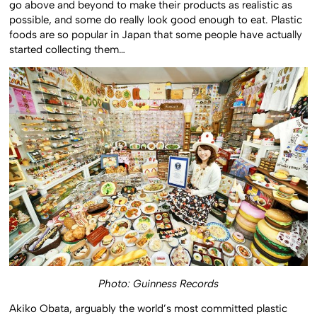
go above and beyond to make their products as realistic as
possible, and some do really look good enough to eat. Plastic
foods are so popular in Japan that some people have actually
started collecting them…
Photo: Guinness Records
Akiko Obata, arguably the world’s most committed plastic