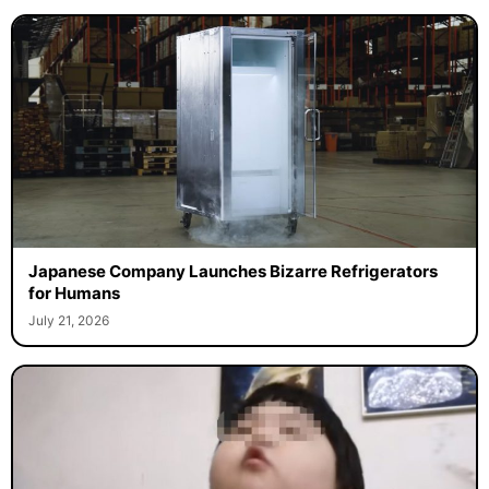
Japanese Company Launches Bizarre Refrigerators
for Humans
July 21, 2026