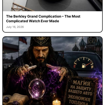
The Berkley Grand Complication – The Most
Complicated Watch Ever Made
July 16, 2026