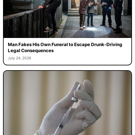
Man Fakes His Own Funeral to Escape Drunk-Driving
Legal Consequences
July 24, 2026