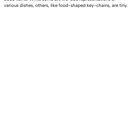
various dishes, others, like food-shaped key-chains, are tiny.