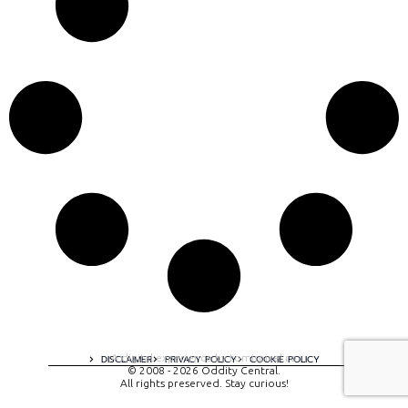
A digital experience by tomispixel.ro
DISCLAIMER
PRIVACY POLICY
COOKIE POLICY
© 2008 - 2026 Oddity Central.
All rights preserved. Stay curious!