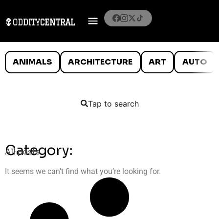
ANIMALS
ARCHITECTURE
ART
AUTO
Tap to search
Category:
All posts
It seems we can’t find what you’re looking for.