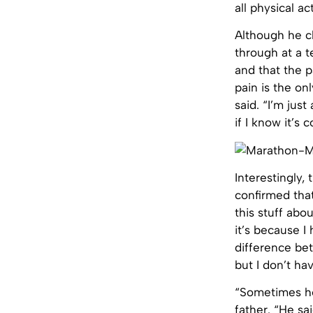
all physical act
Although he cl
through at a t
and that the p
pain is the on
said. “I’m just
if I know it’s 
Interestingly,
confirmed that 
this stuff abo
it’s because I
difference be
but I don’t hav
“Sometimes he
father. “He sai