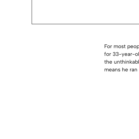
For most peopl
for 33-year-o
the unthinkab
means he ran 