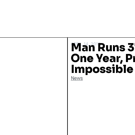
Man Runs 3
APRIL 14, 2016
One Year, P
Impossible
News