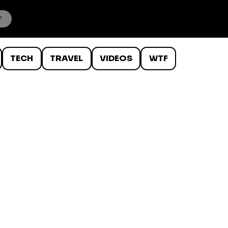
TECH
TRAVEL
VIDEOS
WTF