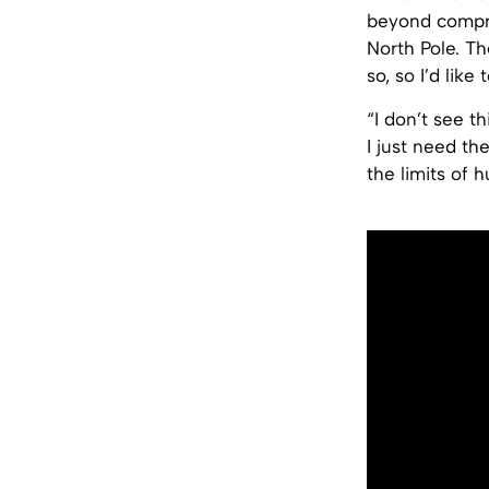
beyond compreh
North Pole. Th
so, so I’d like 
“I don’t see t
I just need th
the limits of 