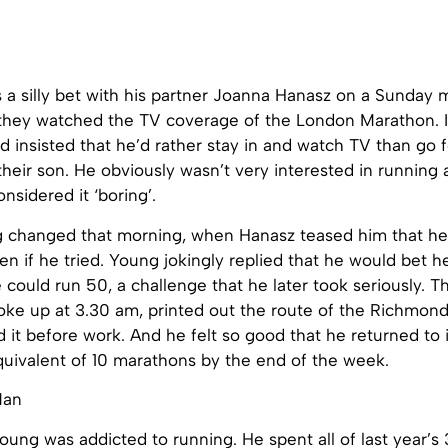
 as a silly bet with his partner Joanna Hanasz on a Sunday 
 they watched the TV coverage of the London Marathon. It
insisted that he’d rather stay in and watch TV than go f
their son. He obviously wasn’t very interested in running a
nsidered it ‘boring’.
 changed that morning, when Hanasz teased him that he 
n if he tried. Young jokingly replied that he would bet h
 could run 50, a challenge that he later took seriously. T
ke up at 3.30 am, printed out the route of the Richmon
it before work. And he felt so good that he returned to i
quivalent of 10 marathons by the end of the week.
oung was addicted to running. He spent all of last year’s