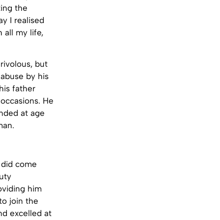
ing the
y I realised
all my life,
rivolous, but
l abuse by his
is father
 occasions. He
ended at age
man.
y did come
uty
oviding him
to join the
nd excelled at