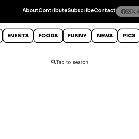
About
Contribute
Subscribe
Contact
EVENTS
FOODS
FUNNY
NEWS
PICS
Tap to search