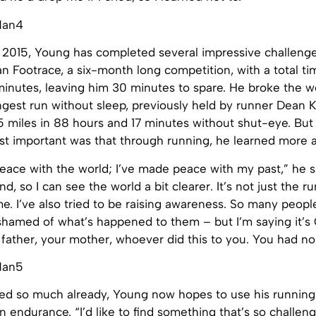
 2015, Young has completed several impressive challeng
n Footrace, a six-month long competition, with a total t
inutes, leaving him 30 minutes to spare. He broke the wo
ngest run without sleep, previously held by runner Dean 
5 miles in 88 hours and 17 minutes without shut-eye. But
st important was that through running, he learned more a
eace with the world; I’ve made peace with my past,” he sa
, so I can see the world a bit clearer. It’s not just the ru
e. I’ve also tried to be raising awareness. So many peop
hamed of what’s happened to them – but I’m saying it’s O
ur father, your mother, whoever did this to you. You had no
ed so much already, Young now hopes to use his running 
n endurance. “I’d like to find something that’s so challengi