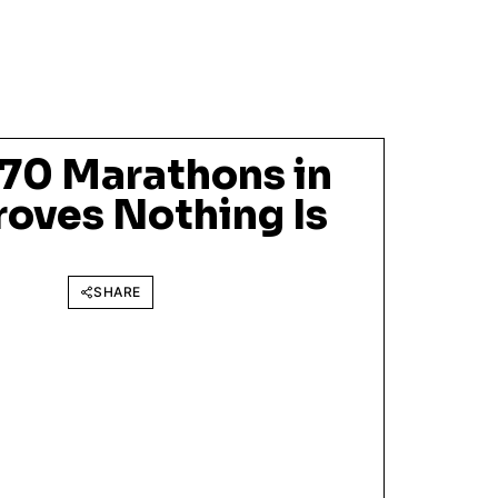
70 Marathons in
roves Nothing Is
SHARE