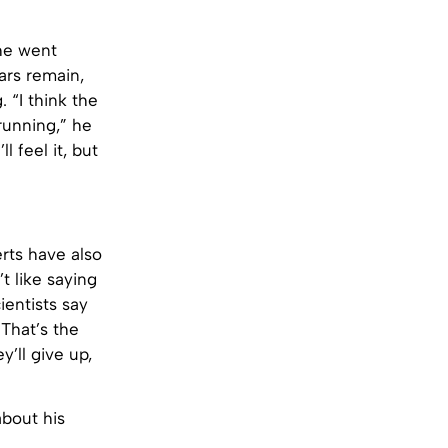
 he went
ars remain,
 “I think the
 running,” he
l feel it, but
erts have also
’t like saying
cientists say
 That’s the
’ll give up,
about his