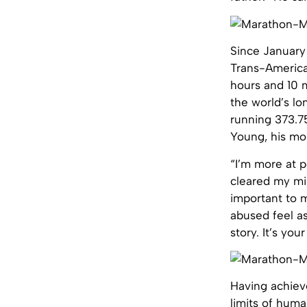
Since January
Trans-America
hours and 10 m
the world’s lo
running 373.7
Young, his mo
“I’m more at p
cleared my mind
important to m
abused feel as
story. It’s yo
Having achiev
limits of huma