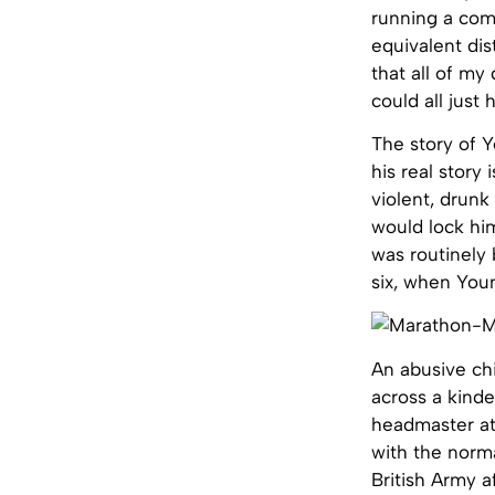
running a com
equivalent dis
that all of my
could all just
The story of Y
his real story
violent, drunk
would lock him
was routinely
six, when Youn
An abusive chi
across a kinde
headmaster at 
with the norma
British Army a