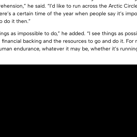
ension,” he said. “I’d like to run across the Arctic Circl
ere’s a certain time of the year when people say it’s impo
to do it then.”
hings as impossible to do,” he added. “I see things as poss
e financial backing and the resources to go and do it. For m
human endurance, whatever it may be, whether it’s running