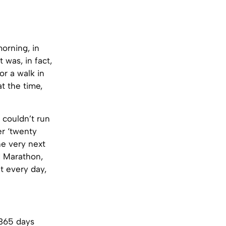
morning, in
 was, in fact,
or a walk in
t the time,
couldn’t run
er ‘twenty
he very next
d Marathon,
t every day,
 365 days