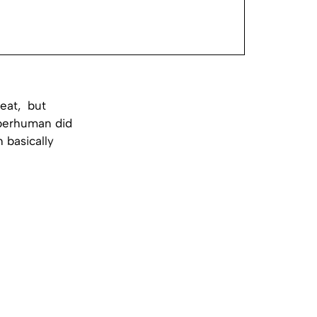
feat, but
uperhuman did
 basically