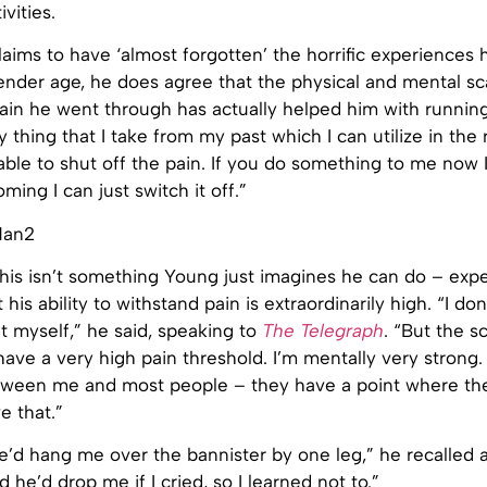
ivities.
aims to have ‘almost forgotten’ the horrific experiences
ender age, he does agree that the physical and mental sc
ain he went through has actually helped him with running.
ly thing that I take from my past which I can utilize in the
 able to shut off the pain. If you do something to me now I’l
coming I can just switch it off.”
 this isn’t something Young just imagines he can do – exp
his ability to withstand pain is extraordinarily high. “I don
ut myself,” he said, speaking to
The Telegraph
. “But the s
 have a very high pain threshold. I’m mentally very strong.
tween me and most people – they have a point where they
e that.”
’d hang me over the bannister by one leg,” he recalled 
d he’d drop me if I cried, so I learned not to.”