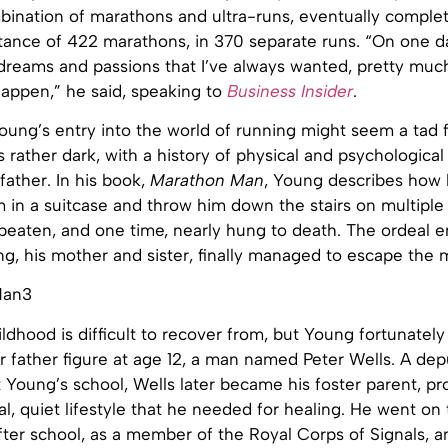
bination of marathons and ultra-runs, eventually complet
tance of 422 marathons, in 370 separate runs. “On one da
 dreams and passions that I’ve always wanted, pretty much 
 happen,” he said, speaking to
Business Insider
.
oung’s entry into the world of running might seem a tad f
 is rather dark, with a history of physical and psychologica
 father. In his book,
Marathon Man
, Young describes how h
 in a suitcase and throw him down the stairs on multiple
 beaten, and one time, nearly hung to death. The ordeal 
g, his mother and sister, finally managed to escape the 
ldhood is difficult to recover from, but Young fortunatel
r father figure at age 12, a man named Peter Wells. A dep
Young’s school, Wells later became his foster parent, pr
l, quiet lifestyle that he needed for healing. He went on 
fter school, as a member of the Royal Corps of Signals, a