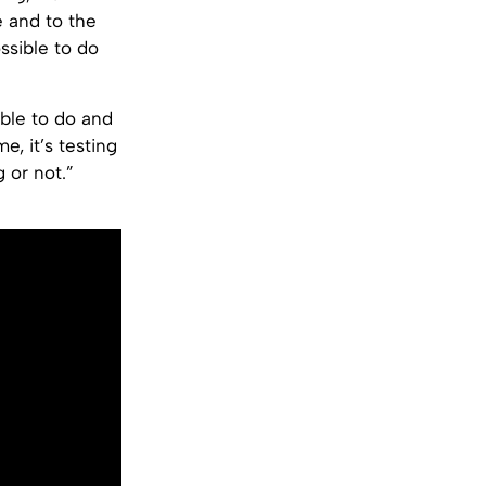
e and to the
ssible to do
ible to do and
e, it’s testing
 or not.”