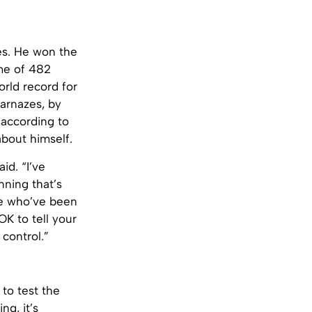
es. He won the
ime of 482
rld record for
Karnazes, by
 according to
bout himself.
id. “I’ve
nning that’s
le who’ve been
K to tell your
 control.”
to test the
ng, it’s