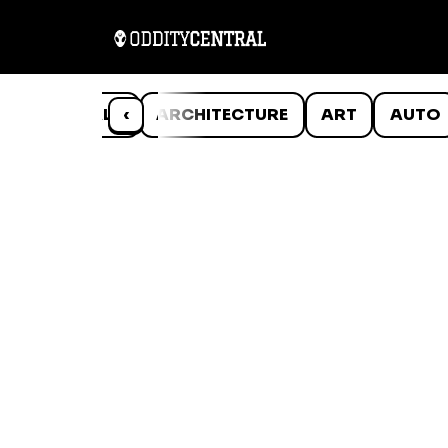
ANIMALS
‹
ARCHITECTURE
ART
AUTO