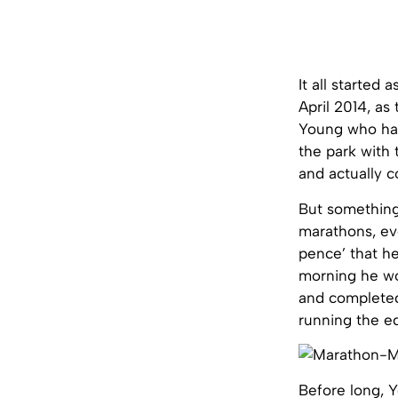
It all started
April 2014, as
Young who had 
the park with 
and actually co
But something
marathons, eve
pence’ that he
morning he wo
and completed 
running the e
Before long, Y