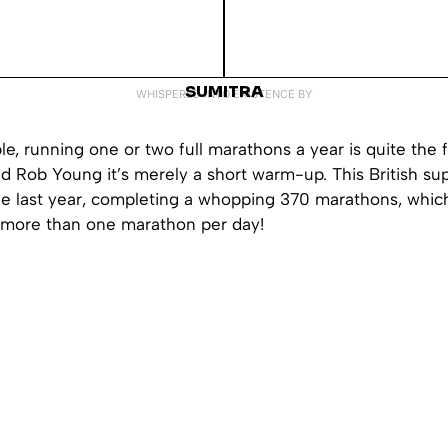
SUMITRA
WHISPERED INTO EXISTENCE BY
e, running one or two full marathons a year is quite the 
ld Rob Young it’s merely a short warm-up. This British s
le last year, completing a whopping 370 marathons, which
more than one marathon per day!