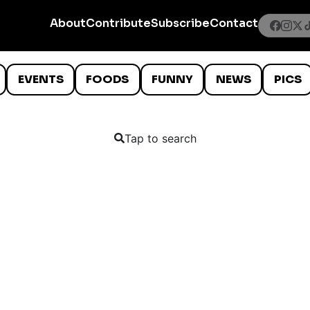
About
Contribute
Subscribe
Contact
EVENTS
FOODS
FUNNY
NEWS
PICS
Tap to search