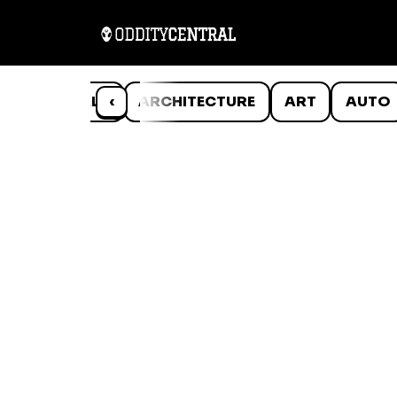
ANIMALS
‹
ARCHITECTURE
ART
AUTO