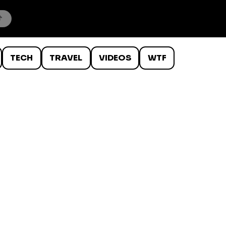
TECH
TRAVEL
VIDEOS
WTF