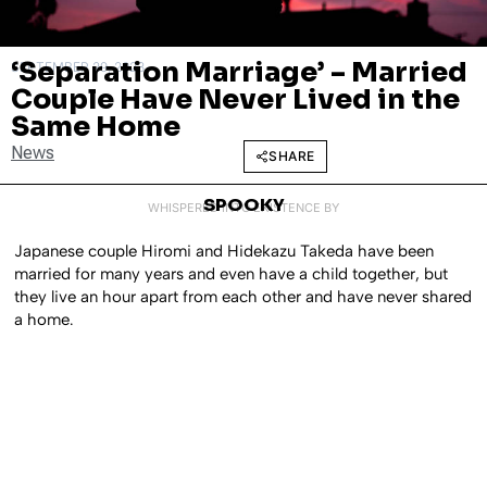
‘Separation Marriage’ – Married
SEPTEMBER 29, 2023
Couple Have Never Lived in the
Same Home
News
SHARE
SPOOKY
WHISPERED INTO EXISTENCE BY
Japanese couple Hiromi and Hidekazu Takeda have been
married for many years and even have a child together, but
they live an hour apart from each other and have never shared
a home.