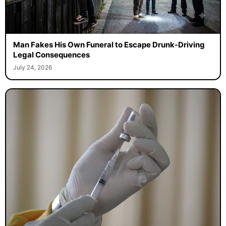
Man Fakes His Own Funeral to Escape Drunk-Driving
Legal Consequences
July 24, 2026