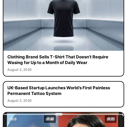
Clothing Brand Sells T-Shirt That Doesn’t Require
Wasing for Up to a Month of Daily Wear
August 3, 2026
UK-Based Startup Launches World’s First Painless
Permanent Tattoo System
August 3, 2026