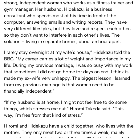
strong, independent woman who works as a fitness trainer and
gym manager. Her husband, Hidekazu, is a business
consultant who spends most of his time in front of the
computer, answering emails and writing reports. They have
very different lifestyles, but they love and respect each other,
so they don’t want to interfere in each other’s lives. The
solution – living in separate homes, about an hour apart.
I rarely stay overnight at my wife’s house,” Hidekazu told the
BBC. “My career carries a lot of weight and importance in my
life. During my previous marriage, I was so busy with my work
that sometimes I did not go home for days on end. I think is
made my ex-wife very unhappy. The biggest lesson I learned
from my previous marriage is that women need to be
financially independent.”
“If my husband is at home, I might not feel free to do some
things, which stresses me out,” Hiromi Takeda said. “This
way, I’m free from that kind of stress.”
Hiromi and Hidekazu have a child together, who lives with the
mother. They only meet two or three times a week, mainly