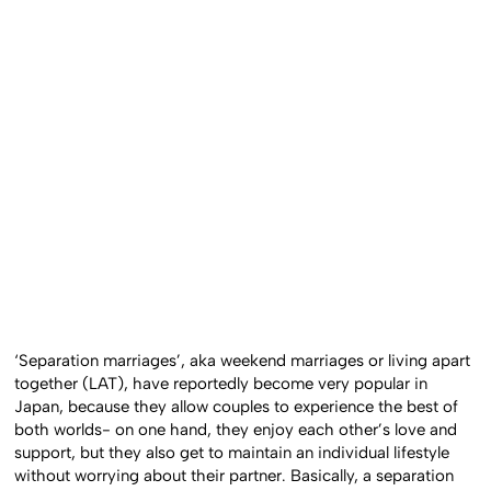
‘Separation marriages’, aka weekend marriages or living apart
together (LAT), have reportedly become very popular in
Japan, because they allow couples to experience the best of
both worlds- on one hand, they enjoy each other’s love and
support, but they also get to maintain an individual lifestyle
without worrying about their partner. Basically, a separation