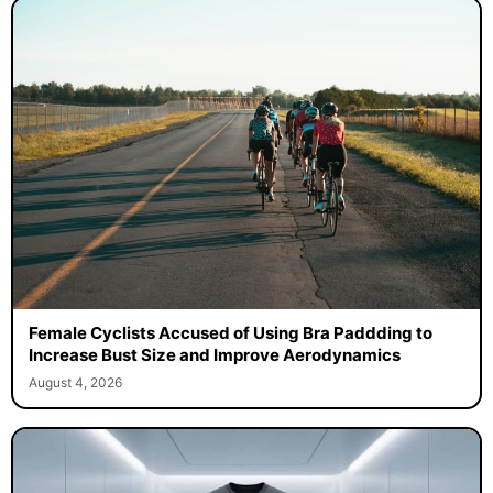
Female Cyclists Accused of Using Bra Paddding to
Increase Bust Size and Improve Aerodynamics
August 4, 2026