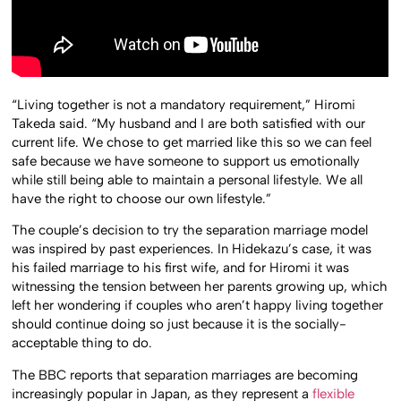
“Living together is not a mandatory requirement,” Hiromi
Takeda said. “My husband and I are both satisfied with our
current life. We chose to get married like this so we can feel
safe because we have someone to support us emotionally
while still being able to maintain a personal lifestyle. We all
have the right to choose our own lifestyle.”
The couple’s decision to try the separation marriage model
was inspired by past experiences. In Hidekazu’s case, it was
his failed marriage to his first wife, and for Hiromi it was
witnessing the tension between her parents growing up, which
left her wondering if couples who aren’t happy living together
should continue doing so just because it is the socially-
acceptable thing to do.
The BBC reports that separation marriages are becoming
increasingly popular in Japan, as they represent a
flexible