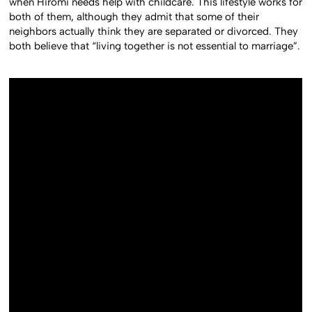
when Hiromi needs help with childcare. This lifestyle works for
both of them, although they admit that some of their
neighbors actually think they are separated or divorced. They
both believe that “living together is not essential to marriage”.