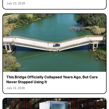
July 23, 2026
This Bridge Officially Collapsed Years Ago, But Cars
Never Stopped Using It
July 22, 2026