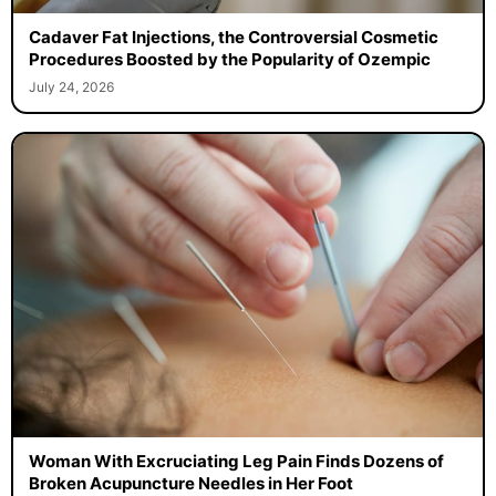
Cadaver Fat Injections, the Controversial Cosmetic
Procedures Boosted by the Popularity of Ozempic
July 24, 2026
Woman With Excruciating Leg Pain Finds Dozens of
Broken Acupuncture Needles in Her Foot