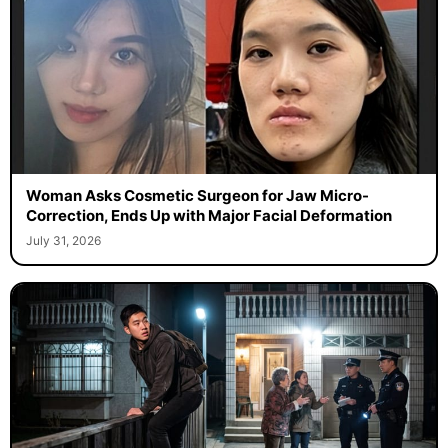
Woman Asks Cosmetic Surgeon for Jaw Micro-
Correction, Ends Up with Major Facial Deformation
July 31, 2026