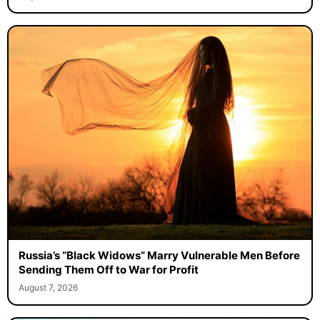
Russia’s “Black Widows” Marry Vulnerable Men Before
Sending Them Off to War for Profit
August 7, 2026