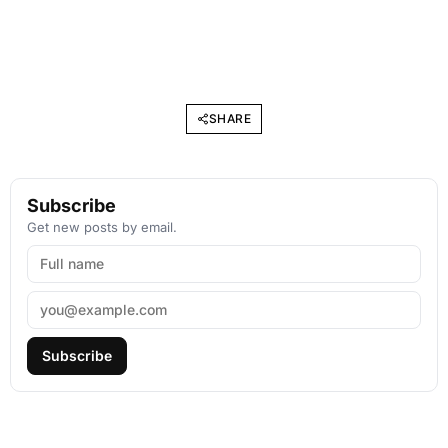
SHARE
Subscribe
Get new posts by email.
Subscribe