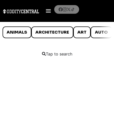
ANIMALS
ARCHITECTURE
ART
AUTO
Tap to search