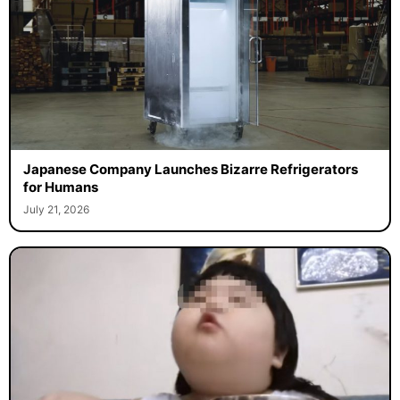
Japanese Company Launches Bizarre Refrigerators
for Humans
July 21, 2026