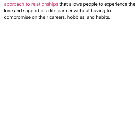
approach to relationships
that allows people to experience the
love and support of a life partner without having to
compromise on their careers, hobbies, and habits.