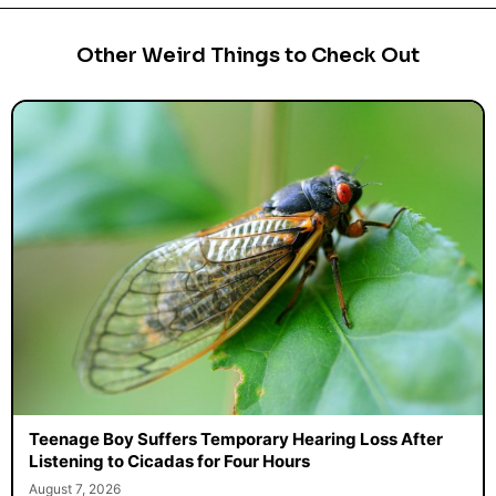
Other Weird Things to Check Out
Teenage Boy Suffers Temporary Hearing Loss After
Listening to Cicadas for Four Hours
August 7, 2026