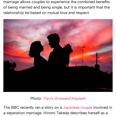
marriage allows couples to experience the combined benefits
of being married and being single, but it is important that the
relationship be based on mutual love and respect.
Photo:
Travis Grossen/Unsplash
The BBC recently ran a story on a
Japanese couple
involved in
a separation marriage. Hiromi Takeda describes herself as a