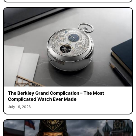
The Berkley Grand Complication – The Most
Complicated Watch Ever Made
July 16, 2026