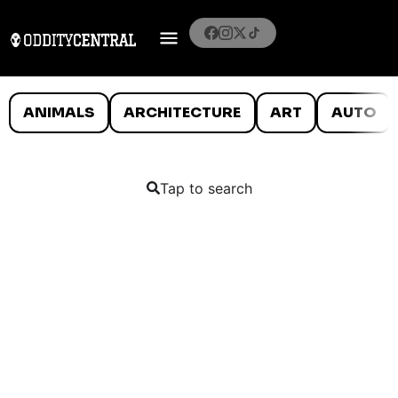
ANIMALS
ARCHITECTURE
ART
AUTO
Tap to search