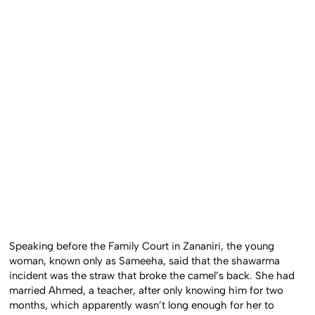
Speaking before the Family Court in Zananiri, the young
woman, known only as Sameeha, said that the shawarma
incident was the straw that broke the camel’s back. She had
married Ahmed, a teacher, after only knowing him for two
months, which apparently wasn’t long enough for her to