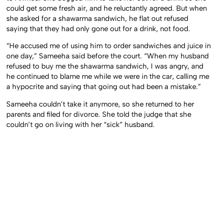
could get some fresh air, and he reluctantly agreed. But when
she asked for a shawarma sandwich, he flat out refused
saying that they had only gone out for a drink, not food.
“He accused me of using him to order sandwiches and juice in
one day,” Sameeha said before the court. “When my husband
refused to buy me the shawarma sandwich, I was angry, and
he continued to blame me while we were in the car, calling me
a hypocrite and saying that going out had been a mistake.”
Sameeha couldn’t take it anymore, so she returned to her
parents and filed for divorce. She told the judge that she
couldn’t go on living with her “sick” husband.