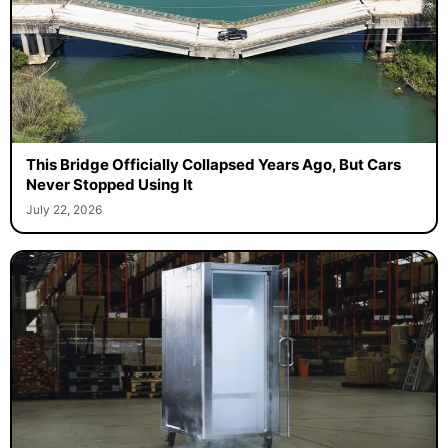
This Bridge Officially Collapsed Years Ago, But Cars
Never Stopped Using It
July 22, 2026