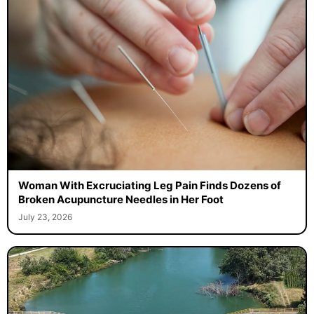
Woman With Excruciating Leg Pain Finds Dozens of
Broken Acupuncture Needles in Her Foot
July 23, 2026