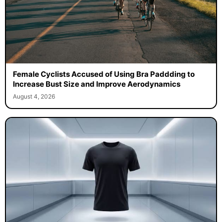
Female Cyclists Accused of Using Bra Paddding to
Increase Bust Size and Improve Aerodynamics
August 4, 2026