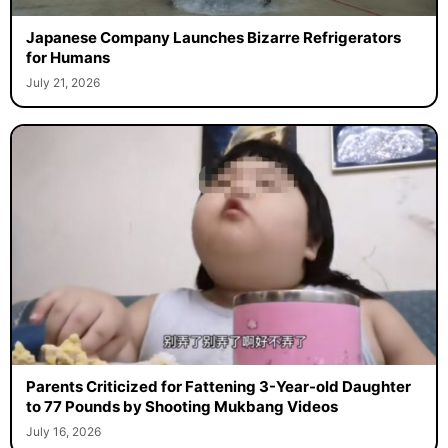
Japanese Company Launches Bizarre Refrigerators
for Humans
July 21, 2026
Parents Criticized for Fattening 3-Year-old Daughter
to 77 Pounds by Shooting Mukbang Videos
July 16, 2026