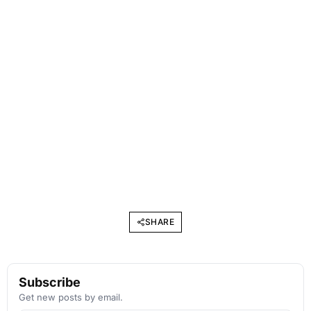
SHARE
Subscribe
Get new posts by email.