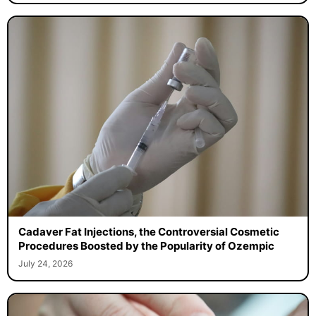
Cadaver Fat Injections, the Controversial Cosmetic
Procedures Boosted by the Popularity of Ozempic
July 24, 2026