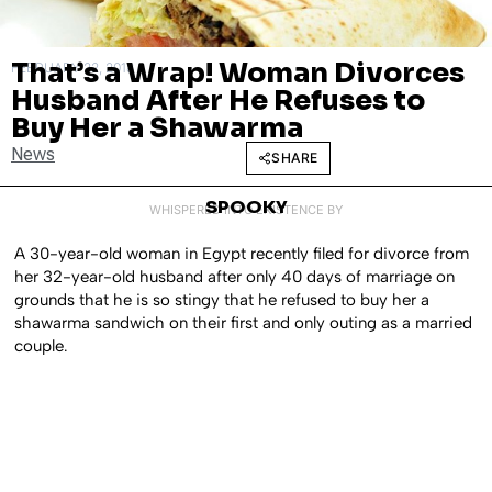
That’s a Wrap! Woman Divorces
FEBRUARY 22, 2018
Husband After He Refuses to
Buy Her a Shawarma
News
SHARE
SPOOKY
WHISPERED INTO EXISTENCE BY
A 30-year-old woman in Egypt recently filed for divorce from
her 32-year-old husband after only 40 days of marriage on
grounds that he is so stingy that he refused to buy her a
shawarma sandwich on their first and only outing as a married
couple.