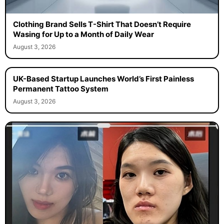
Clothing Brand Sells T-Shirt That Doesn’t Require
Wasing for Up to a Month of Daily Wear
August 3, 2026
UK-Based Startup Launches World’s First Painless
Permanent Tattoo System
August 3, 2026