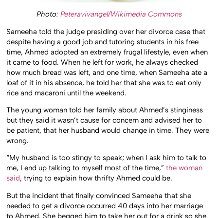
Photo:
Peteravivangel/Wikimedia Commons
Sameeha told the judge presiding over her divorce case that
despite having a good job and tutoring students in his free
time, Ahmed adopted an extremely frugal lifestyle, even when
it came to food. When he left for work, he always checked
how much bread was left, and one time, when Sameeha ate a
loaf of it in his absence, he told her that she was to eat only
rice and macaroni until the weekend.
The young woman told her family about Ahmed’s stinginess
but they said it wasn’t cause for concern and advised her to
be patient, that her husband would change in time. They were
wrong.
“My husband is too stingy to speak; when I ask him to talk to
me, I end up talking to myself most of the time,”
the woman
said
, trying to explain how thrifty Ahmed could be.
But the incident that finally convinced Sameeha that she
needed to get a divorce occurred 40 days into her marriage
to Ahmed. She begged him to take her out for a drink so she