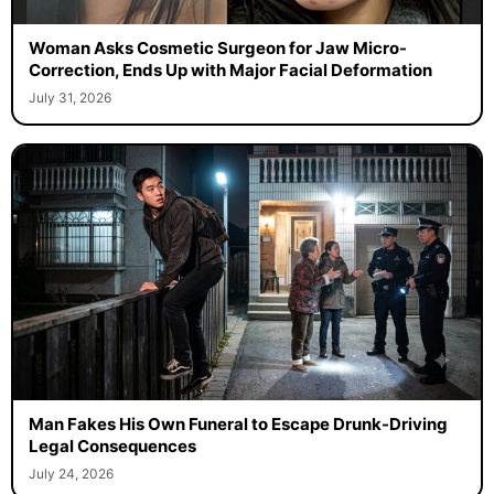
Woman Asks Cosmetic Surgeon for Jaw Micro-
Correction, Ends Up with Major Facial Deformation
July 31, 2026
Man Fakes His Own Funeral to Escape Drunk-Driving
Legal Consequences
July 24, 2026