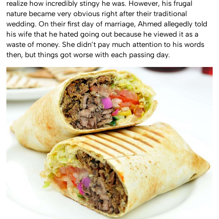
realize how incredibly stingy he was. However, his frugal
nature became very obvious right after their traditional
wedding. On their first day of marriage, Ahmed allegedly told
his wife that he hated going out because he viewed it as a
waste of money. She didn’t pay much attention to his words
then, but things got worse with each passing day.