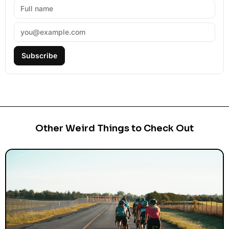
Subscribe
Other Weird Things to Check Out