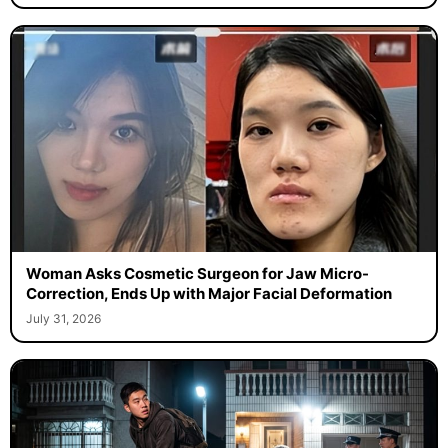
Woman Asks Cosmetic Surgeon for Jaw Micro-
Correction, Ends Up with Major Facial Deformation
July 31, 2026