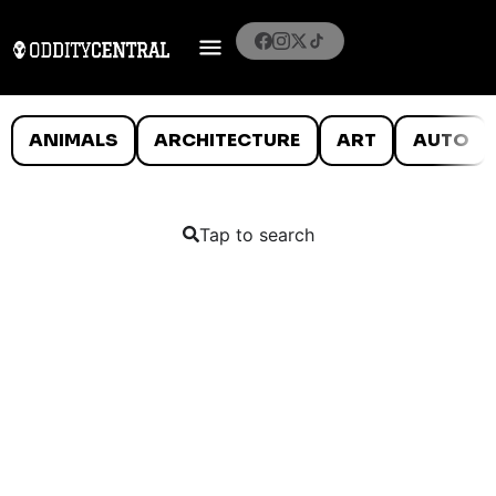
ANIMALS
ARCHITECTURE
ART
AUTO
Tap to search