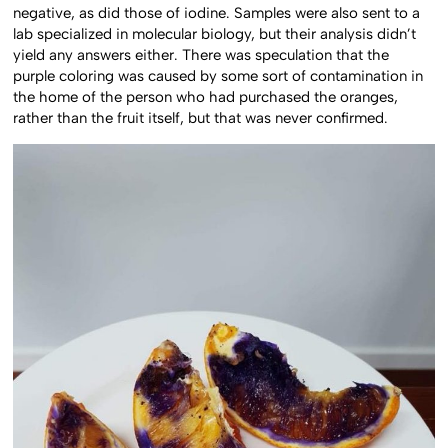
negative, as did those of iodine. Samples were also sent to a
lab specialized in molecular biology, but their analysis didn’t
yield any answers either. There was speculation that the
purple coloring was caused by some sort of contamination in
the home of the person who had purchased the oranges,
rather than the fruit itself, but that was never confirmed.