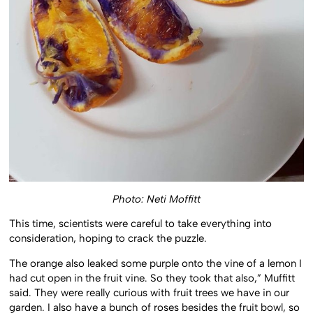
Photo: Neti Moffitt
This time, scientists were careful to take everything into
consideration, hoping to crack the puzzle.
The orange also leaked some purple onto the vine of a lemon I
had cut open in the fruit vine. So they took that also,” Muffitt
said. They were really curious with fruit trees we have in our
garden. I also have a bunch of roses besides the fruit bowl, so