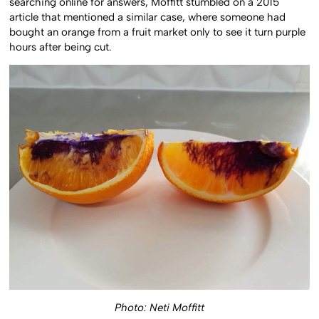
searching online for answers, Moffitt stumbled on a 2015
article that mentioned a similar case, where someone had
bought an orange from a fruit market only to see it turn purple
hours after being cut.
Photo: Neti Moffitt