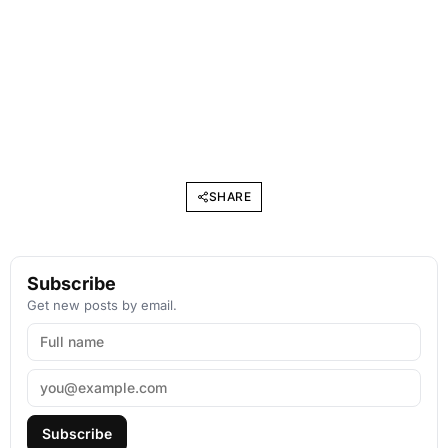
SHARE
Subscribe
Get new posts by email.
Subscribe