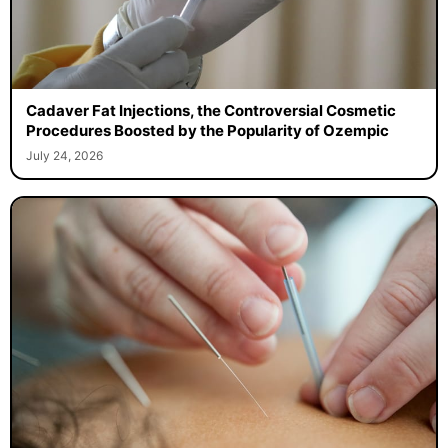
Cadaver Fat Injections, the Controversial Cosmetic
Procedures Boosted by the Popularity of Ozempic
July 24, 2026