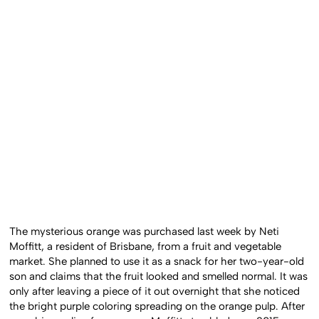
The mysterious orange was purchased last week by Neti
Moffitt, a resident of Brisbane, from a fruit and vegetable
market. She planned to use it as a snack for her two-year-old
son and claims that the fruit looked and smelled normal. It was
only after leaving a piece of it out overnight that she noticed
the bright purple coloring spreading on the orange pulp. After