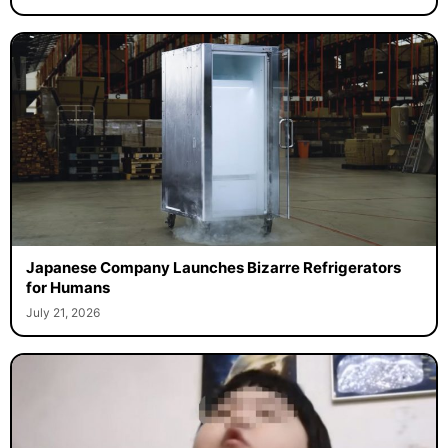
Japanese Company Launches Bizarre Refrigerators
for Humans
July 21, 2026