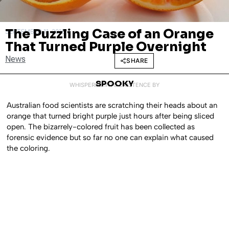
The Puzzling Case of an Orange
SEPTEMBER 11, 2018
That Turned Purple Overnight
News
SHARE
SPOOKY
WHISPERED INTO EXISTENCE BY
Australian food scientists are scratching their heads about an
orange that turned bright purple just hours after being sliced
open. The bizarrely-colored fruit has been collected as
forensic evidence but so far no one can explain what caused
the coloring.