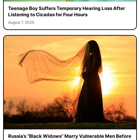
Teenage Boy Suffers Temporary Hearing Loss After
Listening to Cicadas for Four Hours
August 7, 2026
Russia’s “Black Widows” Marry Vulnerable Men Before