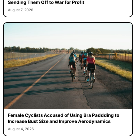
Sending Them Off to War for Profit
August 7, 2026
Female Cyclists Accused of Using Bra Paddding to
Increase Bust Size and Improve Aerodynamics
August 4, 2026