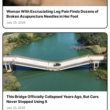
Woman With Excruciating Leg Pain Finds Dozens of
Broken Acupuncture Needles in Her Foot
July 23, 2026
This Bridge Officially Collapsed Years Ago, But Cars
Never Stopped Using It
July 22, 2026