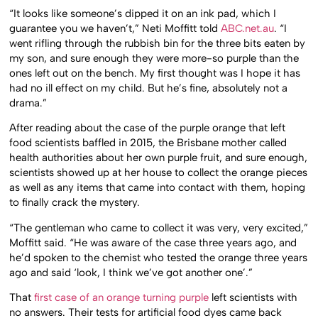
“It looks like someone’s dipped it on an ink pad, which I
guarantee you we haven’t,” Neti Moffitt told
ABC.net.au
. “I
went rifling through the rubbish bin for the three bits eaten by
my son, and sure enough they were more-so purple than the
ones left out on the bench. My first thought was I hope it has
had no ill effect on my child. But he’s fine, absolutely not a
drama.”
After reading about the case of the purple orange that left
food scientists baffled in 2015, the Brisbane mother called
health authorities about her own purple fruit, and sure enough,
scientists showed up at her house to collect the orange pieces
as well as any items that came into contact with them, hoping
to finally crack the mystery.
“The gentleman who came to collect it was very, very excited,”
Moffitt said. “He was aware of the case three years ago, and
he’d spoken to the chemist who tested the orange three years
ago and said ‘look, I think we’ve got another one’.”
That
first case of an orange turning purple
left scientists with
no answers. Their tests for artificial food dyes came back