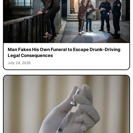
Man Fakes His Own Funeral to Escape Drunk-Driving
Legal Consequences
July 24, 2026