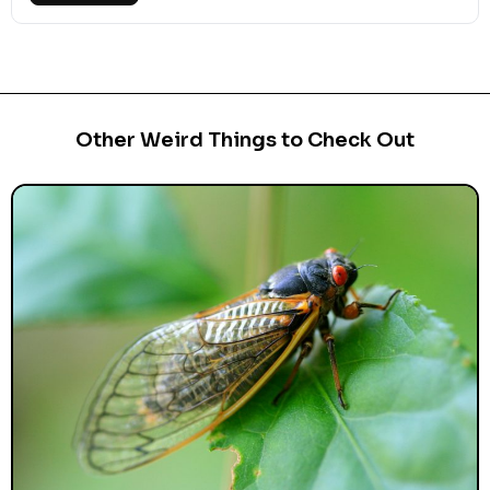
Other Weird Things to Check Out