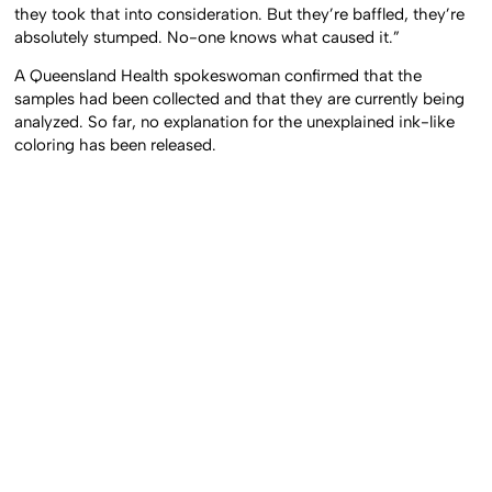
they took that into consideration. But they’re baffled, they’re
absolutely stumped. No-one knows what caused it.”
A Queensland Health spokeswoman confirmed that the
samples had been collected and that they are currently being
analyzed. So far, no explanation for the unexplained ink-like
coloring has been released.