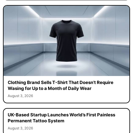
Clothing Brand Sells T-Shirt That Doesn’t Require
Wasing for Up to a Month of Daily Wear
August 3, 2026
UK-Based Startup Launches World’s First Painless
Permanent Tattoo System
August 3, 2026